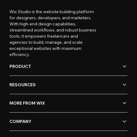
Wix Studio is the website building platform
for designers, developers, and marketers.
With high-end design capabilities,
streamlined workflows, and robust business
tools, it empowers freelancers and
agencies to build, manage, and scale
exceptional websites with maximum
efficiency.
PRODUCT
RESOURCES
MORE FROM WIX
COMPANY