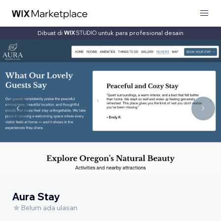
Dibuat di
untuk para profesional desain
Aura Stay
Belum ada ulasan