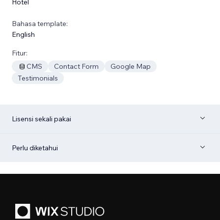
Hotel
Bahasa template:
English
Fitur:
CMS
Contact Form
Google Map
Testimonials
Lisensi sekali pakai
Perlu diketahui