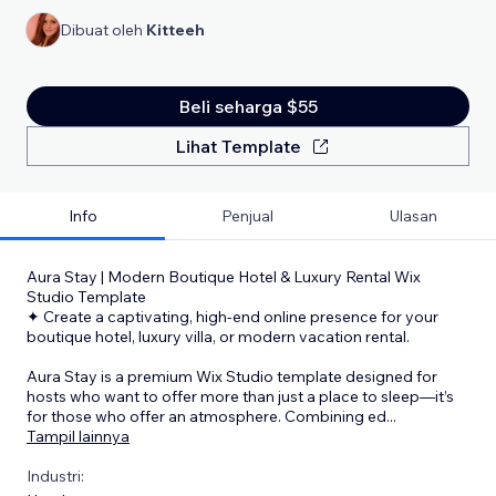
Dibuat oleh
Kitteeh
Beli seharga $55
Lihat Template
Info
Penjual
Ulasan
Aura Stay | Modern Boutique Hotel & Luxury Rental Wix
Studio Template
✦ Create a captivating, high-end online presence for your
boutique hotel, luxury villa, or modern vacation rental.
Aura Stay is a premium Wix Studio template designed for
hosts who want to offer more than just a place to sleep—it’s
for those who offer an atmosphere. Combining ed
...
Tampil lainnya
Industri: