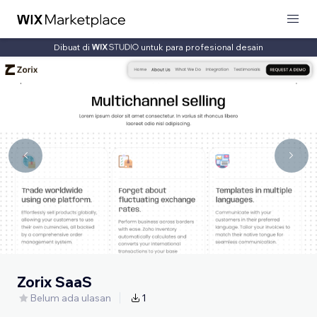
Dibuat di
untuk para profesional desain
Zorix SaaS
Belum ada ulasan
1