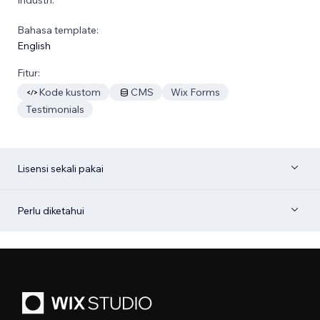
Bahasa template:
English
Fitur:
Kode kustom
CMS
Wix Forms
Testimonials
Lisensi sekali pakai
Perlu diketahui