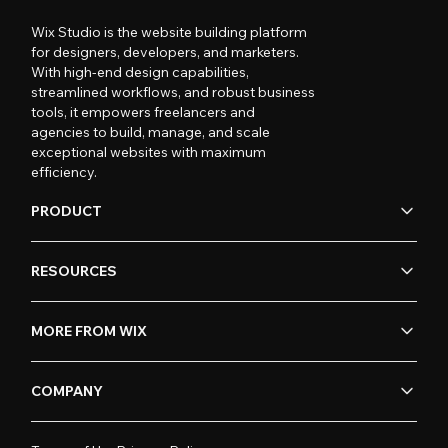
Wix Studio is the website building platform
for designers, developers, and marketers.
With high-end design capabilities,
streamlined workflows, and robust business
tools, it empowers freelancers and
agencies to build, manage, and scale
exceptional websites with maximum
efficiency.
PRODUCT
RESOURCES
MORE FROM WIX
COMPANY