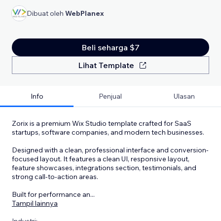
Dibuat oleh
WebPlanex
Beli seharga $7
Lihat Template
Info
Penjual
Ulasan
Zorix is a premium Wix Studio template crafted for SaaS
startups, software companies, and modern tech businesses.
Designed with a clean, professional interface and conversion-
focused layout. It features a clean UI, responsive layout,
feature showcases, integrations section, testimonials, and
strong call-to-action areas.
Built for performance an
...
Tampil lainnya
Industri: