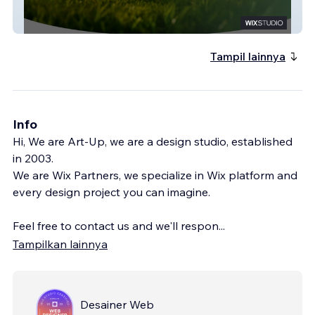
Israel Golf Association
Tampil lainnya
Info
Hi, We are Art-Up, we are a design studio, established
in 2003.
We are Wix Partners, we specialize in Wix platform and
every design project you can imagine.
Feel free to contact us and we'll respon
...
Tampilkan lainnya
Desainer Web