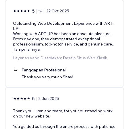
5
שי
22 Okt 2025
Outstanding Web Development Experience with ART-
UP!
Working with ART-UP has been an absolute pleasure.
From day one, they demonstrated exceptional
professionalism, top-notch service, and genuine care
...
Tampil lainnya
Layanan yang Disediakan: Desain Situs Web Klasik
Tanggapan Profesional
Thank you very much Shay!
5
2 Jun 2025
Thank you, Liran and team, for your outstanding work
on our new website.
You guided us through the entire process with patience,