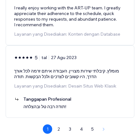
I really enjoy working with the ART-UP team. I greatly
appreciate their adherence to the schedule, quick
responses to my requests, and abundant patience.
I recommend them.
Layanan yang Disediakan: Konten dengan Database
5
tal
27 Agu 2023
מומלץ, קיבלתי שירות מצויין. העבודה איתם זרמה לכל אורך
הדרך, היו קשובים לצרכים ולכל הבקשות. תודה
Layanan yang Disediakan: Desain Situs Web Klasik
Tanggapan Profesional
תודה רבה טל ובהצלחה!
1
2
3
4
5