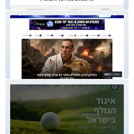
שרון דוידוביץ'
Hadisco