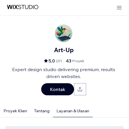
Art-Up
5,0
43
(
27
)
Proyek
Expert design studio delivering premium, results
driven websites.
Kontak
Proyek Klien
Tentang
Layanan & Ulasan