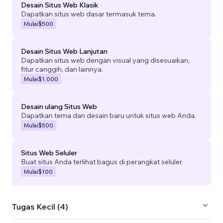
Desain Situs Web Klasik
Dapatkan situs web dasar termasuk tema.
Mulai
$500
Desain Situs Web Lanjutan
Dapatkan situs web dengan visual yang disesuaikan,
fitur canggih, dan lainnya.
Mulai
$1.000
Desain ulang Situs Web
Dapatkan tema dan desain baru untuk situs web Anda.
Mulai
$500
Situs Web Seluler
Buat situs Anda terlihat bagus di perangkat seluler.
Mulai
$100
Tugas Kecil (4)