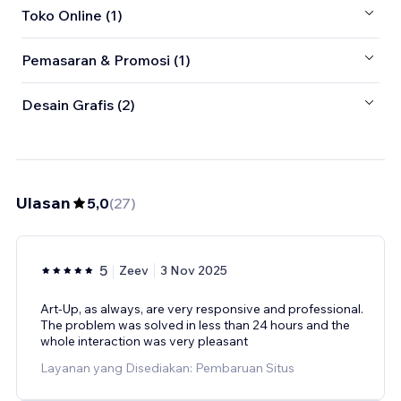
Toko Online (1)
Pemasaran & Promosi (1)
Desain Grafis (2)
Ulasan
5,0
(
27
)
5
Zeev
3 Nov 2025
Art-Up, as always, are very responsive and professional.
The problem was solved in less than 24 hours and the
whole interaction was very pleasant
Layanan yang Disediakan: Pembaruan Situs