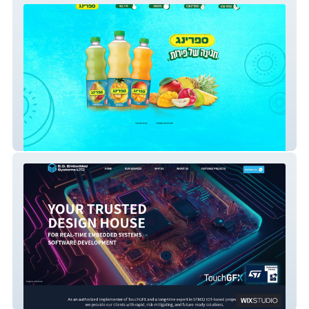
ספרינג
EG EMBEDDED SYSTEMS