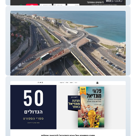
הבוקס של נימו
Yenon Engineering