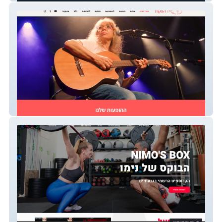
Yad Hafakot