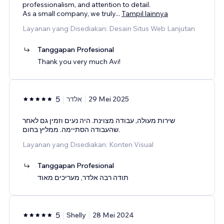
professionalism, and attention to detail.
As a small company, we truly
...
Tampil lainnya
Layanan yang Disediakan: Desain Situs Web Lanjutan
Tanggapan Profesional
Thank you very much Avi!
5
אלדר
29 Mei 2025
שירות מעולה, עבודה מצוינת. היה נעים וזמין גם לאחר
שהעבודה הסתיימה. ממליץ בחום.
Layanan yang Disediakan: Konten Visual
Tanggapan Profesional
תודה רבה אלדר, מעריכים מאוד
5
Shelly
28 Mei 2024