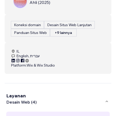
Ahli
(
2025
)
Koneksi domain
Desain Situs Web Lanjutan
Panduan Situs Web
+9 lainnya
IL
English, עברית
Platform:
Wix & Wix Studio
Layanan
Desain Web (4)