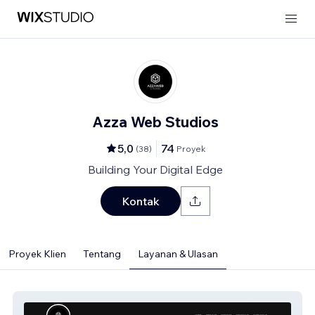
Azza Web Studios
5,0
74
(
38
)
Proyek
Building Your Digital Edge
Kontak
Proyek Klien
Tentang
Layanan & Ulasan