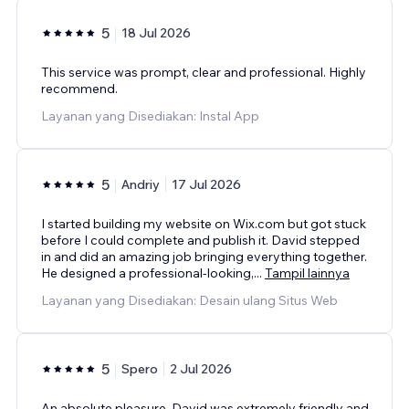
5
18 Jul 2026
This service was prompt, clear and professional. Highly
recommend.
Layanan yang Disediakan: Instal App
5
Andriy
17 Jul 2026
I started building my website on Wix.com but got stuck
before I could complete and publish it. David stepped
in and did an amazing job bringing everything together.
He designed a professional-looking,
...
Tampil lainnya
Layanan yang Disediakan: Desain ulang Situs Web
5
Spero
2 Jul 2026
An absolute pleasure, David was extremely friendly and