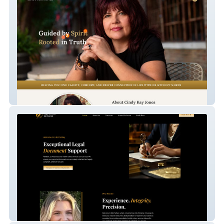
CindyKJones
Hh Notary