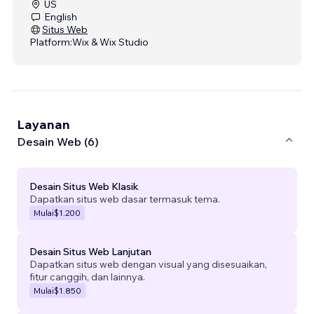
US
English
Situs Web
Platform:
Wix & Wix Studio
Layanan
Desain Web (6)
Desain Situs Web Klasik
Dapatkan situs web dasar termasuk tema.
Mulai
$1.200
Desain Situs Web Lanjutan
Dapatkan situs web dengan visual yang disesuaikan,
fitur canggih, dan lainnya.
Mulai
$1.850