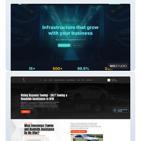
ITVue Networks
Rising Rayson Towing