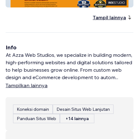
Bull Dog Breeder
Tampil lainnya
Info
At Azza Web Studios, we specialize in building modern,
high-performing websites and digital solutions tailored
to help businesses grow online. From custom web
design and eCommerce development to autom
...
Tampilkan lainnya
Koneksi domain
Desain Situs Web Lanjutan
Panduan Situs Web
+14 lainnya