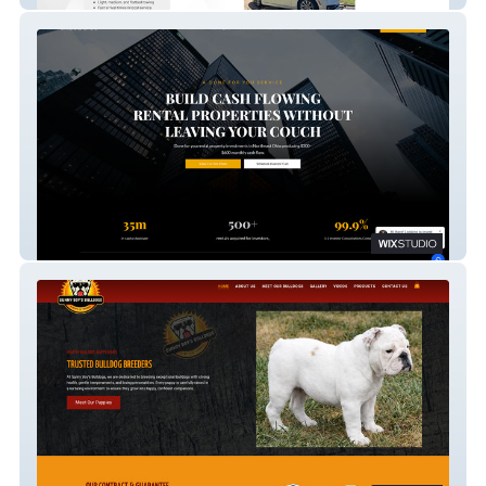
Chloe | Real Estate Expertise