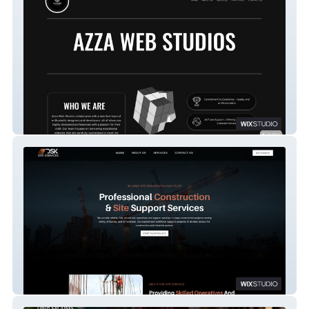
Azza Web Studio
DSK SITE SERVICES