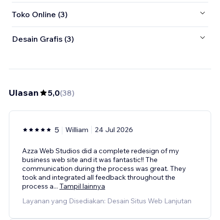
Toko Online (3)
Desain Grafis (3)
Ulasan
5,0
(
38
)
5
William
24 Jul 2026
Azza Web Studios did a complete redesign of my
business web site and it was fantastic!! The
communication during the process was great. They
took and integrated all feedback throughout the
process a
...
Tampil lainnya
Layanan yang Disediakan: Desain Situs Web Lanjutan