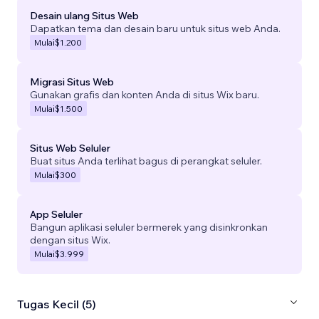
Desain ulang Situs Web
Dapatkan tema dan desain baru untuk situs web Anda.
Mulai
$1.200
Migrasi Situs Web
Gunakan grafis dan konten Anda di situs Wix baru.
Mulai
$1.500
Situs Web Seluler
Buat situs Anda terlihat bagus di perangkat seluler.
Mulai
$300
App Seluler
Bangun aplikasi seluler bermerek yang disinkronkan
dengan situs Wix.
Mulai
$3.999
Tugas Kecil (5)