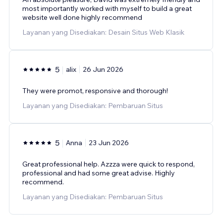
most importantly worked with myself to build a great
website well done highly recommend
Layanan yang Disediakan: Desain Situs Web Klasik
5
alix
26 Jun 2026
They were promot, responsive and thorough!
Layanan yang Disediakan: Pembaruan Situs
5
Anna
23 Jun 2026
Great professional help. Azzza were quick to respond,
professional and had some great advise. Highly
recommend.
Layanan yang Disediakan: Pembaruan Situs