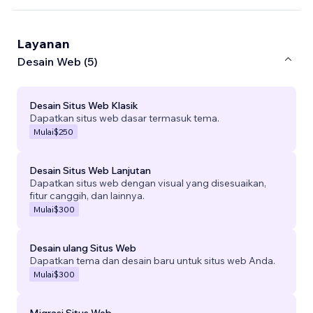
Layanan
Desain Web (5)
Desain Situs Web Klasik
Dapatkan situs web dasar termasuk tema.
Mulai
$250
Desain Situs Web Lanjutan
Dapatkan situs web dengan visual yang disesuaikan,
fitur canggih, dan lainnya.
Mulai
$300
Desain ulang Situs Web
Dapatkan tema dan desain baru untuk situs web Anda.
Mulai
$300