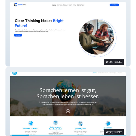
Design box
Small World