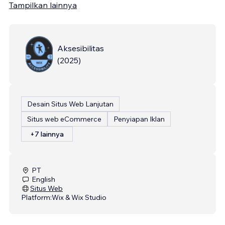
Tampilkan lainnya
Aksesibilitas
(
2025
)
Desain Situs Web Lanjutan
Situs web eCommerce
Penyiapan Iklan
+7 lainnya
PT
English
Situs Web
Platform:
Wix & Wix Studio