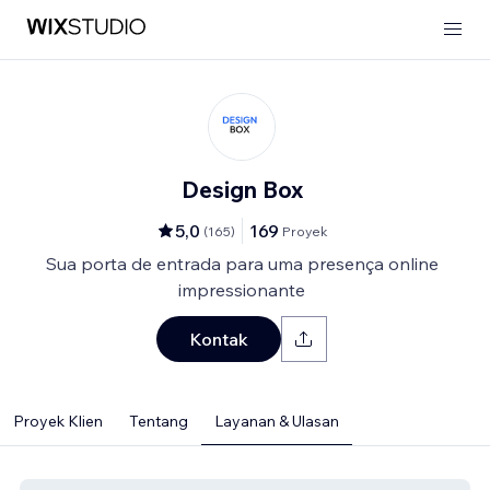
Design Box
5,0
169
(
165
)
Proyek
Sua porta de entrada para uma presença online
impressionante
Kontak
Proyek Klien
Tentang
Layanan & Ulasan