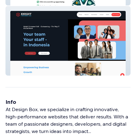
Plan Earth
Knight
Info
At Design Box, we specialize in crafting innovative,
high-performance websites that deliver results. With a
team of passionate designers, developers, and digital
strategists, we turn ideas into impact
...