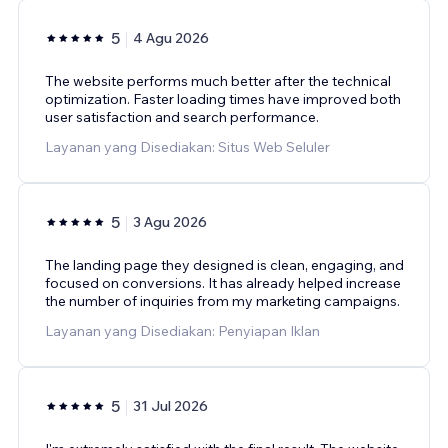
5
4 Agu 2026
The website performs much better after the technical
optimization. Faster loading times have improved both
user satisfaction and search performance.
Layanan yang Disediakan: Situs Web Seluler
5
3 Agu 2026
The landing page they designed is clean, engaging, and
focused on conversions. It has already helped increase
the number of inquiries from my marketing campaigns.
Layanan yang Disediakan: Penyiapan Iklan
5
31 Jul 2026