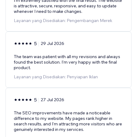
I'm extremely satisfied with the final result. The website
is attractive, secure, responsive, and easy to update
whenever I need to make changes.
Layanan yang Disediakan: Pengembangan Merek
5
29 Jul 2026
The team was patient with all my revisions and always
found the best solution. I'm very happy with the final
product.
Layanan yang Disediakan: Penyiapan Iklan
5
27 Jul 2026
The SEO improvements have made a noticeable
difference to my website. My pages rank higher in
search results, and I'm attracting more visitors who are
genuinely interested in my services.