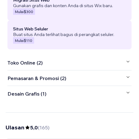
Migrasi Situs Web
Gunakan grafis dan konten Anda di situs Wix baru.
Mulai
$300
Situs Web Seluler
Buat situs Anda terlihat bagus di perangkat seluler.
Mulai
$110
Toko Online (2)
Pemasaran & Promosi (2)
Desain Grafis (1)
Ulasan
5,0
(
165
)