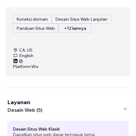
Koneksi domain
Desain Situs Web Lanjutan
Panduan Situs Web
+12 lainnya
CA, US
English
Platform:
Wix
Layanan
Desain Web (5)
Desain Situs Web Klasik
Dapatkan situs web dasar termasuk tema.