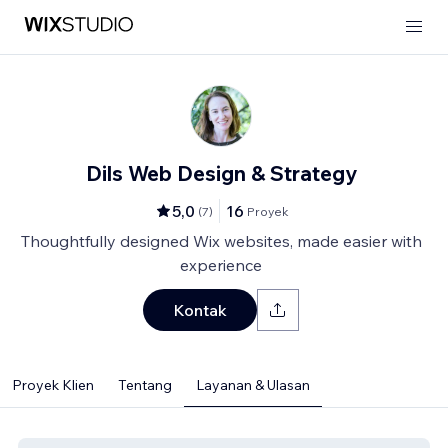
Dils Web Design & Strategy
5,0
16
(
7
)
Proyek
Thoughtfully designed Wix websites, made easier with
experience
Kontak
Proyek Klien
Tentang
Layanan & Ulasan