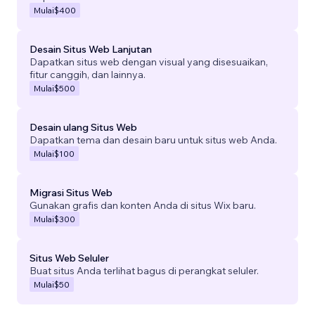
Mulai
$400
Desain Situs Web Lanjutan
Dapatkan situs web dengan visual yang disesuaikan,
fitur canggih, dan lainnya.
Mulai
$500
Desain ulang Situs Web
Dapatkan tema dan desain baru untuk situs web Anda.
Mulai
$100
Migrasi Situs Web
Gunakan grafis dan konten Anda di situs Wix baru.
Mulai
$300
Situs Web Seluler
Buat situs Anda terlihat bagus di perangkat seluler.
Mulai
$50