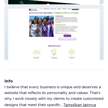
Dils Web
SHSEF
Info
I believe that every business is unique and deserves a
website that reflects its personality and values. That's
why I work closely with my clients to create customized
designs that meet their specific
...
Tampilkan lainnya