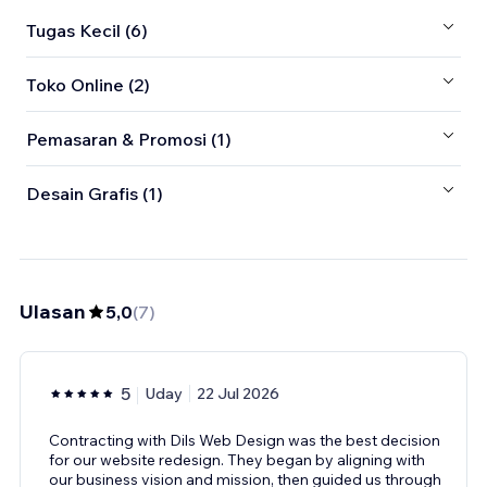
Tugas Kecil (6)
Toko Online (2)
Pemasaran & Promosi (1)
Desain Grafis (1)
Ulasan
5,0
(
7
)
5
Uday
22 Jul 2026
Contracting with Dils Web Design was the best decision
for our website redesign. They began by aligning with
our business vision and mission, then guided us through