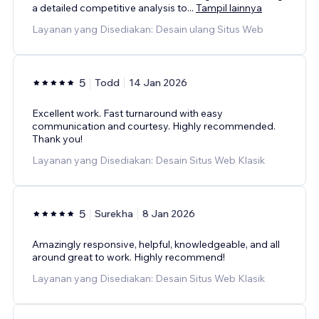
a detailed competitive analysis to
...
Tampil lainnya
Layanan yang Disediakan: Desain ulang Situs Web
5
Todd
14 Jan 2026
Excellent work. Fast turnaround with easy
communication and courtesy. Highly recommended.
Thank you!
Layanan yang Disediakan: Desain Situs Web Klasik
5
Surekha
8 Jan 2026
Amazingly responsive, helpful, knowledgeable, and all
around great to work. Highly recommend!
Layanan yang Disediakan: Desain Situs Web Klasik