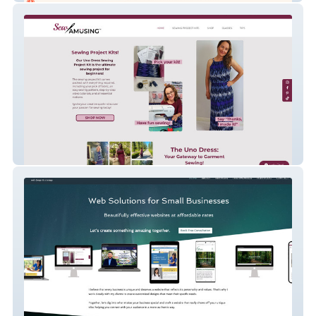
Sew Amusing