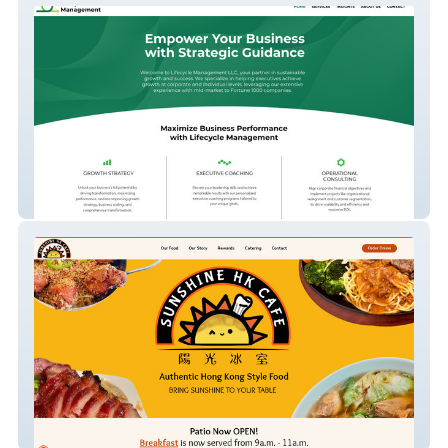
Lifecycle Management
Sunshine HK Cafe