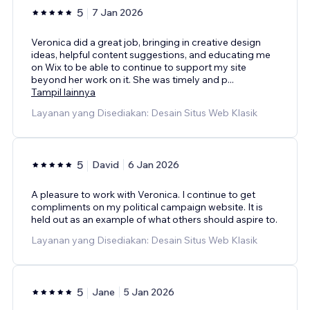
5
7 Jan 2026
Veronica did a great job, bringing in creative design
ideas, helpful content suggestions, and educating me
on Wix to be able to continue to support my site
beyond her work on it. She was timely and p
...
Tampil lainnya
Layanan yang Disediakan: Desain Situs Web Klasik
5
David
6 Jan 2026
A pleasure to work with Veronica. I continue to get
compliments on my political campaign website. It is
held out as an example of what others should aspire to.
Layanan yang Disediakan: Desain Situs Web Klasik
5
Jane
5 Jan 2026