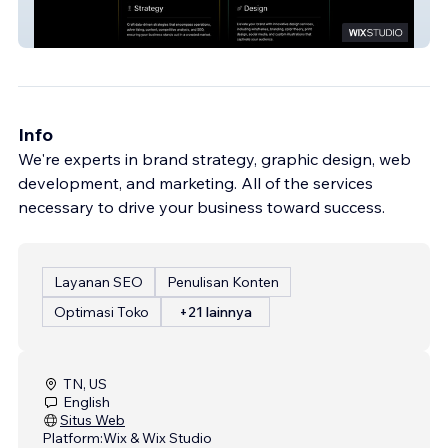
Exact
Info
We're experts in brand strategy, graphic design, web
development, and marketing. All of the services
necessary to drive your business toward success.
Layanan SEO
Penulisan Konten
Optimasi Toko
+21 lainnya
TN, US
English
Situs Web
Platform:
Wix & Wix Studio