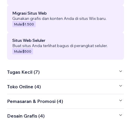
Migrasi Situs Web
Gunakan grafis dan konten Anda di situs Wix baru.
Mulai
$1.500
Situs Web Seluler
Buat situs Anda terlihat bagus di perangkat seluler.
Mulai
$500
Tugas Kecil (7)
Toko Online (4)
Pemasaran & Promosi (4)
Desain Grafis (4)