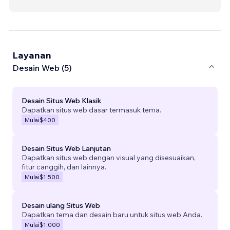
Layanan
Desain Web (5)
Desain Situs Web Klasik
Dapatkan situs web dasar termasuk tema.
Mulai
$400
Desain Situs Web Lanjutan
Dapatkan situs web dengan visual yang disesuaikan,
fitur canggih, dan lainnya.
Mulai
$1.500
Desain ulang Situs Web
Dapatkan tema dan desain baru untuk situs web Anda.
Mulai
$1.000