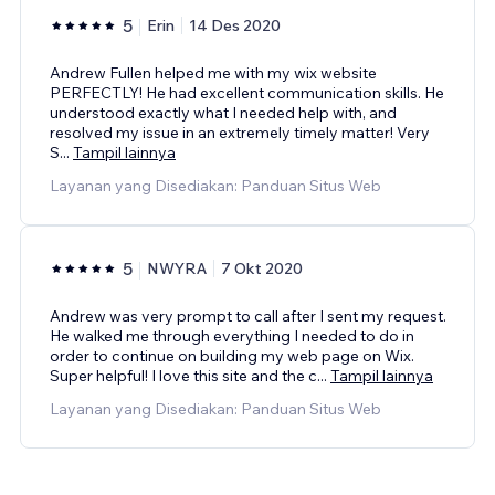
5
Erin
14 Des 2020
Andrew Fullen helped me with my wix website
PERFECTLY! He had excellent communication skills. He
understood exactly what I needed help with, and
resolved my issue in an extremely timely matter! Very
S
...
Tampil lainnya
Layanan yang Disediakan: Panduan Situs Web
5
NWYRA
7 Okt 2020
Andrew was very prompt to call after I sent my request.
He walked me through everything I needed to do in
order to continue on building my web page on Wix.
Super helpful! I love this site and the c
...
Tampil lainnya
Layanan yang Disediakan: Panduan Situs Web