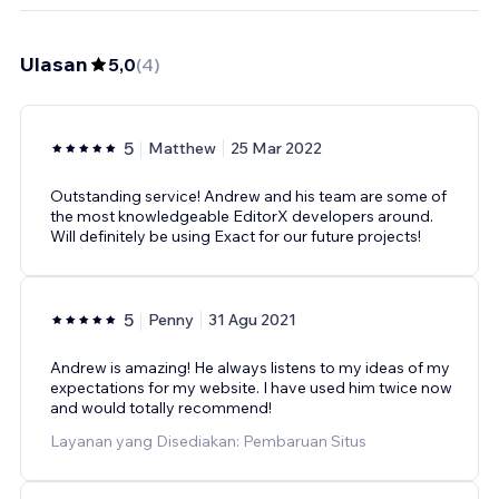
Ulasan
5,0
(
4
)
5
Matthew
25 Mar 2022
Outstanding service! Andrew and his team are some of
the most knowledgeable EditorX developers around.
Will definitely be using Exact for our future projects!
5
Penny
31 Agu 2021
Andrew is amazing! He always listens to my ideas of my
expectations for my website. I have used him twice now
and would totally recommend!
Layanan yang Disediakan: Pembaruan Situs