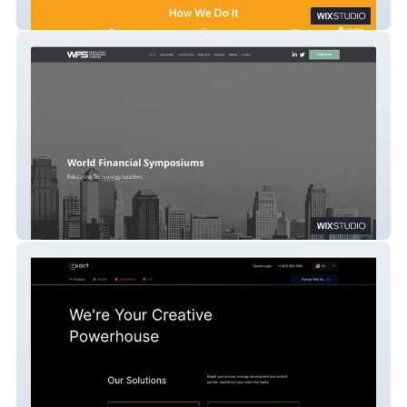
Active U 4 Life
WFS