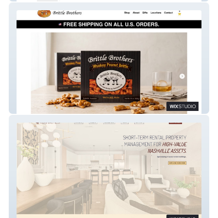
Brittle Brothers