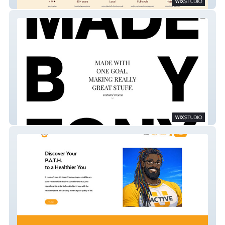
Humming Host
Made By Tony-Studio