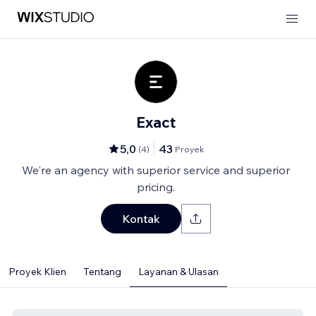
Exact
5,0
43
(
4
)
Proyek
We're an agency with superior service and superior
pricing.
Kontak
Proyek Klien
Tentang
Layanan & Ulasan