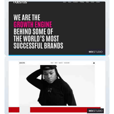
Questus
Addicted