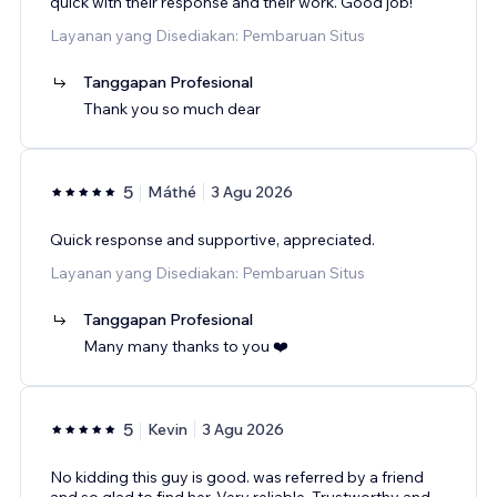
quick with their response and their work. Good job!
Layanan yang Disediakan: Pembaruan Situs
Tanggapan Profesional
Thank you so much dear
5
Máthé
3 Agu 2026
Quick response and supportive, appreciated.
Layanan yang Disediakan: Pembaruan Situs
Tanggapan Profesional
Many many thanks to you ❤️
5
Kevin
3 Agu 2026
No kidding this guy is good. was referred by a friend
and so glad to find her. Very reliable, Trustworthy and