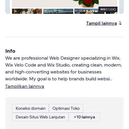
Vaw Cicek Turkiye
Tampil lainnya
Info
We are professional Web Designer specializing in Wix,
Wix Velo Code and Wix Studio, creating clean, modern,
and high-converting websites for businesses
worldwide. My goal is to help brands build websi
...
Tampilkan lainnya
Koneksi domain
Optimasi Toko
Desain Situs Web Lanjutan
+10 lainnya