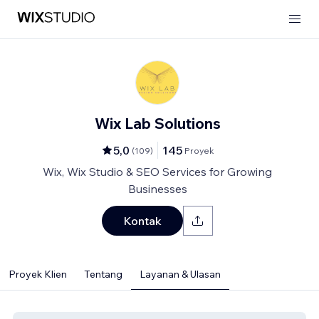
Wix Lab Solutions
5,0
145
(
109
)
Proyek
Wix, Wix Studio & SEO Services for Growing
Businesses
Kontak
Proyek Klien
Tentang
Layanan & Ulasan