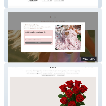
Cactus Green
Lilje & Co