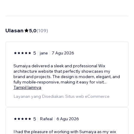
Ulasan
5,0
(
109
)
5
jane
7 Agu 2026
Sumaiya delivered a sleek and professional Wix
architecture website that perfectly showcases my
brand and projects. The design is modern, elegant, and
fully mobile-responsive, making it easy for visit
...
Tampil lainnya
Layanan yang Disediakan: Situs web eCommerce
5
Rafeal
6 Agu 2026
I had the pleasure of working with Sumaiya as my wix