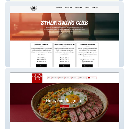
Sthlmswingclub