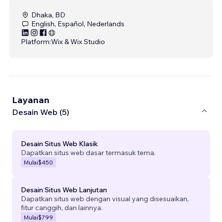
Dhaka, BD
English, Español, Nederlands
Platform:
Wix & Wix Studio
Layanan
Desain Web (5)
Desain Situs Web Klasik
Dapatkan situs web dasar termasuk tema.
Mulai
$450
Desain Situs Web Lanjutan
Dapatkan situs web dengan visual yang disesuaikan,
fitur canggih, dan lainnya.
Mulai
$799