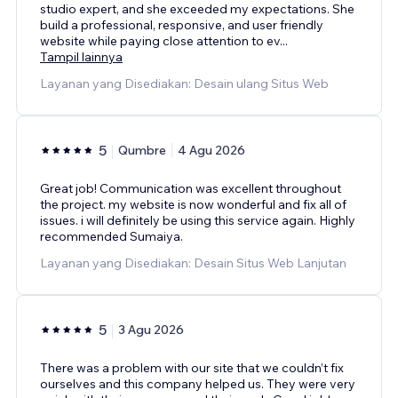
studio expert, and she exceeded my expectations. She
build a professional, responsive, and user friendly
website while paying close attention to ev
...
Tampil lainnya
Layanan yang Disediakan: Desain ulang Situs Web
5
Qumbre
4 Agu 2026
Great job! Communication was excellent throughout
the project. my website is now wonderful and fix all of
issues. i will definitely be using this service again. Highly
recommended Sumaiya.
Layanan yang Disediakan: Desain Situs Web Lanjutan
5
3 Agu 2026
There was a problem with our site that we couldn’t fix
ourselves and this company helped us. They were very