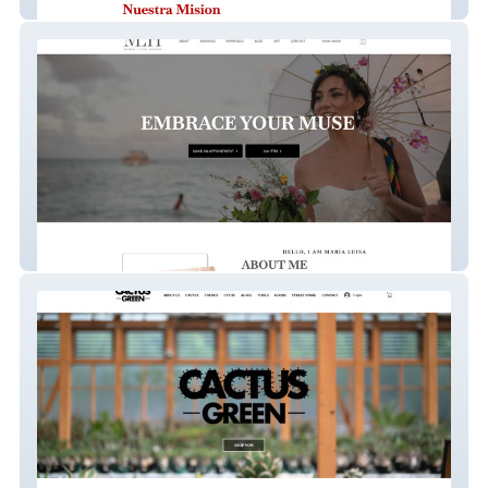
Rosario
Maria Luisa Henao