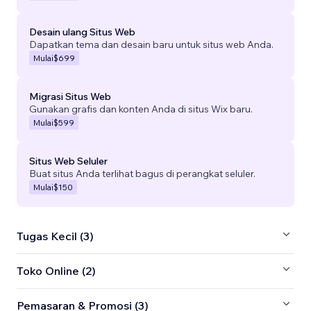
Desain ulang Situs Web
Dapatkan tema dan desain baru untuk situs web Anda.
Mulai
$699
Migrasi Situs Web
Gunakan grafis dan konten Anda di situs Wix baru.
Mulai
$599
Situs Web Seluler
Buat situs Anda terlihat bagus di perangkat seluler.
Mulai
$150
Tugas Kecil (3)
Toko Online (2)
Pemasaran & Promosi (3)