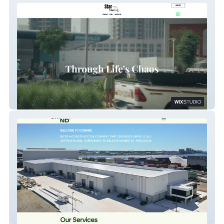
Cuts And Nails X
Comand