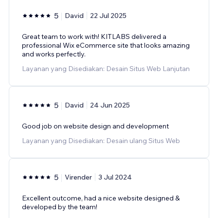
5
David
22 Jul 2025
Great team to work with! KITLABS delivered a
professional Wix eCommerce site that looks amazing
and works perfectly.
Layanan yang Disediakan: Desain Situs Web Lanjutan
5
David
24 Jun 2025
Good job on website design and development
Layanan yang Disediakan: Desain ulang Situs Web
5
Virender
3 Jul 2024
Excellent outcome, had a nice website designed &
developed by the team!