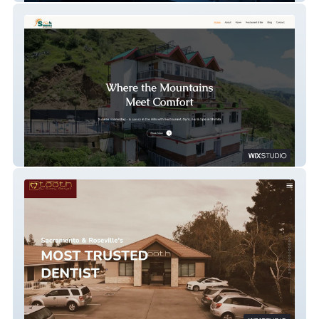
Sunrise Homestay & Restaurant