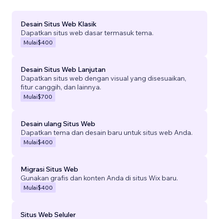
Desain Situs Web Klasik
Dapatkan situs web dasar termasuk tema.
Mulai
$400
Desain Situs Web Lanjutan
Dapatkan situs web dengan visual yang disesuaikan,
fitur canggih, dan lainnya.
Mulai
$700
Desain ulang Situs Web
Dapatkan tema dan desain baru untuk situs web Anda.
Mulai
$400
Migrasi Situs Web
Gunakan grafis dan konten Anda di situs Wix baru.
Mulai
$400
Situs Web Seluler