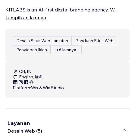
KITLABS is an AI-first digital branding agency. W
...
Tampilkan lainnya
Desain Situs Web Lanjutan
Panduan Situs Web
Penyiapan Iklan
+6 lainnya
CH, IN
English, हिन्दी
Platform:
Wix & Wix Studio
Layanan
Desain Web (5)