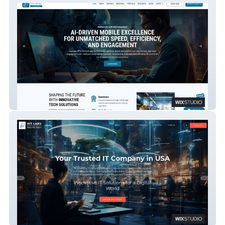
KRESCENT GLOBAL
KITLABS