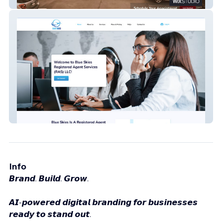
Dentist of Sacramento
Blue Skies Ras LLC
Info
𝘽𝙧𝙖𝙣𝙙. 𝘽𝙪𝙞𝙡𝙙. 𝙂𝙧𝙤𝙬.
𝘼𝙄-𝙥𝙤𝙬𝙚𝙧𝙚𝙙 𝙙𝙞𝙜𝙞𝙩𝙖𝙡 𝙗𝙧𝙖𝙣𝙙𝙞𝙣𝙜 𝙛𝙤𝙧 𝙗𝙪𝙨𝙞𝙣𝙚𝙨𝙨𝙚𝙨
𝙧𝙚𝙖𝙙𝙮 𝙩𝙤 𝙨𝙩𝙖𝙣𝙙 𝙤𝙪𝙩.