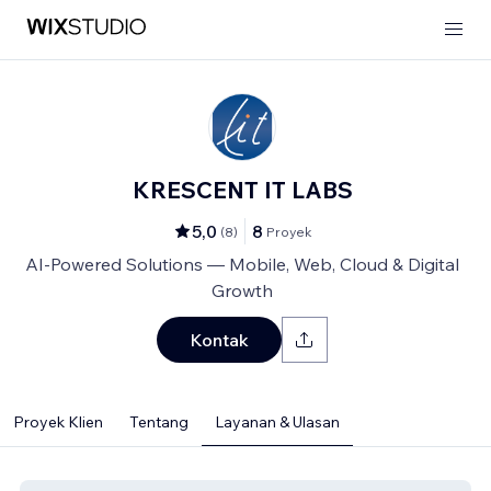
KRESCENT IT LABS
5,0
8
(
8
)
Proyek
AI-Powered Solutions — Mobile, Web, Cloud & Digital
Growth
Kontak
Proyek Klien
Tentang
Layanan & Ulasan