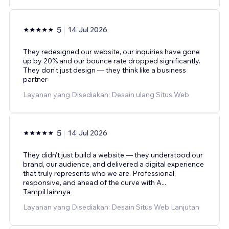
5
14 Jul 2026
They redesigned our website, our inquiries have gone
up by 20% and our bounce rate dropped significantly.
They don't just design — they think like a business
partner
Layanan yang Disediakan: Desain ulang Situs Web
5
14 Jul 2026
They didn't just build a website — they understood our
brand, our audience, and delivered a digital experience
that truly represents who we are. Professional,
responsive, and ahead of the curve with A
...
Tampil lainnya
Layanan yang Disediakan: Desain Situs Web Lanjutan