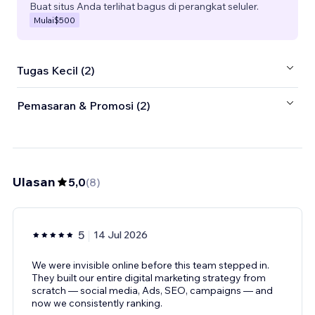
Buat situs Anda terlihat bagus di perangkat seluler.
Mulai
$500
Tugas Kecil (2)
Pemasaran & Promosi (2)
Ulasan
5,0
(
8
)
5
14 Jul 2026
We were invisible online before this team stepped in.
They built our entire digital marketing strategy from
scratch — social media, Ads, SEO, campaigns — and
now we consistently ranking.