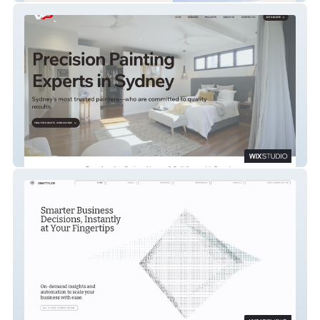
We Paint For You