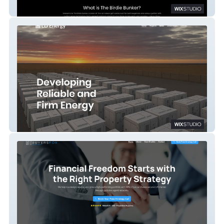
The Birdie Bunker
LD Energy