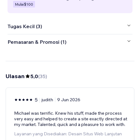
Mulai
$100
Tugas Kecil (3)
Pemasaran & Promosi (1)
Ulasan
5,0
(
35
)
5
judith
9 Jun 2026
Michael was terrific. Knew his stuff, made the process
very easy and helped to create a site exactly directed at
my market. Talented, quick and a pleasure to work with.
Layanan yang Disediakan: Desain Situs Web Lanjutan