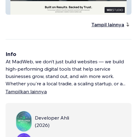
Buyersfox
Tampil lainnya
Info
At MadWeb, we don’t just build websites — we build
high-performing digital tools that help service
businesses grow, stand out, and win more work.
Whether you're a local tradie, a scaling startup, or a
...
Tampilkan lainnya
Developer Ahli
(
2026
)