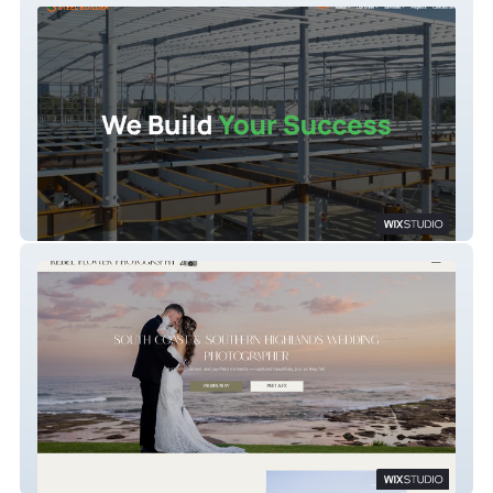
Steel Builder Australia
Rebel FLower Photography