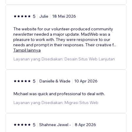
5
Julie
18 Mei 2026
The website for our volunteer-produced community
newsletter needed a major update. MadWeb was a
pleasure to work with. They were responsive to our
needs and prompt in their responses. Their creative f
...
Tampil lainnya
Layanan yang Disediakan: Desain Situs Web Lanjutan
5
Danielle & Wade
10 Apr 2026
Michael was quick and professional to deal with.
Layanan yang Disediakan: Migrasi Situs Web
5
Shahnee Jewel -
8 Apr 2026