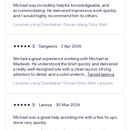
Michael was incredibly helpful, knowledgeable, and
accommodating. He delivered impressive work quickly,
and I would highly recommend him to others.
Layanan yang Disediakan: Desain ulang Situs Web
5
Sangeeta
2 Apr 2026
We had a great experience working with Michael at
Madweb. He understood the brief quickly and delivered
a really well-designed site with a clean layout, strong
attention to detail, and a solid underst
...
Tampil lainnya
Layanan yang Disediakan: Desain Situs Web Lanjutan
5
Larissa
30 Mar 2026
Michael was a great help assisting me with a few fix ups,
done very quickly