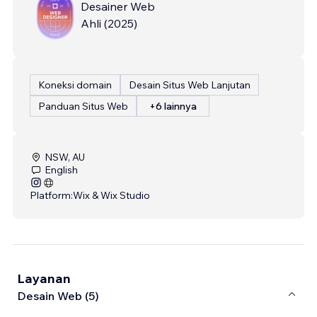
Desainer Web
Ahli
(
2025
)
Koneksi domain
Desain Situs Web Lanjutan
Panduan Situs Web
+6 lainnya
NSW, AU
English
Platform:
Wix & Wix Studio
Layanan
Desain Web (5)