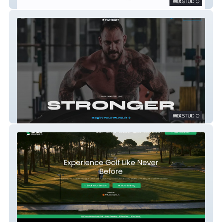
Smartflow Systems
20eighty