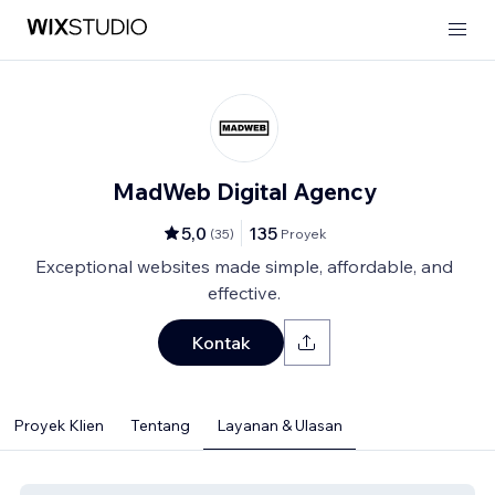
MadWeb Digital Agency
5,0
135
(
35
)
Proyek
Exceptional websites made simple, affordable, and
effective.
Kontak
Proyek Klien
Tentang
Layanan & Ulasan