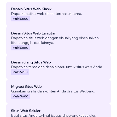
Desain Situs Web Klasik
Dapatkan situs web dasar termasuk tema.
Mulai
$600
Desain Situs Web Lanjutan
Dapatkan situs web dengan visual yang disesuaikan,
fitur canggih, dan lainnya.
Mulai
$880
Desain ulang Situs Web
Dapatkan tema dan desain baru untuk situs web Anda.
Mulai
$200
Migrasi Situs Web
Gunakan grafis dan konten Anda di situs Wix baru.
Mulai
$600
Situs Web Seluler
Buat situs Anda terlihat bagus di perangkat seluler.