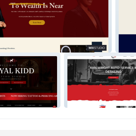
Lamar 
Ran Wright Auto