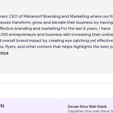
mani, CEO of Metamorf Branding and Marketing where our fo
esses transform, grow, and elevate their business by having
effective branding and marketing.For the last 6 years, I have
 200 entrepreneurs and business with increasing their onlin
 overall brand impact by creating eye catching yet effective
os, flyers, and other content that helps highlights the best p
innya
d and my butter; my experience+ your vision/goals + creativity +
y = Revenue driving website.
e a solo-preneur, are in the finance industry, beauty industry
y, honestly any industry.... I'm happy to help!
...
(5)
Desain Situs Web Klasik
Dapatkan situs web dasar 