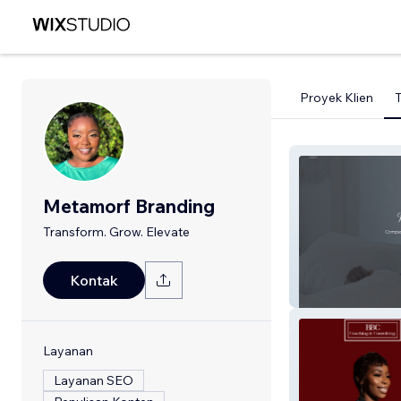
Proyek Klien
Metamorf Branding
Transform. Grow. Elevate
Graced Kreation
Kontak
Home
Layanan
Layanan SEO