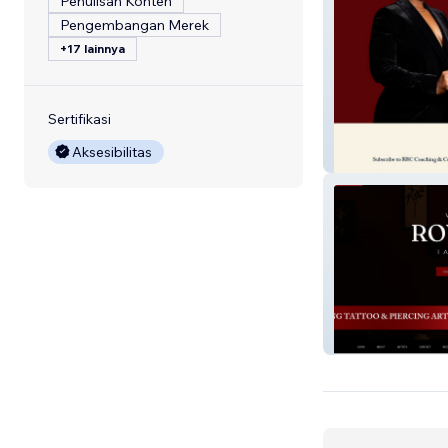
Penulisan Konten
Pengembangan Merek
+17 lainnya
Sertifikasi
Aksesibilitas
BBC Coaching
Royalkidd