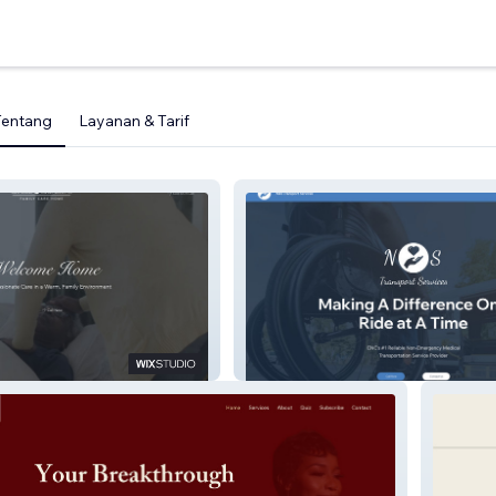
Tentang
Layanan & Tarif
s Family Care
N&S Transport