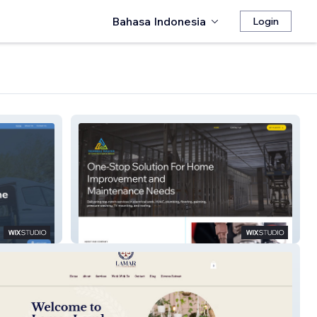
Bahasa Indonesia
Login
Triangle Master