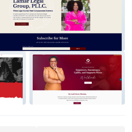
Legal Group
A Wife That Gives Life