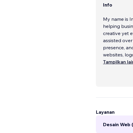
Info
My name is I
helping busin
creative yet 
assisted over
presence, and
websites, log
businesses.
Tampilkan la
WIX is the brea
effective cop
Whether you'r
estate industr
Layanan
Desain Web 