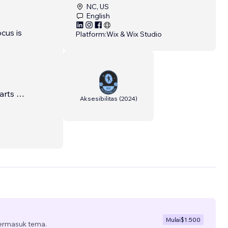
NC, US
English
cus is
Platform:
Wix & Wix Studio
e
arts of
Aksesibilitas
(
2024
)
, real-
Mulai
$1.500
termasuk tema.