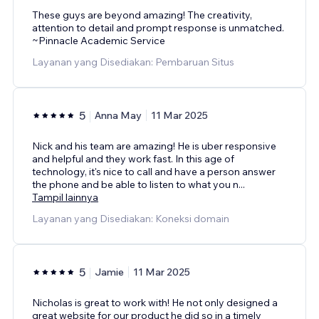
These guys are beyond amazing! The creativity,
attention to detail and prompt response is unmatched.
~Pinnacle Academic Service
Layanan yang Disediakan: Pembaruan Situs
5
Anna May
11 Mar 2025
Nick and his team are amazing! He is uber responsive
and helpful and they work fast. In this age of
technology, it's nice to call and have a person answer
the phone and be able to listen to what you n
...
Tampil lainnya
Layanan yang Disediakan: Koneksi domain
5
Jamie
11 Mar 2025
Nicholas is great to work with! He not only designed a
great website for our product he did so in a timely