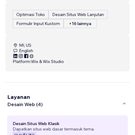
Optimasi Toko
Desain Situs Web Lanjutan
Formulir Input Kustom
+16 lainnya
MI, US
English
Platform:
Wix & Wix Studio
Layanan
Desain Web (4)
Desain Situs Web Klasik
Dapatkan situs web dasar termasuk tema.
Mulai
$1.250