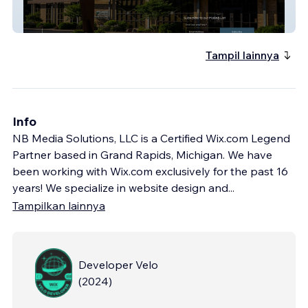
InitiativeOne
Tampil lainnya
Info
NB Media Solutions, LLC is a Certified Wix.com Legend
Partner based in Grand Rapids, Michigan. We have
been working with Wix.com exclusively for the past 16
years! We specialize in website design and
...
Tampilkan lainnya
Developer Velo
(
2024
)