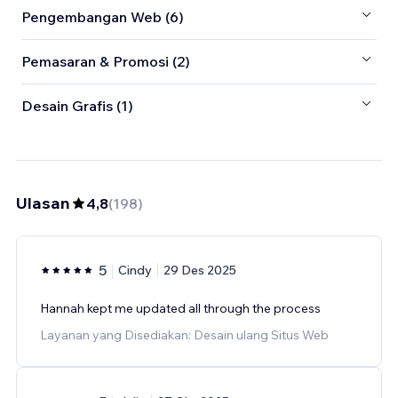
Pengembangan Web (6)
Pemasaran & Promosi (2)
Desain Grafis (1)
Ulasan
4,8
(
198
)
5
Cindy
29 Des 2025
Hannah kept me updated all through the process
Layanan yang Disediakan: Desain ulang Situs Web