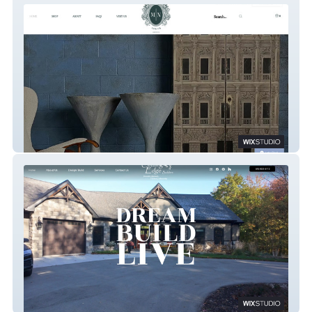
Monroe North Imports
Cutting Edge Builders