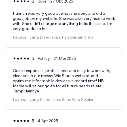
5
Julie
27 Okt 2025
Hannah was very good at what she does and did a
great job on my website. She was also very nice to work
with. She didn't charge me anything to fix the issue. I'm
very grateful to her.
Layanan yang Disediakan: Pembaruan Situs
5
Ashley
21 Mei 2025
Quick responses, professional and easy to work with,
cleaned up our messy Wix Studio website, and
optimized it for mobile devices in record time! NB
Media will be our go-to for all future needs relate
...
Tampil lainnya
Layanan yang Disediakan: Situs Web Seluler
5
4 Apr 2025