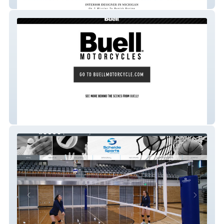
Deidre Interiors
Buell Motorcycle