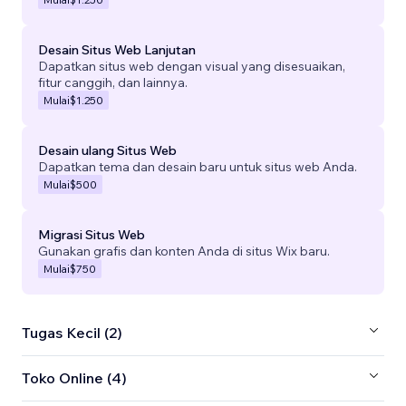
Desain Situs Web Lanjutan
Dapatkan situs web dengan visual yang disesuaikan,
fitur canggih, dan lainnya.
Mulai
$1.250
Desain ulang Situs Web
Dapatkan tema dan desain baru untuk situs web Anda.
Mulai
$500
Migrasi Situs Web
Gunakan grafis dan konten Anda di situs Wix baru.
Mulai
$750
Tugas Kecil (2)
Toko Online (4)