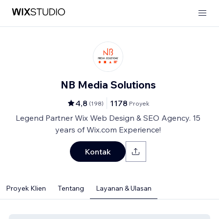
NB Media Solutions
4,8
1178
(
198
)
Proyek
Legend Partner Wix Web Design & SEO Agency. 15
years of Wix.com Experience!
Kontak
Proyek Klien
Tentang
Layanan & Ulasan