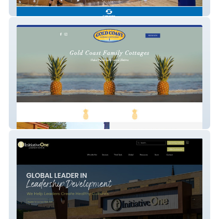
Schelde North America
Gold Coast Family