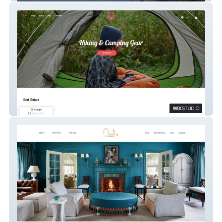
Hang Tight Shop