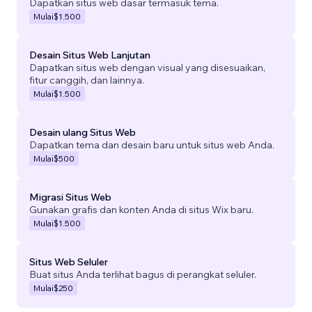
Dapatkan situs web dasar termasuk tema.
Mulai
$1.500
Desain Situs Web Lanjutan
Dapatkan situs web dengan visual yang disesuaikan,
fitur canggih, dan lainnya.
Mulai
$1.500
Desain ulang Situs Web
Dapatkan tema dan desain baru untuk situs web Anda.
Mulai
$500
Migrasi Situs Web
Gunakan grafis dan konten Anda di situs Wix baru.
Mulai
$1.500
Situs Web Seluler
Buat situs Anda terlihat bagus di perangkat seluler.
Mulai
$250