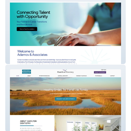
Adamov & Associates
Hamilton Dentistry