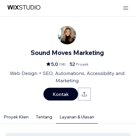
Sound Moves Marketing
5,0
52
(
18
)
Proyek
Web Design + SEO, Automations, Accessibility and
Marketing
Kontak
Proyek Klien
Tentang
Layanan & Ulasan