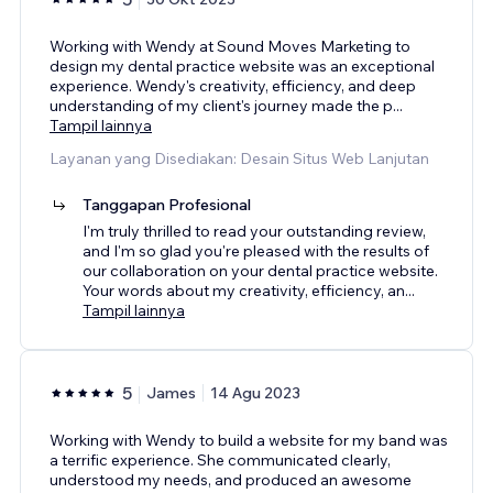
Working with Wendy at Sound Moves Marketing to
design my dental practice website was an exceptional
experience. Wendy's creativity, efficiency, and deep
understanding of my client's journey made the p
...
Tampil lainnya
Layanan yang Disediakan: Desain Situs Web Lanjutan
Tanggapan Profesional
I'm truly thrilled to read your outstanding review,
and I'm so glad you're pleased with the results of
our collaboration on your dental practice website.
Your words about my creativity, efficiency, an
...
Tampil lainnya
5
James
14 Agu 2023
Working with Wendy to build a website for my band was
a terrific experience. She communicated clearly,
understood my needs, and produced an awesome