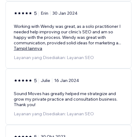
5
Erin
30 Jan 2024
Working with Wendy was great, as a solo practitioner I
needed help improving our clinic's SEO and am so
happy with the process. Wendy was great with
communication, provided solid ideas for marketing a
...
Tampil lainnya
Layanan yang Disediakan: Layanan SEO
5
Julie
16 Jan 2024
Sound Moves has greatly helped me strategize and
grow my private practice and consultation business.
Thank you!
Layanan yang Disediakan: Layanan SEO
5
30 Okt 2023