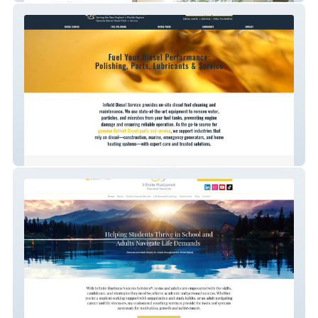
Infield Diesel