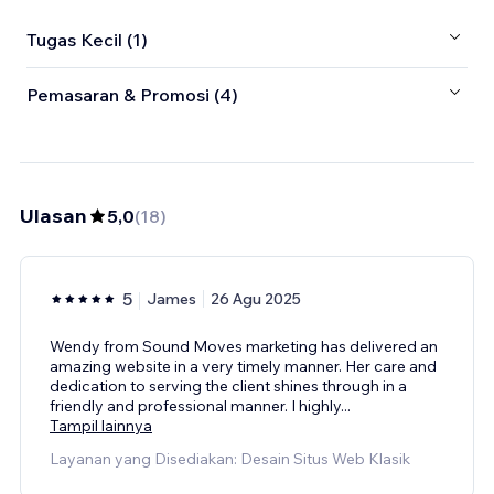
Tugas Kecil (1)
Pemasaran & Promosi (4)
Ulasan
5,0
(
18
)
5
James
26 Agu 2025
Wendy from Sound Moves marketing has delivered an
amazing website in a very timely manner. Her care and
dedication to serving the client shines through in a
friendly and professional manner. I highly
...
Tampil lainnya
Layanan yang Disediakan: Desain Situs Web Klasik