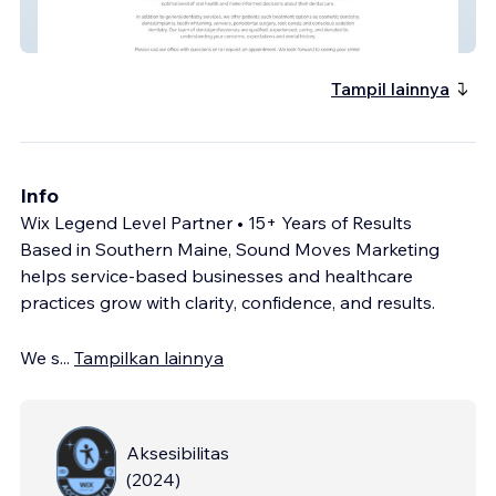
Stoneham Dental Care
Tampil lainnya
Info
Wix Legend Level Partner • 15+ Years of Results
Based in Southern Maine, Sound Moves Marketing
helps service-based businesses and healthcare
practices grow with clarity, confidence, and results.
We s
...
Tampilkan lainnya
Aksesibilitas
(
2024
)