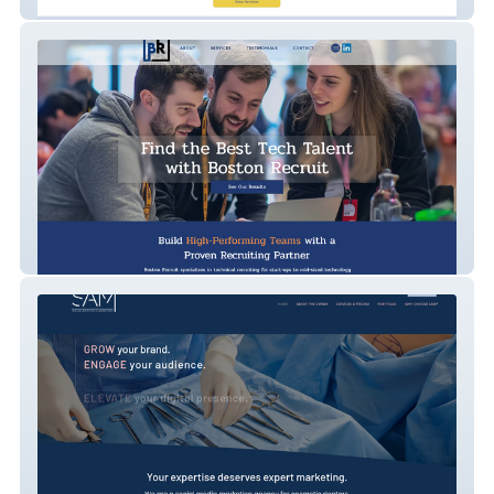
Infinite Horizons
Boston Recruit