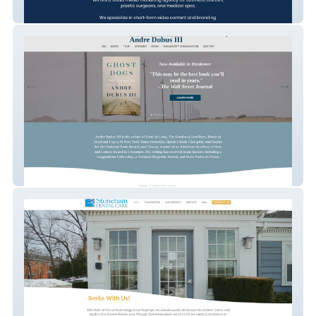
Social Aesthetics Marketing
Andre Dubus III