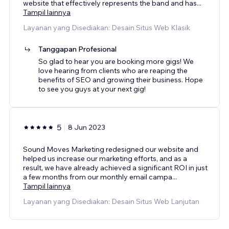
website that effectively represents the band and has
...
Tampil lainnya
Layanan yang Disediakan: Desain Situs Web Klasik
Tanggapan Profesional
So glad to hear you are booking more gigs! We
love hearing from clients who are reaping the
benefits of SEO and growing their business. Hope
to see you guys at your next gig!
5
8 Jun 2023
Sound Moves Marketing redesigned our website and
helped us increase our marketing efforts, and as a
result, we have already achieved a significant ROI in just
a few months from our monthly email campa
...
Tampil lainnya
Layanan yang Disediakan: Desain Situs Web Lanjutan