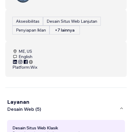
Aksesibilitas
Desain Situs Web Lanjutan
Penyiapan Iklan
+7 lainnya
ME, US
English
Platform:
Wix
Layanan
Desain Web (5)
Desain Situs Web Klasik