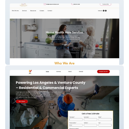
TrueHeart Home Health
RR'S Lighting