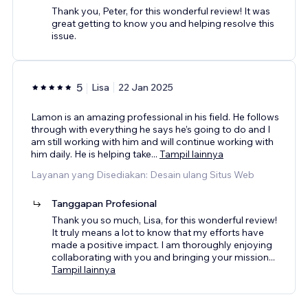
Thank you, Peter, for this wonderful review! It was
great getting to know you and helping resolve this
issue.
5
Lisa
22 Jan 2025
Lamon is an amazing professional in his field. He follows
through with everything he says he’s going to do and I
am still working with him and will continue working with
him daily. He is helping take
...
Tampil lainnya
Layanan yang Disediakan: Desain ulang Situs Web
Tanggapan Profesional
Thank you so much, Lisa, for this wonderful review!
It truly means a lot to know that my efforts have
made a positive impact. I am thoroughly enjoying
collaborating with you and bringing your mission
...
Tampil lainnya