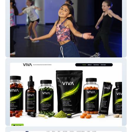
studio61
VIVA