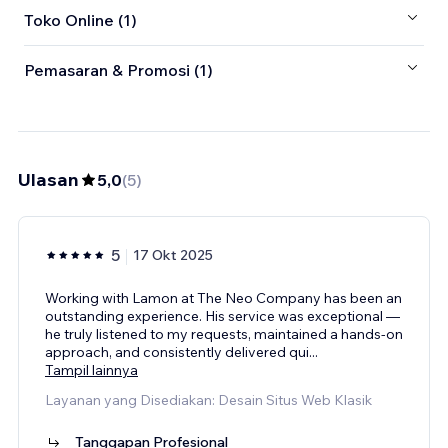
Toko Online (1)
Pemasaran & Promosi (1)
Ulasan
5,0
(
5
)
5
17 Okt 2025
Working with Lamon at The Neo Company has been an
outstanding experience. His service was exceptional —
he truly listened to my requests, maintained a hands-on
approach, and consistently delivered qui
...
Tampil lainnya
Layanan yang Disediakan: Desain Situs Web Klasik
Tanggapan Profesional