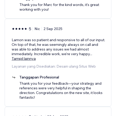
Thank you for Marc for the kind words, it's great
working with you!
5
Nic
2 Sep 2025
Lamon was so patient and responsive to all of our input.
On top of that, he was seemingly always on call and
was able to address any issues we had almost
immediately. Incredible work, we're very happy
...
Tampil lainnya
Layanan yang Disediakan: Desain ulang Situs Web
Tanggapan Profesional
Thank you for your feedback—your strategy and
references were very helpful in shaping the
direction. Congratulations on the new site, it looks
fantastic!