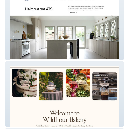
ATS Construction Inc.
Wild Flour Nyc