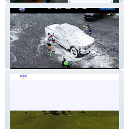
Shine Detailing