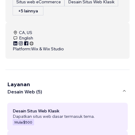
Situs web eCommerce
Desain Situs Web Klasik
+5 lainnya
CA, US
English
Platform:
Wix & Wix Studio
Layanan
Desain Web (5)
Desain Situs Web Klasik
Dapatkan situs web dasar termasuk tema.
Mulai
$500