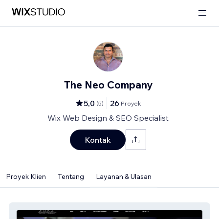
The Neo Company
5,0
26
(
5
)
Proyek
Wix Web Design & SEO Specialist
Kontak
Proyek Klien
Tentang
Layanan & Ulasan