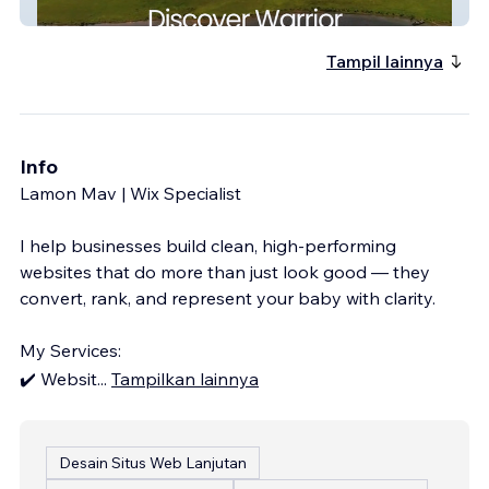
Warrior Alabama
Tampil lainnya
Info
Lamon Mav | Wix Specialist
I help businesses build clean, high-performing
websites that do more than just look good — they
convert, rank, and represent your baby with clarity.
My Services:
✔️ Websit
...
Tampilkan lainnya
Desain Situs Web Lanjutan