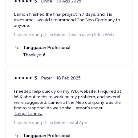
5
Linda
30 Agu 2025
Lamon finished the final project in 7 days, and it is
awesome. I would recommend The Neo Company to
anyone.
Layanan yang Disediakan: Desain ulang Situs Web
Tanggapan Profesional
Thank you!
5
Peter
18 Feb 2025
I needed help quickly on my WIX website. I inquired at
WIX about techs to work on my problem, and several
were suggested. Lamon at the Neo company was the
first to respond. As we spoke, Lamon's under
...
Tampil lainnya
Layanan yang Disediakan: Instal App
Tanggapan Profesional