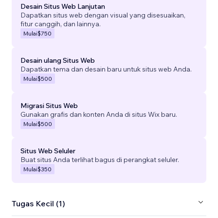
Desain Situs Web Lanjutan
Dapatkan situs web dengan visual yang disesuaikan,
fitur canggih, dan lainnya.
Mulai
$750
Desain ulang Situs Web
Dapatkan tema dan desain baru untuk situs web Anda.
Mulai
$500
Migrasi Situs Web
Gunakan grafis dan konten Anda di situs Wix baru.
Mulai
$500
Situs Web Seluler
Buat situs Anda terlihat bagus di perangkat seluler.
Mulai
$350
Tugas Kecil (1)