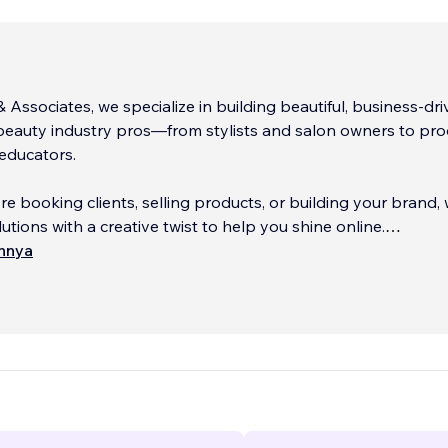
& Associates, we specialize in building beautiful, business-dr
beauty industry pros—from stylists and salon owners to pr
educators.
e booking clients, selling products, or building your brand,
utions with a creative twist to help you shine online.
innya
of experience behind the chair and behind the scenes, we
he hustle—
...