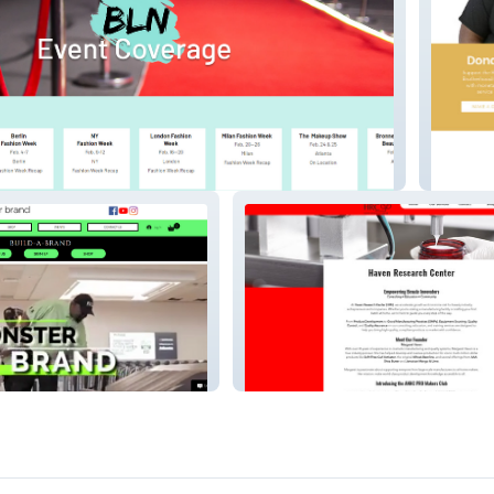
e Network
Respect
Haven Research Center