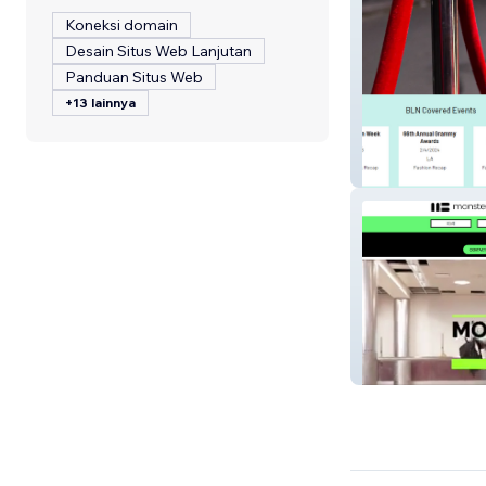
Koneksi domain
Desain Situs Web Lanjutan
Panduan Situs Web
+13 lainnya
Beauty Lifestyl
Monster Brand