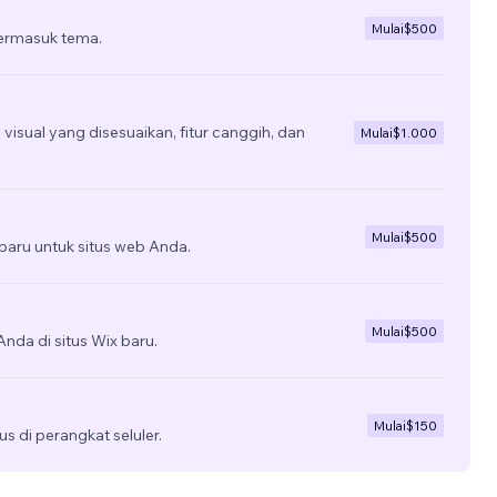
Mulai
$500
termasuk tema.
isual yang disesuaikan, fitur canggih, dan
Mulai
$1.000
Mulai
$500
aru untuk situs web Anda.
Mulai
$500
nda di situs Wix baru.
Mulai
$150
us di perangkat seluler.