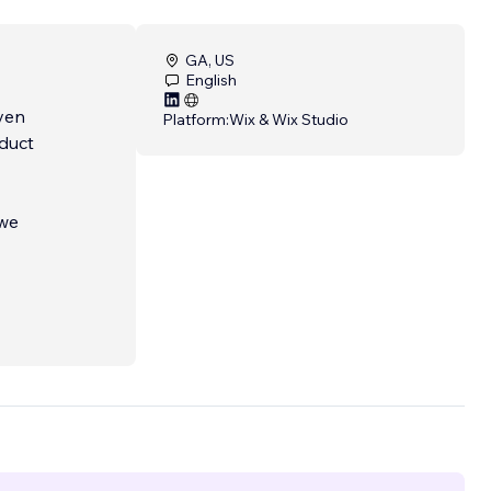
GA, US
English
iven
Platform:
Wix & Wix Studio
oduct
 we