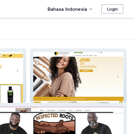
Bahasa Indonesia
Login
The Association of Natural
Haircare Professionals