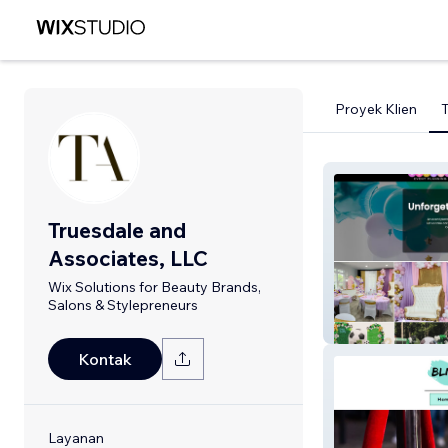
Proyek Klien
Truesdale and
Associates, LLC
Wix Solutions for Beauty Brands,
Salons & Stylepreneurs
Luxvia
Kontak
Layanan