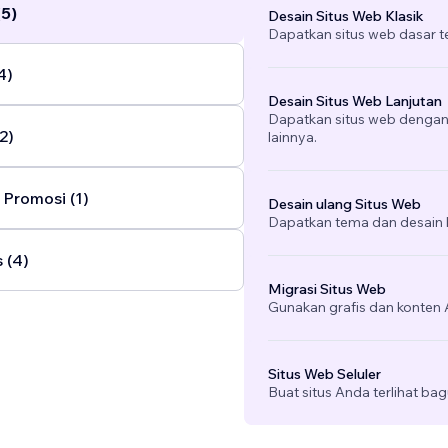
(5)
Desain Situs Web Klasik
Dapatkan situs web dasar 
4)
Desain Situs Web Lanjutan
Dapatkan situs web dengan v
2)
lainnya.
Promosi (1)
Desain ulang Situs Web
Dapatkan tema dan desain b
 (4)
Migrasi Situs Web
Gunakan grafis dan konten A
Situs Web Seluler
Buat situs Anda terlihat bag