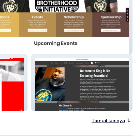
ed Root's Brotherhood Initiative
King In Me Grooming
Tampil lainnya