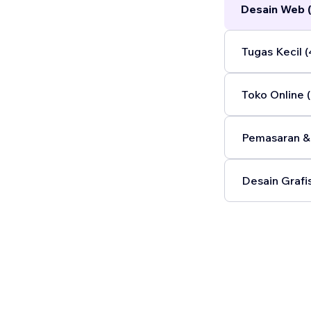
Desain Web 
Tugas Kecil (
Toko Online (
Pemasaran & 
Desain Grafis