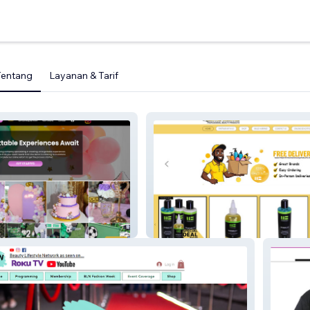
Tentang
Layanan & Tarif
Master Blaster Professional
Beauty Products