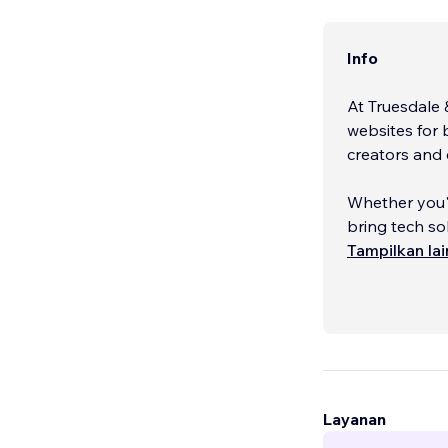
Info
At Truesdale 
websites for 
creators and 
Whether you'r
bring tech sol
Tampilkan la
With decades 
understand t
Layanan