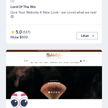
US
Lord Of The Wix
Give Your Website A New Look - we covet what we see!
😍
5,0
(
127
)
Lihat
Mulai $500