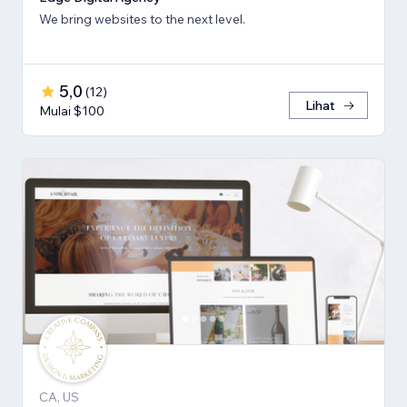
We bring websites to the next level.
5,0
(
12
)
Lihat
Mulai $100
CA, US