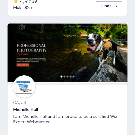
4,9
(
139
)
Lihat
Mulai $25
CA, US
Michelle Hall
I am Michelle Hall and I am proud to be a certified Wix
Expert Webmaster.