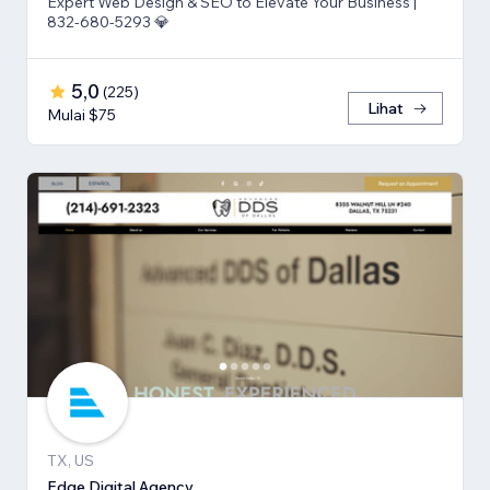
Expert Web Design & SEO to Elevate Your Business |
832-680-5293 💎
5,0
(
225
)
Lihat
Mulai $75
TX, US
Edge Digital Agency