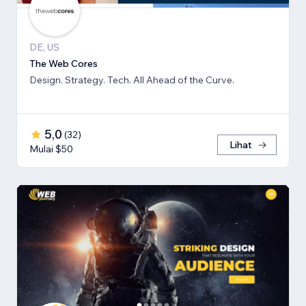
DE, US
The Web Cores
Design. Strategy. Tech. All Ahead of the Curve.
5,0
(
32
)
Lihat
Mulai $50