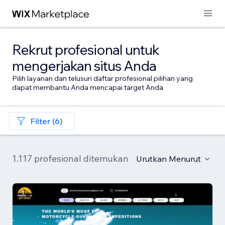
Rekrut profesional untuk
mengerjakan situs Anda
Pilih layanan dan telusuri daftar profesional pilihan yang
dapat membantu Anda mencapai target Anda
Filter (6)
1.117 profesional ditemukan
Urutkan Menurut