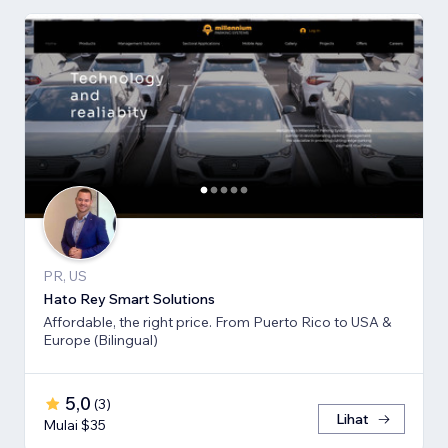
PR, US
Hato Rey Smart Solutions
Affordable, the right price. From Puerto Rico to USA &
Europe (Bilingual)
5,0
(
3
)
Lihat
Mulai $35