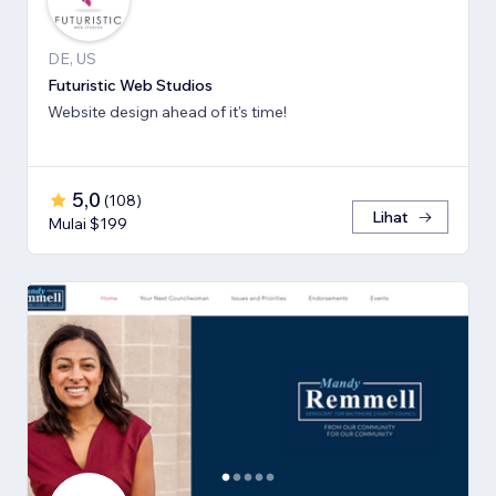
DE, US
Futuristic Web Studios
Website design ahead of it's time!
5,0
(
108
)
Lihat
Mulai $199