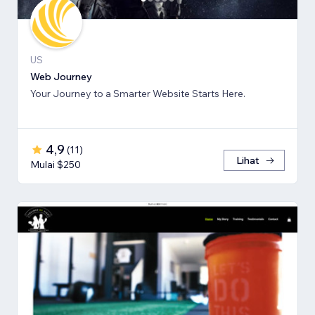
US
Web Journey
Your Journey to a Smarter Website Starts Here.
4,9
(
11
)
Lihat
Mulai $250