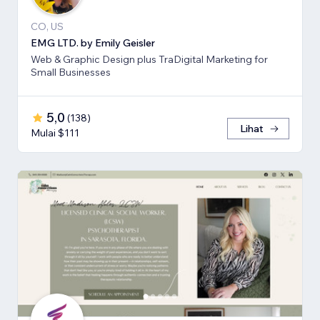
CO, US
EMG LTD. by Emily Geisler
Web & Graphic Design plus TraDigital Marketing for
Small Businesses
5,0
(
138
)
Lihat
Mulai $111