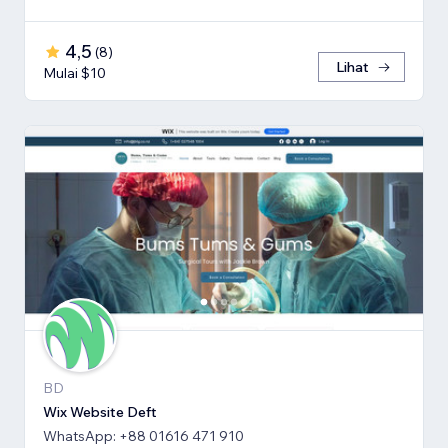
4,5
(
8
)
Lihat
Mulai $10
BD
Wix Website Deft
WhatsApp: +88 01616 471 910