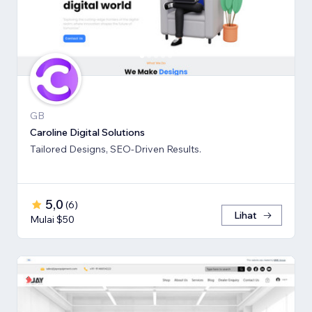
GB
Caroline Digital Solutions
Tailored Designs, SEO-Driven Results.
5,0
(
6
)
Lihat
Mulai $50