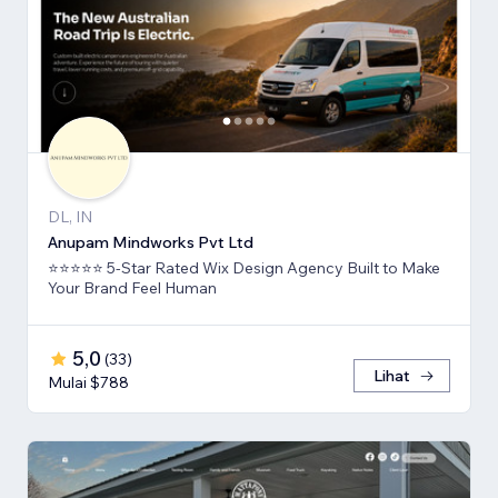
DL, IN
Anupam Mindworks Pvt Ltd
⭐⭐⭐⭐⭐ 5-Star Rated Wix Design Agency Built to Make
Your Brand Feel Human
5,0
(
33
)
Lihat
Mulai $788