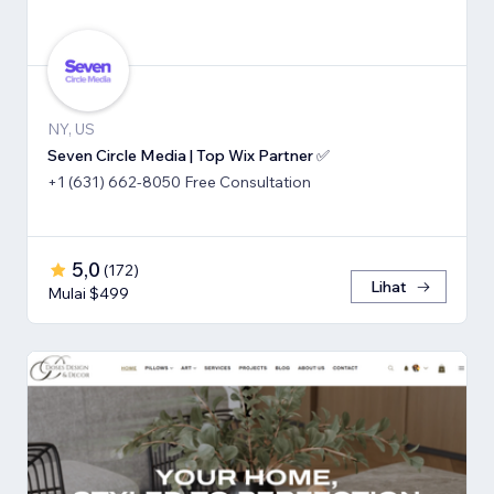
NY, US
Seven Circle Media | Top Wix Partner ✅
+1 (631) 662-8050 Free Consultation
5,0
(
172
)
Lihat
Mulai $499