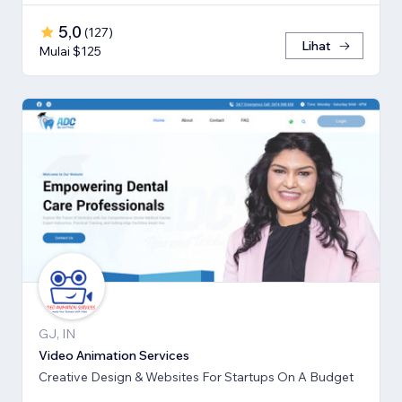
5,0
(
127
)
Lihat
Mulai $125
GJ, IN
Video Animation Services
Creative Design & Websites For Startups On A Budget