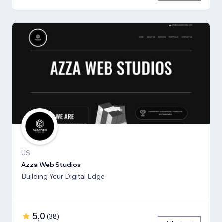
US
Azza Web Studios
Building Your Digital Edge
5,0
(
38
)