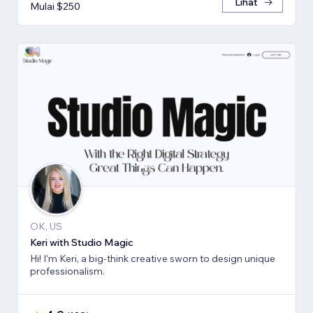
Lihat
Mulai $250
OK, US
Keri with Studio Magic
Hi! I'm Keri, a big-think creative sworn to design unique
professionalism.