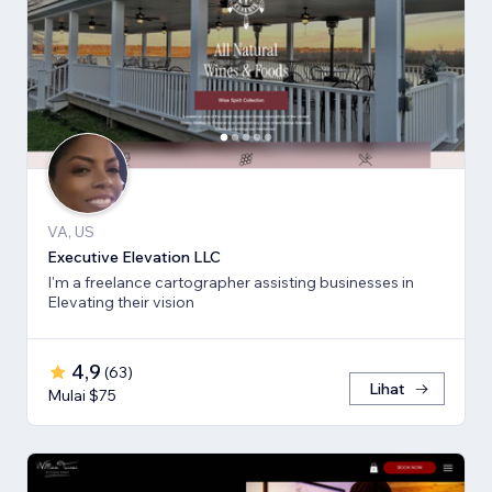
VA, US
Executive Elevation LLC
I'm a freelance cartographer assisting businesses in
Elevating their vision
4,9
(
63
)
Lihat
Mulai $75