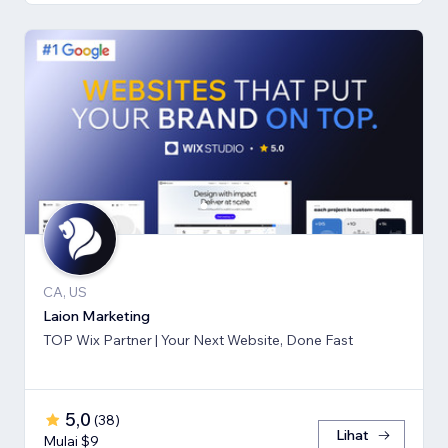
CA, US
Laion Marketing
TOP Wix Partner | Your Next Website, Done Fast
5,0
(
38
)
Lihat
Mulai $9