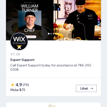
VT, US
Expert Support
Call Expert Support today for assistance at 786-292-
0208.
4,9
(
79
)
Lihat
Mulai $75