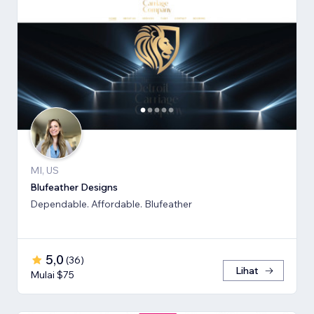
MI, US
Blufeather Designs
Dependable. Affordable. Blufeather
5,0
(
36
)
Lihat
Mulai $75