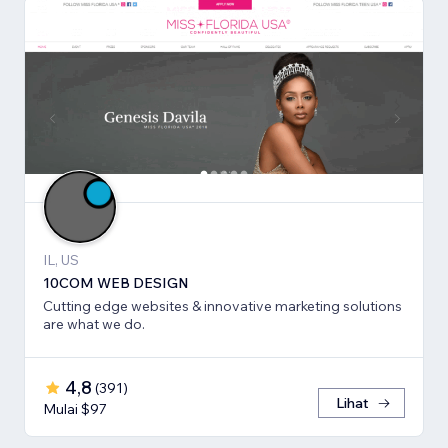
IL, US
10COM WEB DESIGN
Cutting edge websites & innovative marketing solutions
are what we do.
4,8
(
391
)
Lihat
Mulai $97