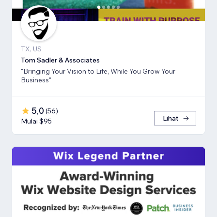
TX, US
Tom Sadler & Associates
"Bringing Your Vision to Life, While You Grow Your
Business"
5,0
(
56
)
Lihat
Mulai $95