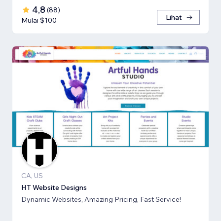
4,8
(
88
)
Lihat
Mulai $100
CA, US
HT Website Designs
Dynamic Websites, Amazing Pricing, Fast Service!