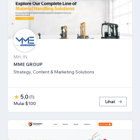
MH, IN
MME GROUP
Strategy, Content & Marketing Solutions
5,0
(
1
)
Lihat
Mulai $100