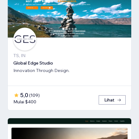
TS, IN
Global Edge Studio
Innovation Through Design.
5,0
(
109
)
Lihat
Mulai $400