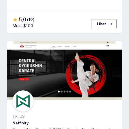
5,0
(
19
)
Lihat
Mulai $100
TX, US
Neffinity