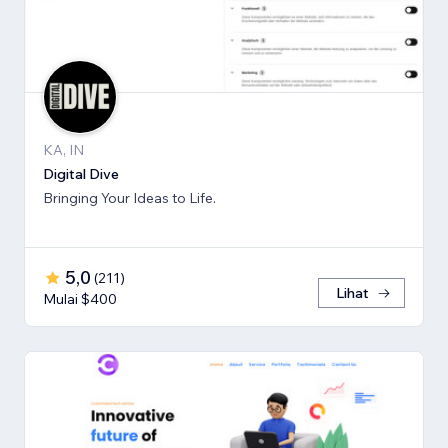
KA, IN
Digital Dive
Bringing Your Ideas to Life.
5,0
(
211
)
Lihat
Mulai $400