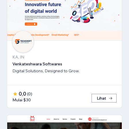
KA, IN
Venkateshwara Softwares
Digital Solutions, Designed to Grow.
0,0
(
0
)
Lihat
Mulai $30