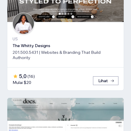
US
The Whitty Designs
201.500.5431 | Websites & Branding That Build
Authority
5,0
(
16
)
Lihat
Mulai $20