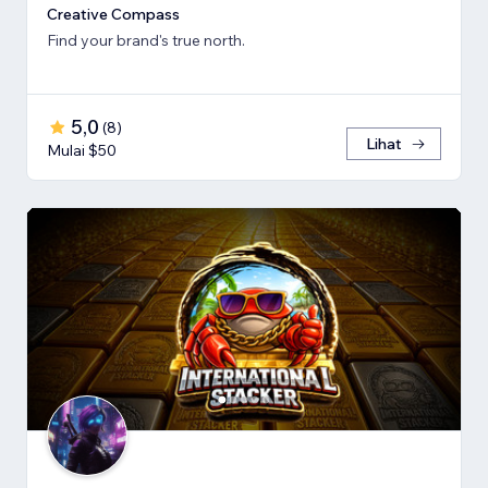
Creative Compass
Find your brand's true north.
5,0
(
8
)
Lihat
Mulai $50