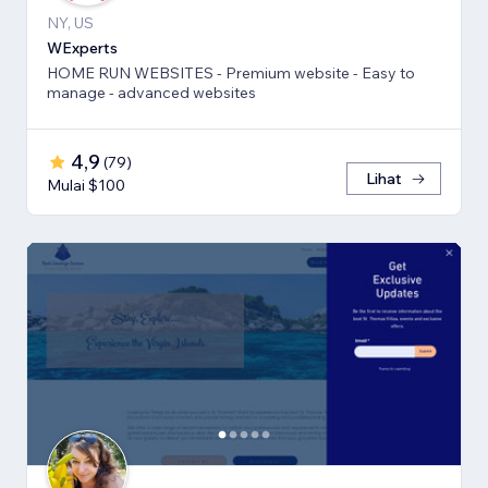
NY, US
WExperts
HOME RUN WEBSITES - Premium website - Easy to
manage - advanced websites
4,9
(
79
)
Lihat
Mulai $100