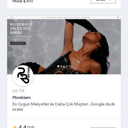
Mulai $300
34, TR
Pbreklam
En Uygun Maliyetler ile Daha Çok Müşteri , Google da ilk
sıralar
4,4
(
14
)