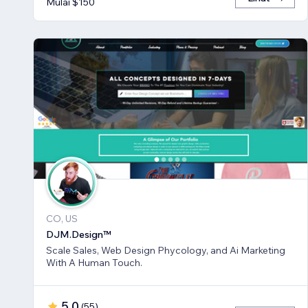
Mulai $150
CO, US
DJM.Design™
Scale Sales, Web Design Phycology, and Ai Marketing
With A Human Touch.
5,0
(
55
)