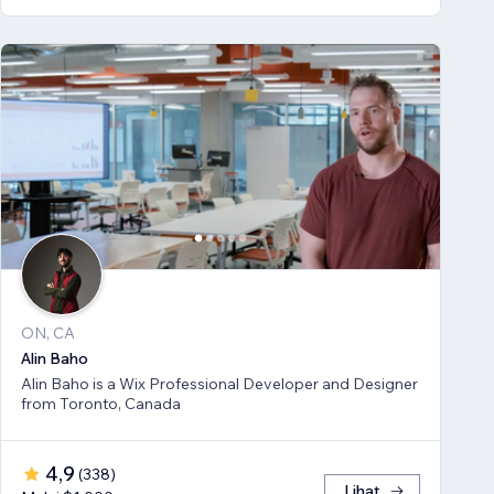
ON, CA
Alin Baho
Alin Baho is a Wix Professional Developer and Designer
from Toronto, Canada
4,9
(
338
)
Lihat