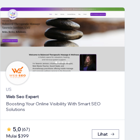
US
Web Seo Expert
Boosting Your Online Visibility With Smart SEO
Solutions
5,0
(
67
)
Lihat
Mulai $399