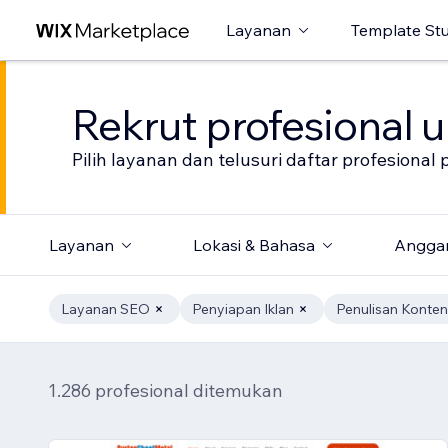
Layanan
Template St
Rekrut profesional 
Pilih layanan dan telusuri daftar profesion
Layanan
Lokasi & Bahasa
Angga
Layanan SEO
Penyiapan Iklan
Penulisan Konten
1.286 profesional ditemukan