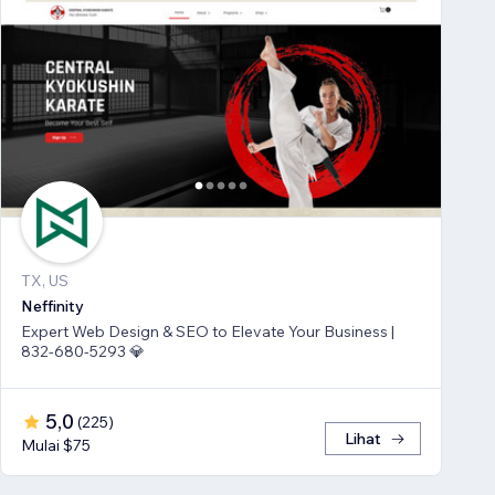
TX, US
Neffinity
Expert Web Design & SEO to Elevate Your Business |
832-680-5293 💎
5,0
(
225
)
Lihat
Mulai $75