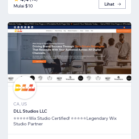
Lihat
Mulai $10
CA, US
DLL Studios LLC
⭐⭐⭐⭐⭐Wix Studio Certified! ⭐⭐⭐⭐⭐Legendary Wix
Studio Partner