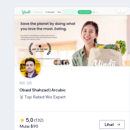
NY, US
Obaid Shahzad | Arcubic
🥇 Top Rated Wix Expert
5,0
(
132
)
Lihat
Mulai $90