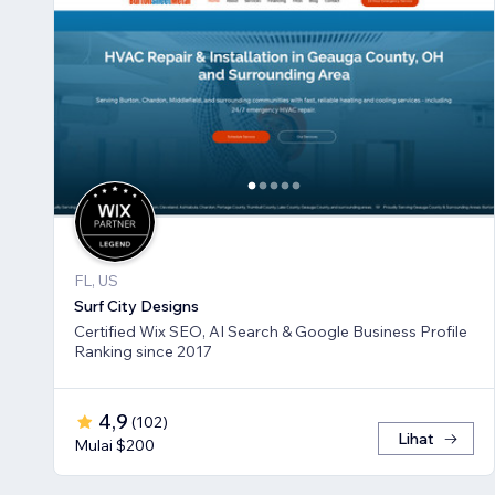
FL, US
Surf City Designs
Certified Wix SEO, AI Search & Google Business Profile
Ranking since 2017
4,9
(
102
)
Lihat
Mulai $200