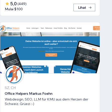
5,0
(
449
)
Lihat
Mulai $100
SZ, CH
Office Helpers Markus Foehn
Webdesign, SEO, LLM für KMU aus dem Herzen der
Schweiz. Grüezi :-)