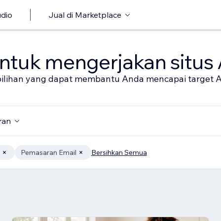
udio
Jual di Marketplace
untuk mengerjakan situs
al pilihan yang dapat membantu Anda mencapai target 
ran
Pemasaran Email
Bersihkan Semua