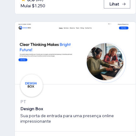
Lihat
Mulai $1.250
PT
Design Box
Sua porta de entrada para uma presença online
impressionante