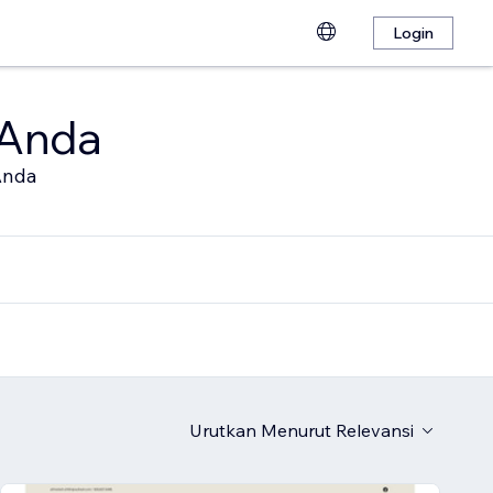
Login
 Anda
Anda
Urutkan Menurut
Relevansi