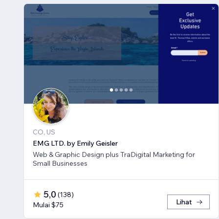
CO, US
EMG LTD. by Emily Geisler
Web & Graphic Design plus TraDigital Marketing for
Small Businesses
5,0
(
138
)
Lihat
Mulai $75