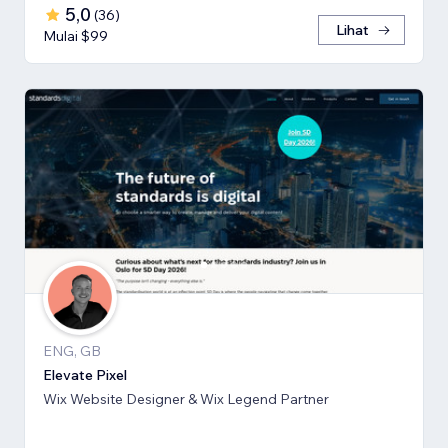
5,0
(
36
)
Lihat
Mulai $99
ENG, GB
Elevate Pixel
Wix Website Designer & Wix Legend Partner