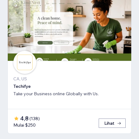
CA, US
Techifye
Take your Business online Globally with Us.
4,8
(
138
)
Lihat
Mulai $250