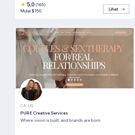
5,0
(
165
)
Lihat
Mulai $150
CA, US
PURE Creative Services
Where vision is built, and brands are born.