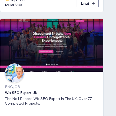
Lihat
Mulai $100
ENG, GB
Wix SEO Expert UK
The No1 Ranked Wix SEO Expert In The UK. Over 771+
Completed Projects.