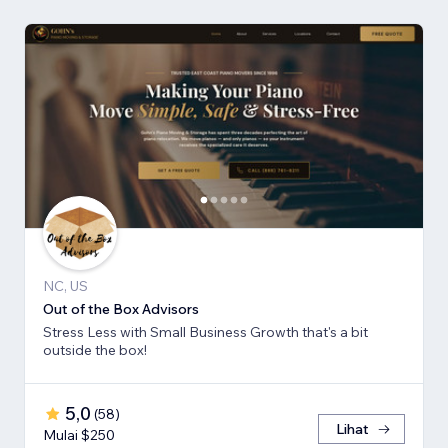
NC, US
Out of the Box Advisors
Stress Less with Small Business Growth that's a bit
outside the box!
5,0
(
58
)
Lihat
Mulai $250