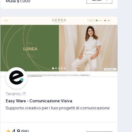
Mulai $1.000
Teramo, IT
Easy Ware - Comunicazione Visiva
Supporto creativo per i tuoi progetti di comunicazione
4,9
(
99
)