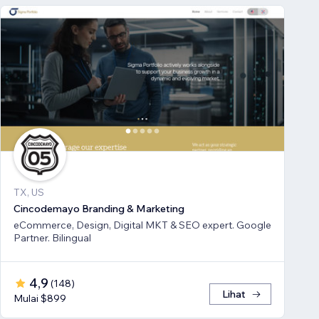
TX, US
Cincodemayo Branding & Marketing
eCommerce, Design, Digital MKT & SEO expert. Google
Partner. Bilingual
4,9
(
148
)
Lihat
Mulai $899