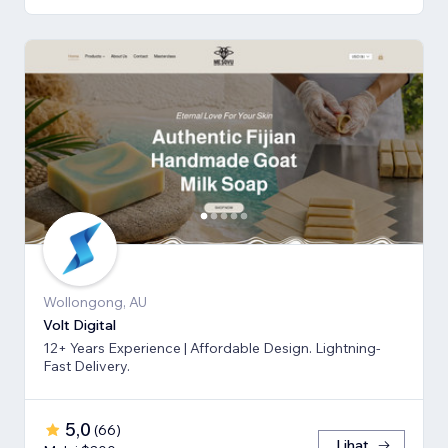
Wollongong, AU
Volt Digital
12+ Years Experience | Affordable Design. Lightning-
Fast Delivery.
5,0
(
66
)
Lihat