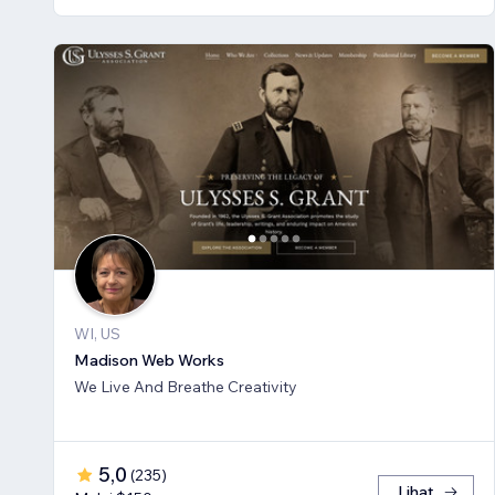
WI, US
Madison Web Works
We Live And Breathe Creativity
5,0
(
235
)
Lihat