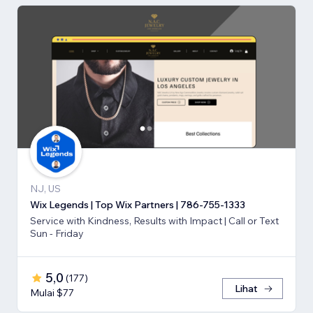
NJ, US
Wix Legends | Top Wix Partners | 786-755-1333
Service with Kindness, Results with Impact | Call or Text
Sun - Friday
5,0
(
177
)
Lihat
Mulai $77