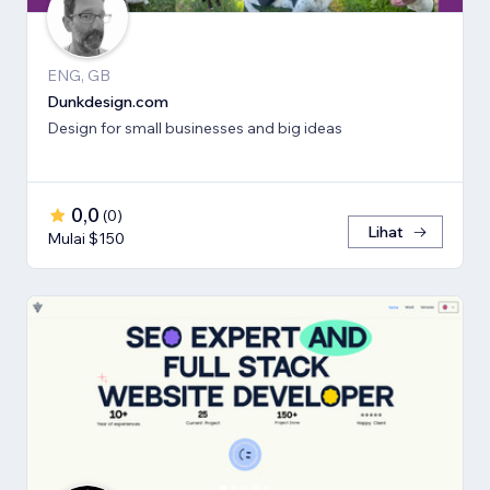
ENG, GB
Dunkdesign.com
Design for small businesses and big ideas
0,0
(
0
)
Lihat
Mulai $150