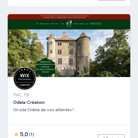
PAC, FR
Odela-Création
Un site Odela de vos attentes !
5,0
(
1
)