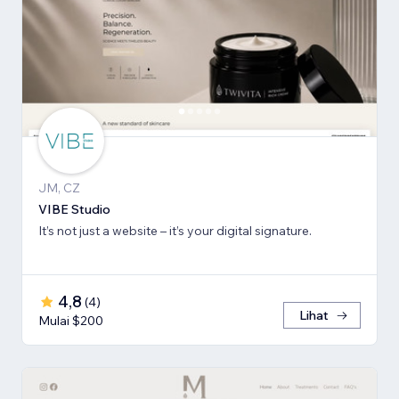
JM, CZ
VIBE Studio
It’s not just a website – it’s your digital signature.
4,8
(
4
)
Lihat
Mulai $200