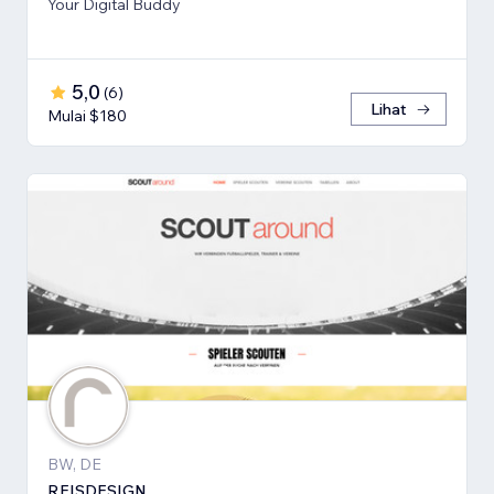
Your Digital Buddy
5,0
(
6
)
Lihat
Mulai $180
BW, DE
REISDESIGN