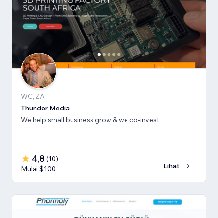
WC, ZA
Thunder Media
We help small business grow & we co-invest
4,8
(
10
)
Lihat
Mulai $100