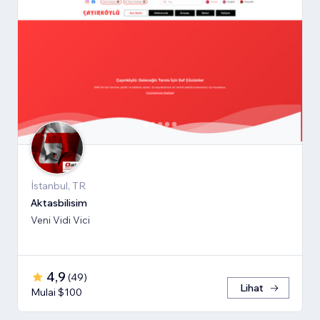
İstanbul, TR
Aktasbilisim
Veni Vidi Vici
4,9
(
49
)
Lihat
Mulai $100