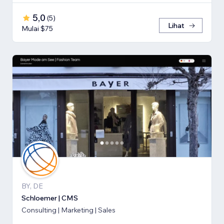
5,0
(
5
)
Lihat
Mulai $75
BY, DE
Schloemer | CMS
Consulting | Marketing | Sales