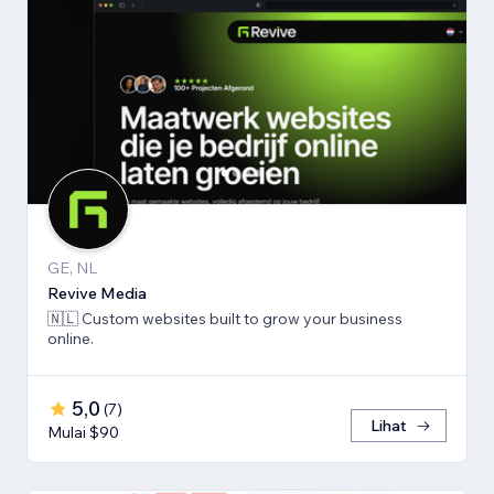
GE, NL
Revive Media
🇳🇱 Custom websites built to grow your business
online.
5,0
(
7
)
Lihat
Mulai $90