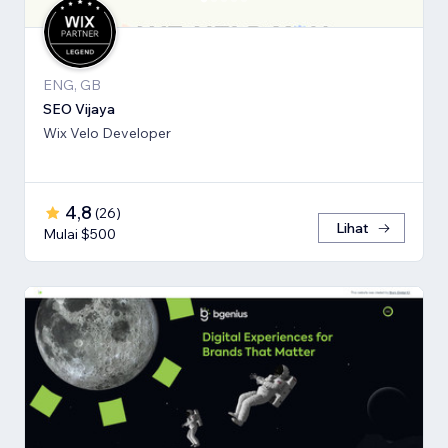
ENG, GB
SEO Vijaya
Wix Velo Developer
4,8
(
26
)
Lihat
Mulai $500