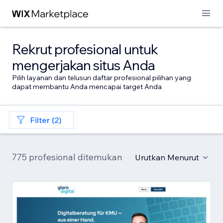
Rekrut profesional untuk
mengerjakan situs Anda
Pilih layanan dan telusuri daftar profesional pilihan yang
dapat membantu Anda mencapai target Anda
Filter (2)
775 profesional ditemukan
Urutkan Menurut