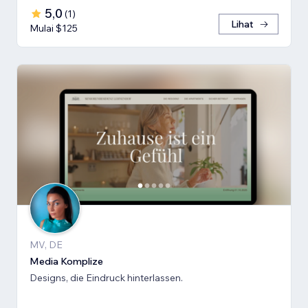
5,0
(
1
)
Lihat
Mulai $125
MV, DE
Media Komplize
Designs, die Eindruck hinterlassen.