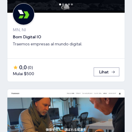
MN, NI
Born Digital IO
Traemos empresas al mundo digital.
0,0
(
0
)
Lihat
Mulai $500