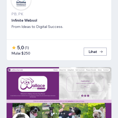
PB, PK
Infinite Websol
From Ideas to Digital Success.
5,0
(
1
)
Lihat
Mulai $250