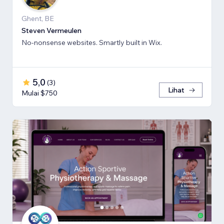
Ghent, BE
Steven Vermeulen
No-nonsense websites. Smartly built in Wix.
5,0
(
3
)
Lihat
Mulai $750