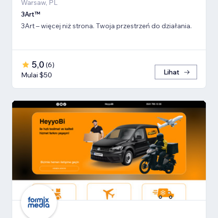
Warsaw, PL
3Art™
3Art – więcej niż strona. Twoja przestrzeń do działania.
5,0
(
6
)
Lihat
Mulai $50