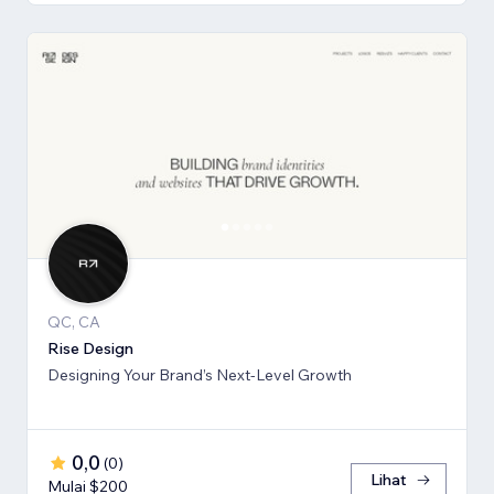
QC, CA
Rise Design
Designing Your Brand’s Next-Level Growth
0,0
(
0
)
Lihat
Mulai $200