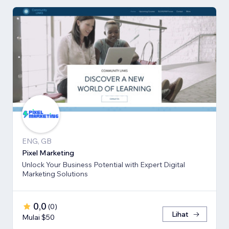
ENG, GB
Pixel Marketing
Unlock Your Business Potential with Expert Digital
Marketing Solutions
0,0
(
0
)
Lihat
Mulai $50