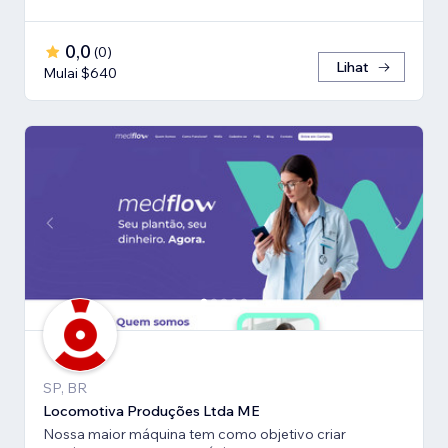
0,0
(
0
)
Lihat
Mulai $640
SP, BR
Locomotiva Produções Ltda ME
Nossa maior máquina tem como objetivo criar