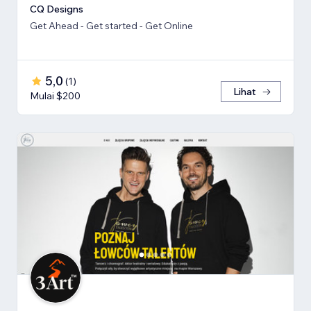
CQ Designs
Get Ahead - Get started - Get Online
5,0
(
1
)
Lihat
Mulai $200