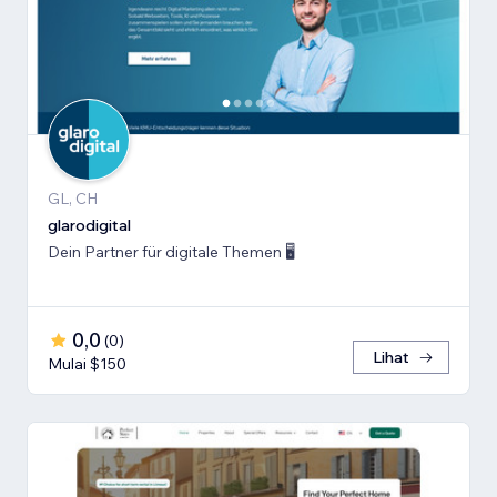
GL, CH
glarodigital
Dein Partner für digitale Themen 🖥️
0,0
(
0
)
Lihat
Mulai $150