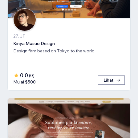
27, JP
Kinya Masuo Design
Design firm based on Tokyo to the world
0,0
(
0
)
Lihat
Mulai $500