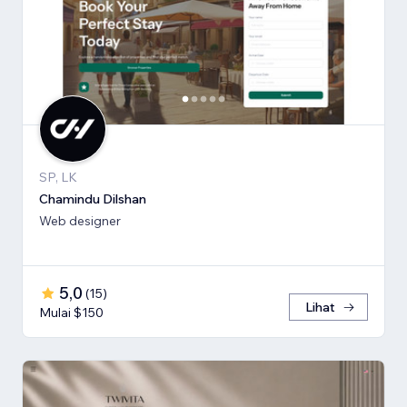
SP, LK
Chamindu Dilshan
Web designer
5,0
(
15
)
Lihat
Mulai $150