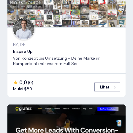
BY, DE
Inspire Up
Von Konzept bis Umsetzung – Deine Marke im
Rampenlicht mit unserem Full-Ser
0,0
(
0
)
Lihat
Mulai $80