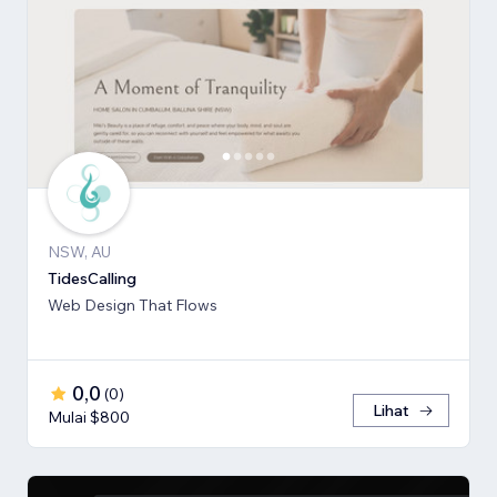
NSW, AU
TidesCalling
Web Design That Flows
0,0
(
0
)
Lihat
Mulai $800