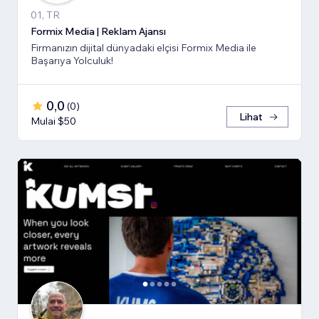
01, TR
Formix Media | Reklam Ajansı
Firmanızın dijital dünyadaki elçisi Formix Media ile
Başarıya Yolculuk!
0,0
(
0
)
Lihat
Mulai $50