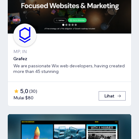
MP, IN
Grafez
We are passionate Wix web developers, having created
more than 45 stunning
5,0
(
30
)
Lihat
Mulai $80