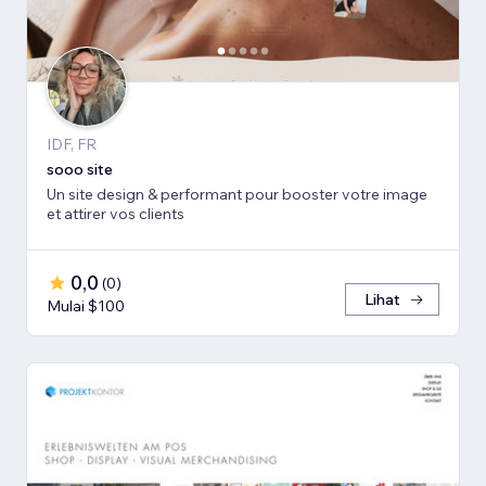
IDF, FR
sooo site
Un site design & performant pour booster votre image
et attirer vos clients
0,0
(
0
)
Lihat
Mulai $100