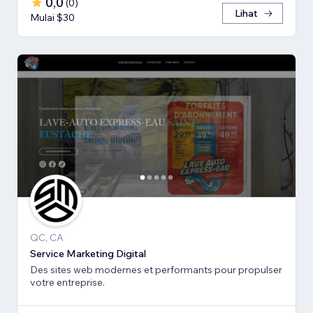
0,0
(
0
)
Lihat
Mulai $30
QC, CA
Service Marketing Digital
Des sites web modernes et performants pour propulser
votre entreprise.