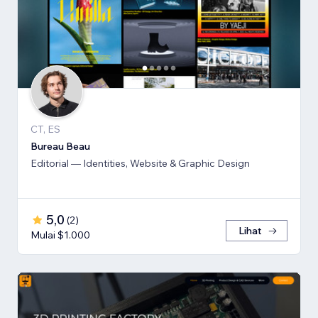
CT, ES
Bureau Beau
Editorial — Identities, Website & Graphic Design
5,0
(
2
)
Lihat
Mulai $1.000