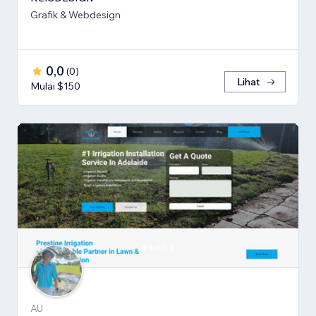
Grafik & Webdesign
0,0
(
0
)
Lihat
Mulai $150
AU