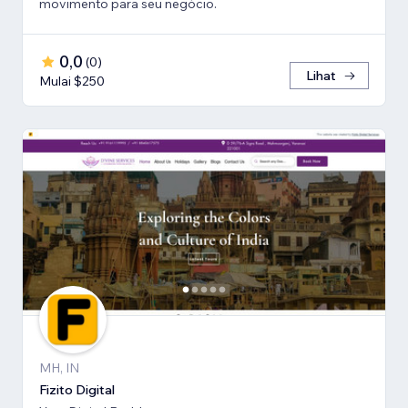
movimento para seu negócio.
0,0
(
0
)
Lihat
Mulai $250
MH, IN
Fizito Digital