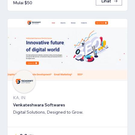
Lihat
Mulai $50
KA, IN
Venkateshwara Softwares
Digital Solutions, Designed to Grow.