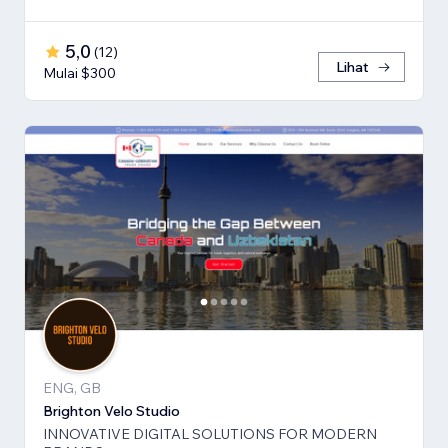
5,0
(
12
)
Lihat
Mulai $300
ENG, GB
Brighton Velo Studio
INNOVATIVE DIGITAL SOLUTIONS FOR MODERN