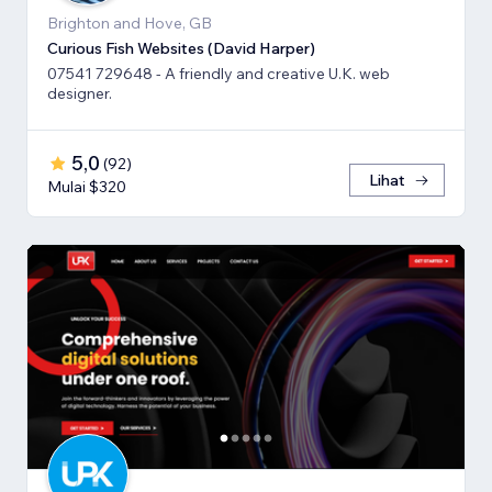
Brighton and Hove, GB
Curious Fish Websites (David Harper)
07541 729648 - A friendly and creative U.K. web
designer.
5,0
(
92
)
Lihat
Mulai $320