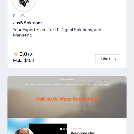
FL, US
JusB Solutions
Your Expert Fixers for IT, Digital Solutions, and
Marketing
0,0
(
0
)
Lihat
Mulai $150