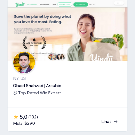
NY, US
Obaid Shahzad | Arcubic
🥇 Top Rated Wix Expert
5,0
(
132
)
Lihat
Mulai $290