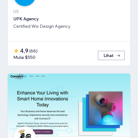
US
UPK Agency
Certified Wix Design Agency
4,9
(
66
)
Lihat
Mulai $550