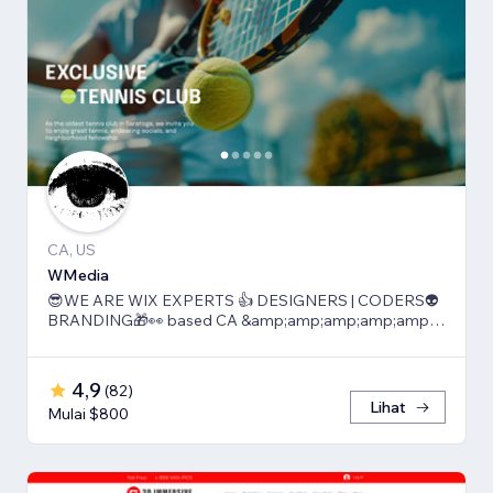
CA, US
WMedia
😎WE ARE WIX EXPERTS 👍 DESIGNERS | CODERS👽
BRANDING🎁👀 based CA &amp;amp;amp;amp;amp;
TLV
4,9
(
82
)
Lihat
Mulai $800