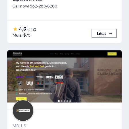
Call now! 562-283-8280
4,9
(
112
)
Lihat
Mulai $75
MD, US