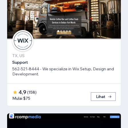
TX, US
Support
562-521-8444 - We specialize in Wix Setup, Design and
Development.
4,9
(
158
)
Lihat
Mulai $75