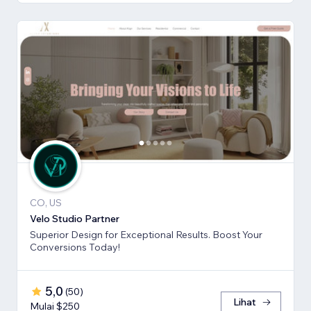
CO, US
Velo Studio Partner
Superior Design for Exceptional Results. Boost Your
Conversions Today!
5,0
(
50
)
Lihat
Mulai $250