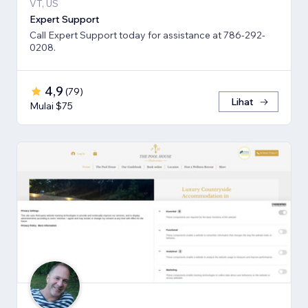
VT, US
Expert Support
Call Expert Support today for assistance at 786-292-
0208.
4,9
(
79
)
Lihat
Mulai $75