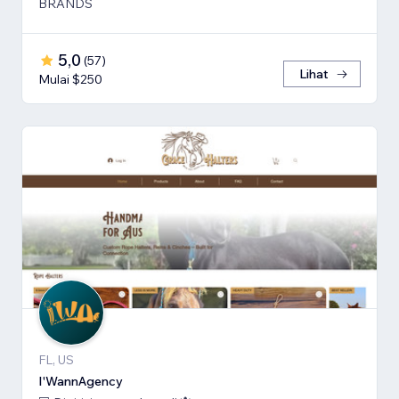
BRANDS
5,0
(
57
)
Lihat
Mulai $250
FL, US
I'WannAgency