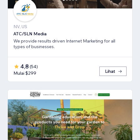
NV, US
ATC/SLN Media
We provide results driven Internet Marketing for all
types of businesses.
4,8
(
54
)
Lihat
Mulai $299