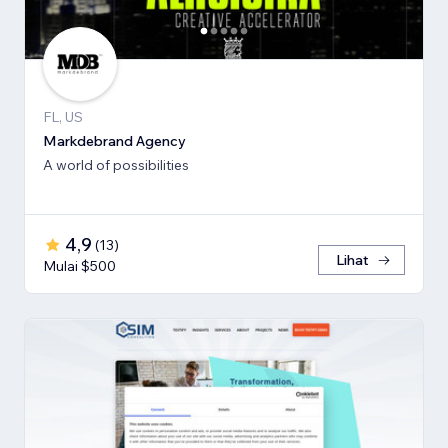
FL, US
Markdebrand Agency
A world of possibilities
4,9
(
13
)
Lihat
Mulai $500