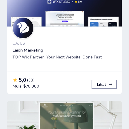
CA, US
Laion Marketing
TOP Wix Partner | Your Next Website, Done Fast
5,0
(
38
)
Lihat
Mulai $70.000