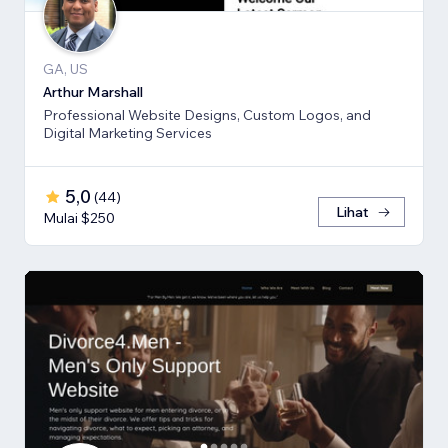
GA, US
Arthur Marshall
Professional Website Designs, Custom Logos, and
Digital Marketing Services
5,0
(
44
)
Lihat
Mulai $250