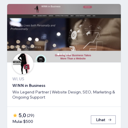
WI, US
WINN in Business
Wix Legend Partner | Website Design, SEO, Marketing &
Ongoing Support
5,0
(
29
)
Lihat
Mulai $500