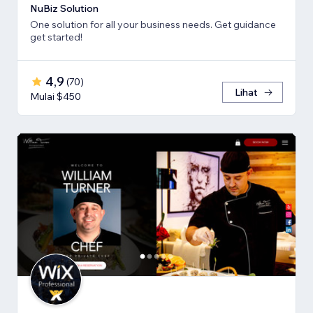
NuBiz Solution
One solution for all your business needs. Get guidance
get started!
4,9
(
70
)
Lihat
Mulai $450