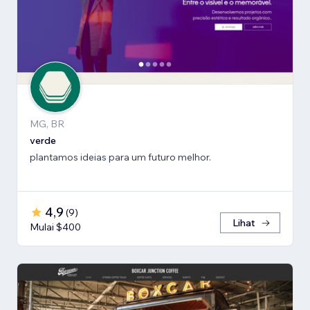
MG, BR
verde
plantamos ideias para um futuro melhor.
4,9
(
9
)
Lihat
Mulai $400