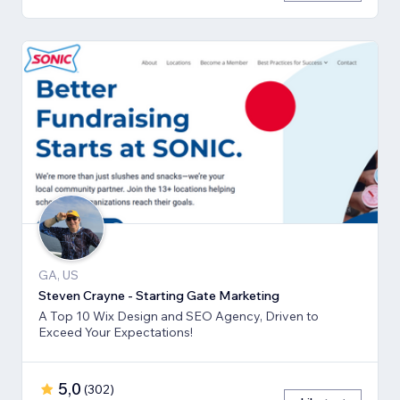
GA, US
Steven Crayne - Starting Gate Marketing
A Top 10 Wix Design and SEO Agency, Driven to
Exceed Your Expectations!
5,0
(
302
)