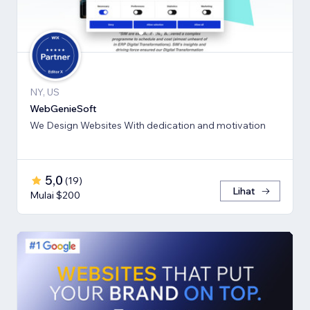
NY, US
WebGenieSoft
We Design Websites With dedication and motivation
5,0
(
19
)
Lihat
Mulai $200