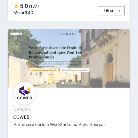
5,0
(
137
)
Lihat
Mulai $40
NAQ, FR
CCWEB
Partenaire certifié Wix Studio au Pays Basque