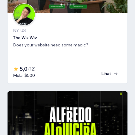
NY, US
The Wix Wiz
Does your website need some magic?
5,0
(
12
)
Lihat
Mulai $500