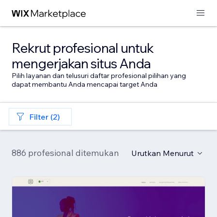
Rekrut profesional untuk
mengerjakan situs Anda
Pilih layanan dan telusuri daftar profesional pilihan yang
dapat membantu Anda mencapai target Anda
Filter (2)
886 profesional ditemukan
Urutkan Menurut