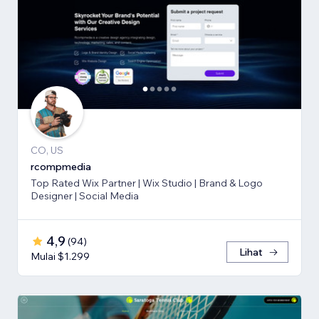
CO, US
rcompmedia
Top Rated Wix Partner | Wix Studio | Brand & Logo
Designer | Social Media
4,9
(
94
)
Lihat
Mulai $1.299