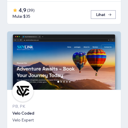
4,9
(
39
)
Lihat
Mulai $35
PB, PK
Velo Coded
Velo Expert