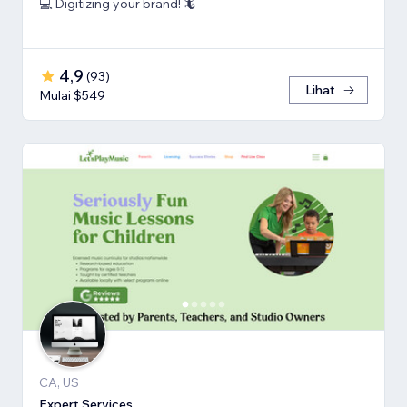
💻 Digitizing your brand! 🦎
4,9
(
93
)
Lihat
Mulai $549
CA, US
Expert Services