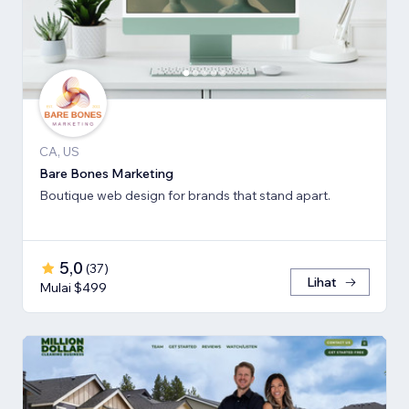
CA, US
Bare Bones Marketing
Boutique web design for brands that stand apart.
5,0
(
37
)
Lihat
Mulai $499