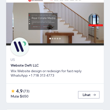
US
Website Deft LLC
Wix Website design or redesign for fast reply
WhatsApp +1 718 313 4773
4,9
(
73
)
Lihat
Mulai $650