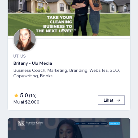
UT, US
Britany - Ulu Media
Business Coach, Marketing, Branding, Websites, SEO,
Copywriting, Books
5,0
(
16
)
Lihat
Mulai $2.000