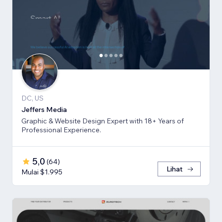
DC, US
Jeffers Media
Graphic & Website Design Expert with 18+ Years of
Professional Experience.
5,0
(
64
)
Lihat
Mulai $1.995