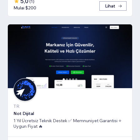
5,0
(
1
)
Lihat
Mulai $200
TR
Not Dijital
1 Yıl Ücretsiz Teknik Destek ✅ Memnuniyet Garantisi ⭐
Uygun Fiyat 🔥