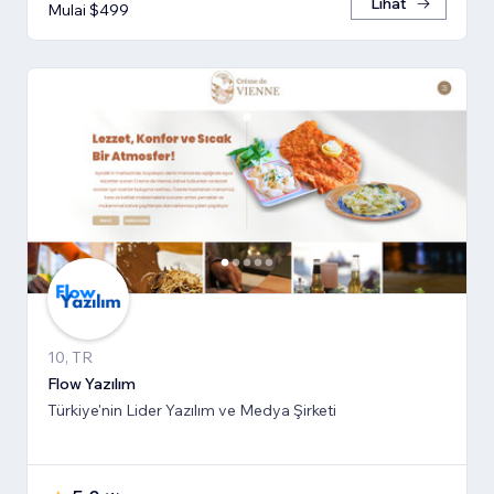
Lihat
Mulai $499
10, TR
Flow Yazılım
Türkiye'nin Lider Yazılım ve Medya Şirketi