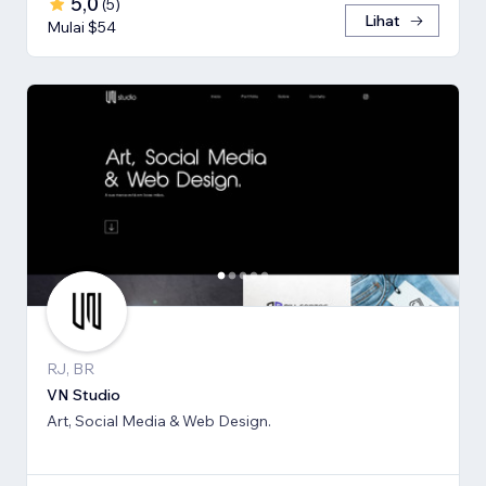
5,0
(
5
)
Lihat
Mulai $54
RJ, BR
VN Studio
Art, Social Media & Web Design.