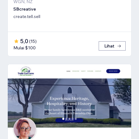
WGN, NZ
SBcreative
create.tell.sell
5,0
(
15
)
Lihat
Mulai $100