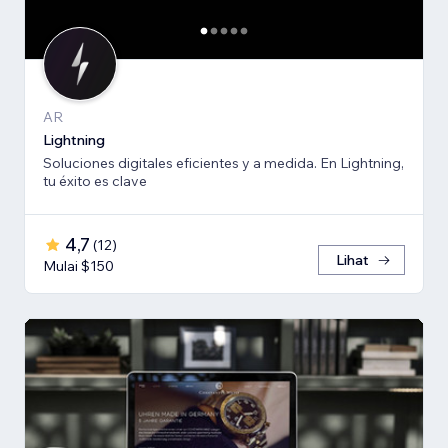
AR
Lightning
Soluciones digitales eficientes y a medida. En Lightning,
tu éxito es clave
4,7
(
12
)
Lihat
Mulai $150