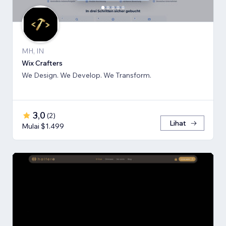
MH, IN
Wix Crafters
We Design. We Develop. We Transform.
3,0
(
2
)
Lihat
Mulai $1.499