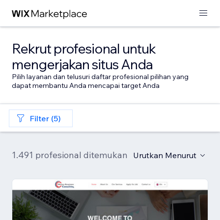
Rekrut profesional untuk
mengerjakan situs Anda
Pilih layanan dan telusuri daftar profesional pilihan yang
dapat membantu Anda mencapai target Anda
Filter (5)
1.491 profesional ditemukan
Urutkan Menurut