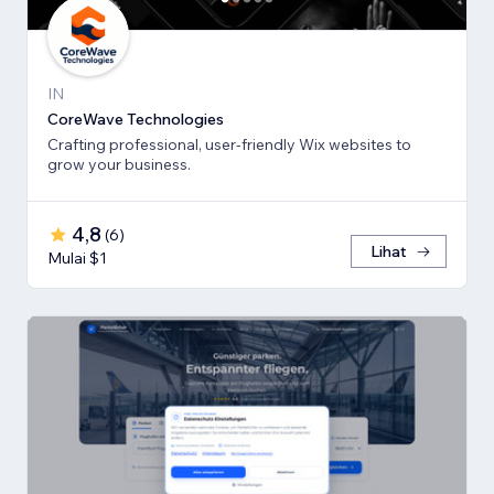
IN
CoreWave Technologies
Crafting professional, user-friendly Wix websites to
grow your business.
4,8
(
6
)
Lihat
Mulai $1