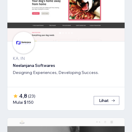
KA, IN
Neelanjana Softwares
Designing Experiences, Developing Success.
4,8
(
23
)
Lihat
Mulai $150