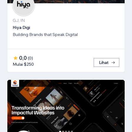
GJ, IN
Hiya Digi
Building Brands that Speak Digital
0,0
(
0
)
Lihat
Mulai $250