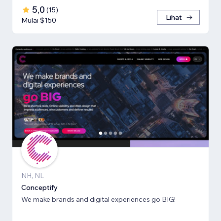
5,0
(
15
)
Lihat
Mulai $150
NH, NL
Conceptify
We make brands and digital experiences go BIG!