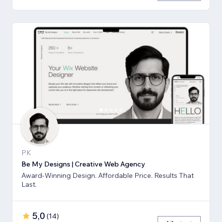
PK
Be My Designs | Creative Web Agency
Award-Winning Design. Affordable Price. Results That
Last.
5,0
(
14
)