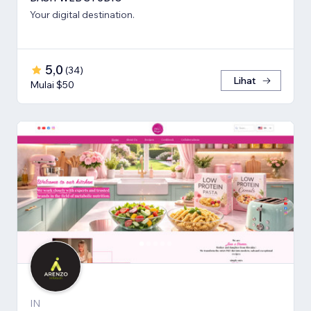
Your digital destination.
5,0
(
34
)
Lihat
Mulai $50
IN