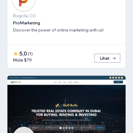
Bogotá, CO
ProMarketing
Discover the power of online marketing with us!
5,0
(
1
)
Lihat
Mulai $79