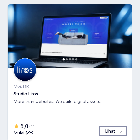
MG, BR
Studio Liros
More than websites. We build digital assets.
5,0
(
11
)
Lihat
Mulai $99