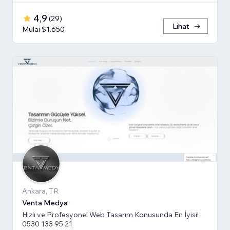
4,9
(
29
)
Lihat
Mulai $1.650
Ankara, TR
Venta Medya
Hızlı ve Profesyonel Web Tasarım Konusunda En İyisi!
0530 133 95 21