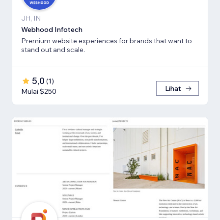
JH, IN
Webhood Infotech
Premium website experiences for brands that want to
stand out and scale.
5,0
(
1
)
Lihat
Mulai $250