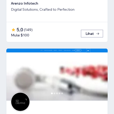
Arenzo Infotech
Digital Solutions, Crafted to Perfection
5,0
(
149
)
Lihat
Mulai $100