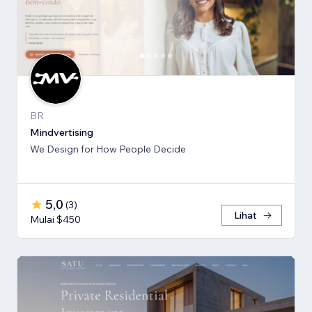
BR
Mindvertising
We Design for How People Decide
5,0
(
3
)
Lihat
Mulai $450