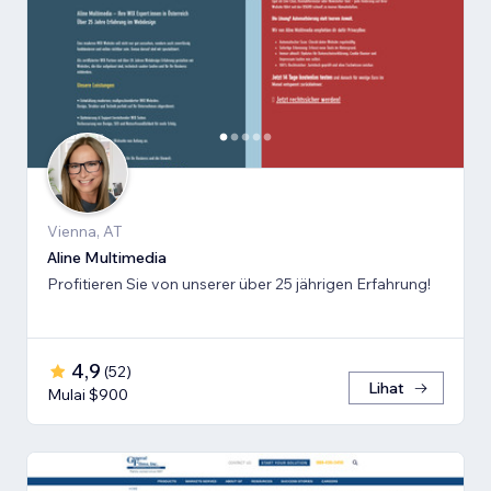
Vienna, AT
Aline Multimedia
Profitieren Sie von unserer über 25 jährigen Erfahrung!
4,9
(
52
)
Lihat
Mulai $900