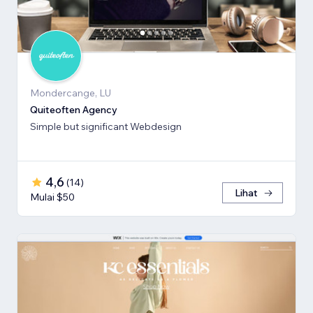
Mondercange, LU
Quiteoften Agency
Simple but significant Webdesign
4,6
(
14
)
Lihat
Mulai $50