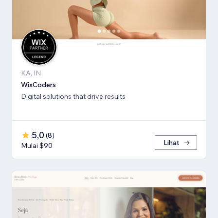
KA, IN
WixCoders
Digital solutions that drive results
5,0
(
8
)
Lihat
Mulai $90