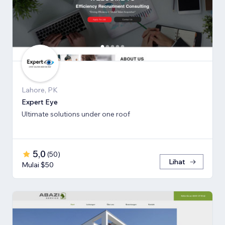
Lahore, PK
Expert Eye
Ultimate solutions under one roof
5,0
(
50
)
Lihat
Mulai $50