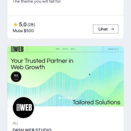
The theme you will fall for
5,0
(
28
)
Lihat
Mulai $500
AU
DASH WEB STUDIO