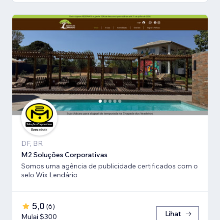
DF, BR
M2 Soluções Corporativas
Somos uma agência de publicidade certificados com o
selo Wix Lendário
5,0
(
6
)
Lihat
Mulai $300