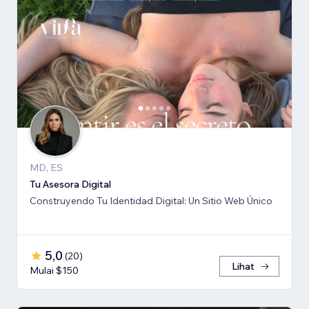
MD, ES
Tu Asesora Digital
Construyendo Tu Identidad Digital: Un Sitio Web Único
5,0
(
20
)
Lihat
Mulai $150