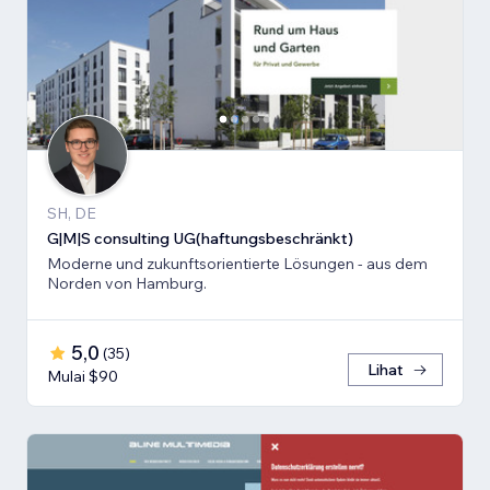
SH, DE
G|M|S consulting UG(haftungsbeschränkt)
Moderne und zukunftsorientierte Lösungen - aus dem
Norden von Hamburg.
5,0
(
35
)
Lihat
Mulai $90