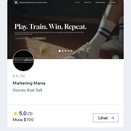
KA, IN
Marketing Mania
Stories that Sell
5,0
(
3
)
Lihat
Mulai $100