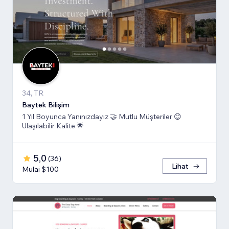
34, TR
Baytek Bilişim
1 Yıl Boyunca Yanınızdayız 🤝 Mutlu Müşteriler 😊
Ulaşılabilir Kalite 🌟
5,0
(
36
)
Lihat
Mulai $100