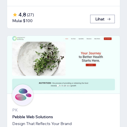
4,8
(
27
)
Lihat
Mulai $100
PK
Pebble Web Solutions
Design That Reflects Your Brand