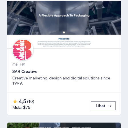
OH, US
SAR Creative
Creative marketing, design and digital solutions since
1999.
4,5
(
10
)
Lihat
Mulai $75