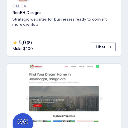
ON, CA
RenEH Designs
Strategic websites for businesses ready to convert
more clients a
5,0
(
8
)
Lihat
Mulai $100