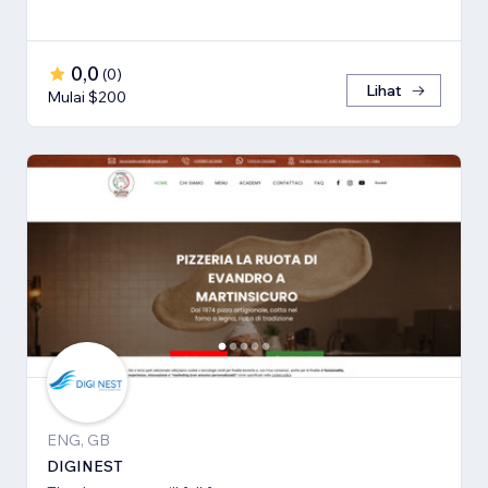
0,0
(
0
)
Lihat
Mulai $200
ENG, GB
DIGINEST