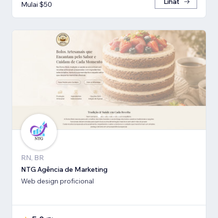
Lihat
Mulai $50
RN, BR
NTG Agência de Marketing
Web design proficional