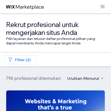
Rekrut profesional untuk
mengerjakan situs Anda
Pilih layanan dan telusuri daftar profesional pilihan yang
dapat membantu Anda mencapai target Anda
Filter (2)
796 profesional ditemukan
Urutkan Menurut