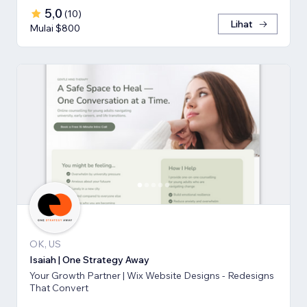
5,0
(
10
)
Lihat
Mulai $800
OK, US
Isaiah | One Strategy Away
Your Growth Partner | Wix Website Designs - Redesigns
That Convert