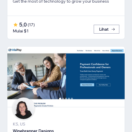
Get the most of technology to grow your business
5,0
(
17
)
Lihat
Mulai $1
KS, US
Winebrenner Designs