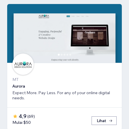
MT
Aurora
Expect More. Pay Less. For any of your online digital
needs.
4,9
(
69
)
Lihat
Mulai $50