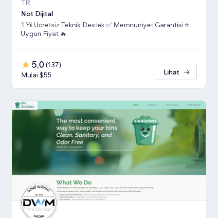
TR
Not Dijital
1 Yıl Ücretsiz Teknik Destek ✅ Memnuniyet Garantisi ⭐
Uygun Fiyat 🔥
5,0
(
137
)
Lihat
Mulai $55