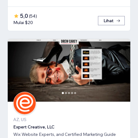
5,0
(
54
)
Lihat
Mulai $20
AZ, US
Expert Creative, LLC
Wix Website Experts, and Certified Marketing Guide