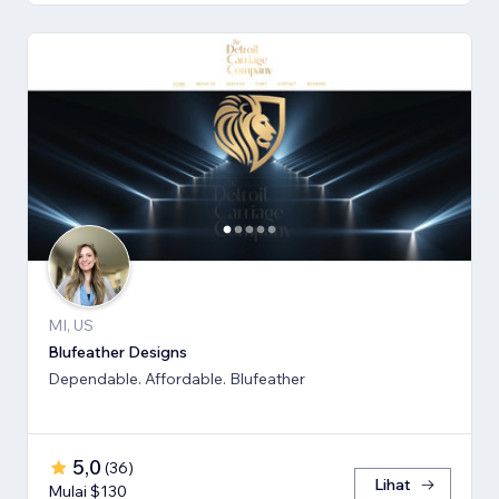
MI, US
Blufeather Designs
Dependable. Affordable. Blufeather
5,0
(
36
)
Lihat
Mulai $130