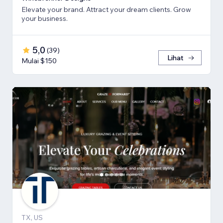
Elevate your brand. Attract your dream clients. Grow
your business.
5,0
(
39
)
Lihat
Mulai $150
TX, US