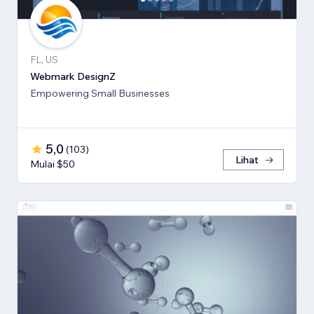
FL, US
Webmark DesignZ
Empowering Small Businesses
5,0
(
103
)
Lihat
Mulai $50