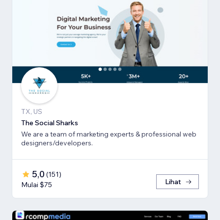
TX, US
The Social Sharks
We are a team of marketing experts & professional web
designers/developers.
5,0
(
151
)
Lihat
Mulai $75