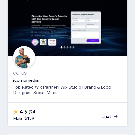
CO, US
rcompmedia
Top Rated Wix Partner | Wix Studio | Brand & Logo
Designer | Social Media
4,9
(
94
)
Lihat
Mulai $159