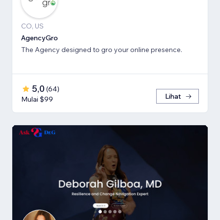
CO, US
AgencyGro
The Agency designed to gro your online presence.
5,0
(
64
)
Lihat
Mulai $99