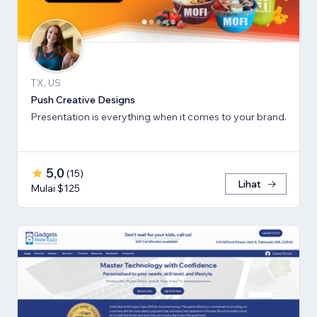
TX, US
Push Creative Designs
Presentation is everything when it comes to your brand.
5,0
(
15
)
Lihat
Mulai $125