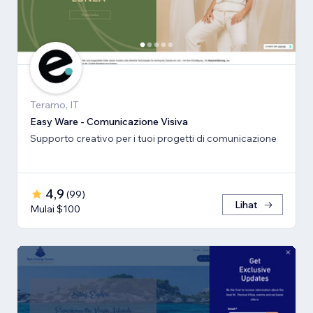
Teramo, IT
Easy Ware - Comunicazione Visiva
Supporto creativo per i tuoi progetti di comunicazione
4,9
(
99
)
Lihat
Mulai $100