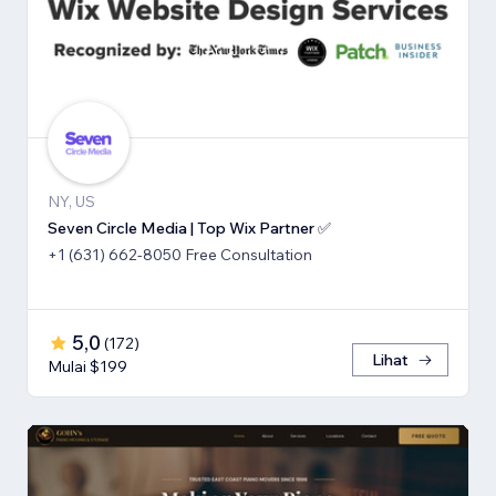
NY, US
Seven Circle Media | Top Wix Partner ✅
+1 (631) 662-8050 Free Consultation
5,0
(
172
)
Lihat
Mulai $199