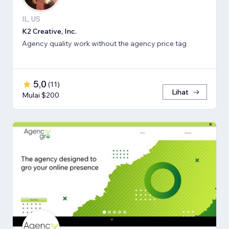
IL, US
K2 Creative, Inc.
Agency quality work without the agency price tag
5,0
(
11
)
Lihat
Mulai $200