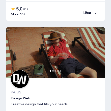
5,0
(
8
)
Lihat
Mulai $50
PA, US
Design Web
Creative design that fits your needs!