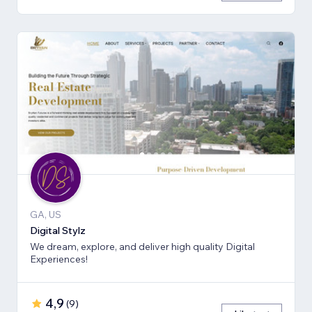
GA, US
Digital Stylz
We dream, explore, and deliver high quality Digital
Experiences!
4,9
(
9
)