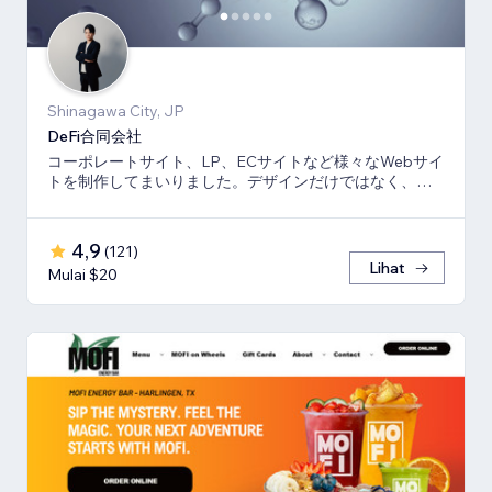
Shinagawa City, JP
DeFi合同会社
コーポレートサイト、LP、ECサイトなど様々なWebサイ
トを制作してまいりました。デザインだけではなく、マ
ーケティング視点からも制作いたします。
4,9
(
121
)
Lihat
Mulai $20