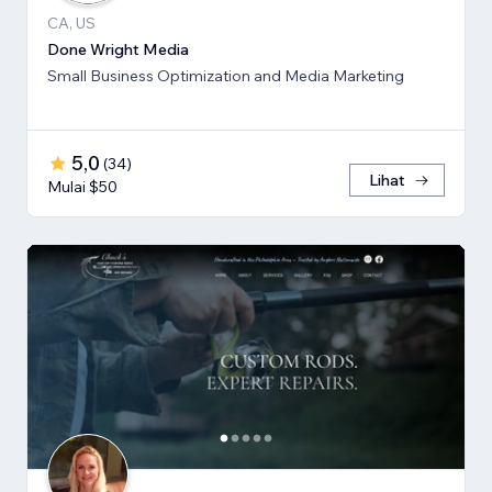
CA, US
Done Wright Media
Small Business Optimization and Media Marketing
5,0
(
34
)
Lihat
Mulai $50