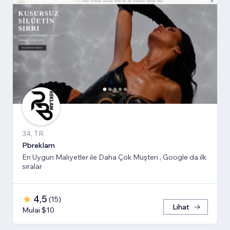
34, TR
Pbreklam
En Uygun Maliyetler ile Daha Çok Müşteri , Google da ilk
sıralar
4,5
(
15
)
Lihat
Mulai $10