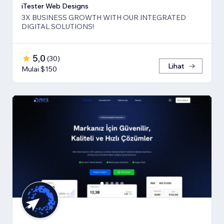
iTester Web Designs
3X BUSINESS GROWTH ​WITH OUR INTEGRATED
DIGITAL SOLUTIONS!
5,0
(
30
)
Lihat
Mulai $150