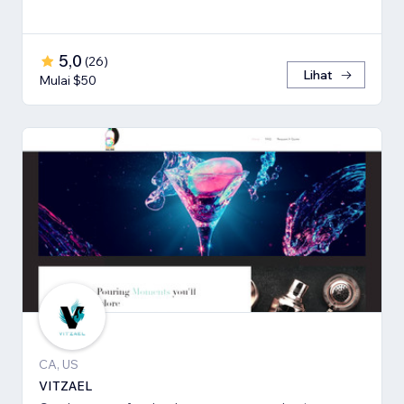
5,0
(
26
)
Lihat
Mulai $50
CA, US
VITZAEL