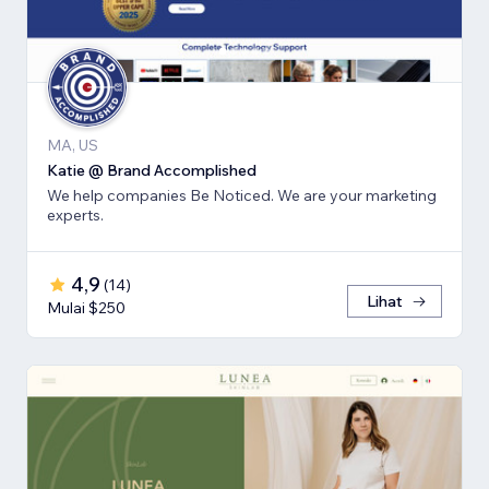
MA, US
Katie @ Brand Accomplished
We help companies Be Noticed. We are your marketing
experts.
4,9
(
14
)
Lihat
Mulai $250