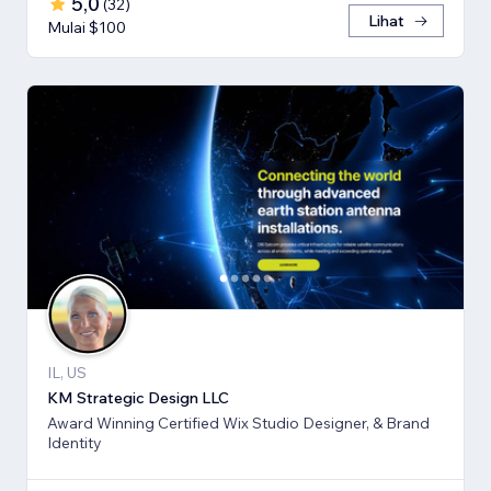
5,0
(
32
)
Lihat
Mulai $100
IL, US
KM Strategic Design LLC
Award Winning Certified Wix Studio Designer, & Brand
Identity