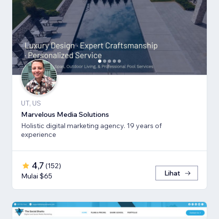
UT, US
Marvelous Media Solutions
Holistic digital marketing agency. 19 years of
experience
4,7
(
152
)
Lihat
Mulai $65