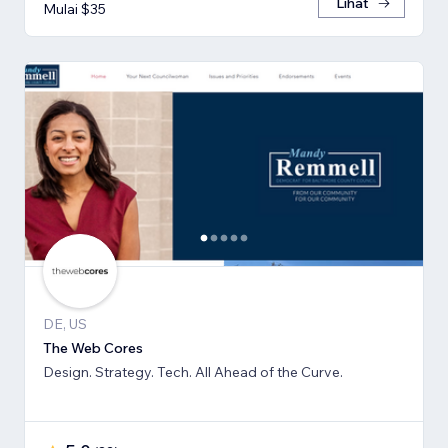
Lihat
Mulai $35
DE, US
The Web Cores
Design. Strategy. Tech. All Ahead of the Curve.