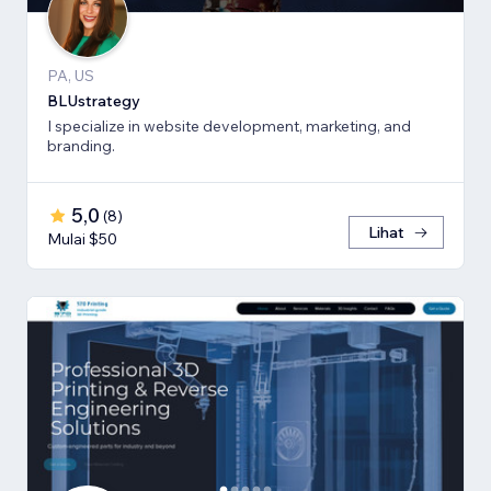
PA, US
BLUstrategy
I specialize in website development, marketing, and
branding.
5,0
(
8
)
Lihat
Mulai $50