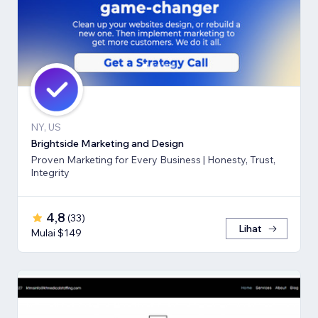
NY, US
Brightside Marketing and Design
Proven Marketing for Every Business | Honesty, Trust,
Integrity
4,8
(
33
)
Lihat
Mulai $149