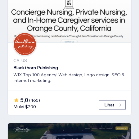
CA, US
Blackthorn Publishing
WIX Top 100 Agency! Web design, Logo design, SEO &
Internet marketing.
5,0
(
465
)
Lihat
Mulai $200