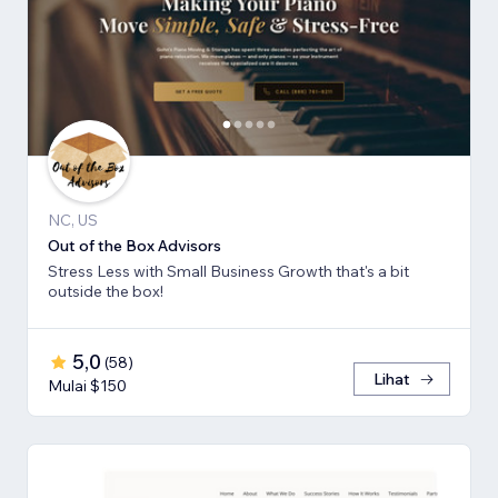
NC, US
Out of the Box Advisors
Stress Less with Small Business Growth that's a bit
outside the box!
5,0
(
58
)
Lihat
Mulai $150