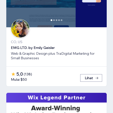
CO, US
EMG LTD. by Emily Geisler
Web & Graphic Design plus TraDigital Marketing for
Small Businesses
5,0
(
138
)
Lihat
Mulai $50