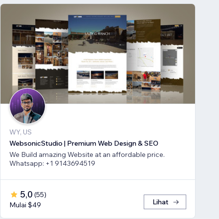
WY, US
WebsonicStudio | Premium Web Design & SEO
We Build amazing Website at an affordable price.
Whatsapp: +1 9143694519
5,0
(
55
)
Lihat
Mulai $49