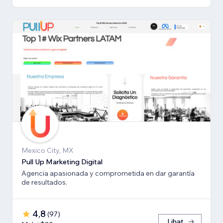
Mexico City, MX
Pull Up Marketing Digital
Agencia apasionada y comprometida en dar garantía
de resultados.
4,8
(
97
)
Lihat