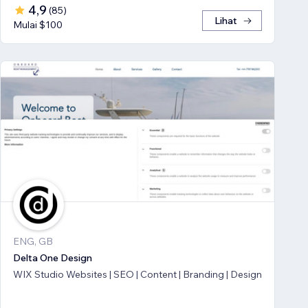
4,9
(
85
)
Lihat
Mulai $100
ENG, GB
Delta One Design
WIX Studio Websites | SEO | Content | Branding | Design