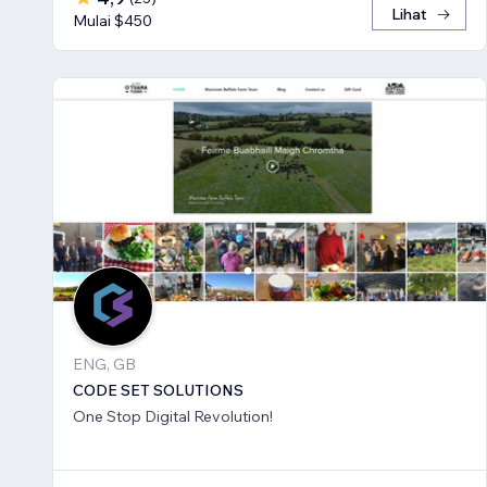
Lihat
Mulai $450
ENG, GB
CODE SET SOLUTIONS
One Stop Digital Revolution!