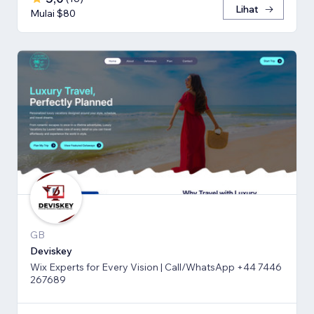
Lihat
Mulai $80
GB
Deviskey
Wix Experts for Every Vision | Call/WhatsApp +44 7446
267689