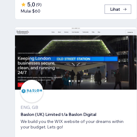
5,0
(
9
)
Lihat
Mulai $60
ENG, GB
Baslon (UK) Limited t/a Baslon Digital
We build you the WIX website of your dreams within
your budget. Lets go!