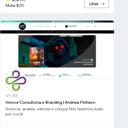
Lihat
Mulai $20
SP, BR
Innove Consultoria e Branding | Andreia Pinheiro
Anuncie, analise, otimize e cresça! Nós fazemos tudo
por você!