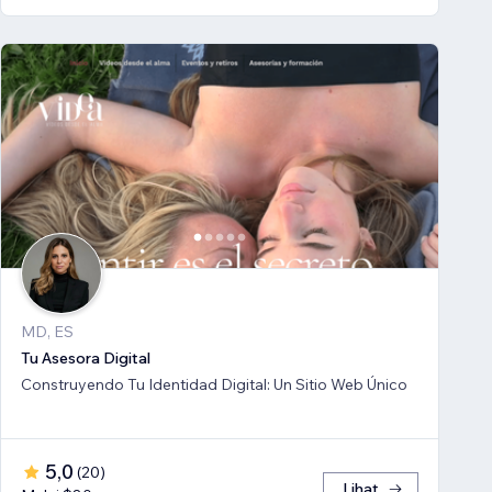
MD, ES
Tu Asesora Digital
Construyendo Tu Identidad Digital: Un Sitio Web Único
5,0
(
20
)
Lihat