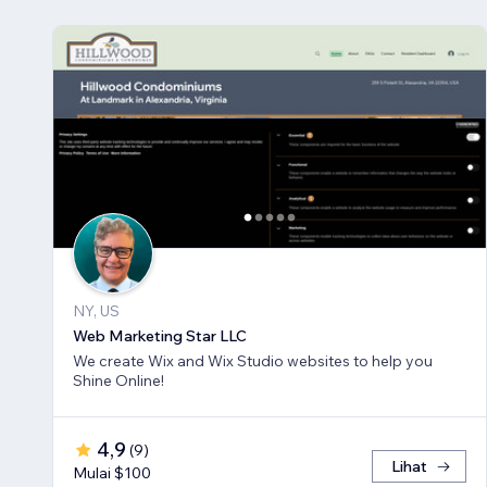
NY, US
Web Marketing Star LLC
We create Wix and Wix Studio websites to help you
Shine Online!
4,9
(
9
)
Lihat
Mulai $100