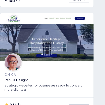
Mulai $80
ON, CA
RenEH Designs
Strategic websites for businesses ready to convert
more clients a
5,0
(
8
)