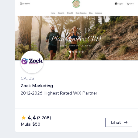
CA, US
Zoek Marketing
2012-2026 Highest Rated WiX Partner
4,4
(
3.268
)
Lihat
Mulai $50