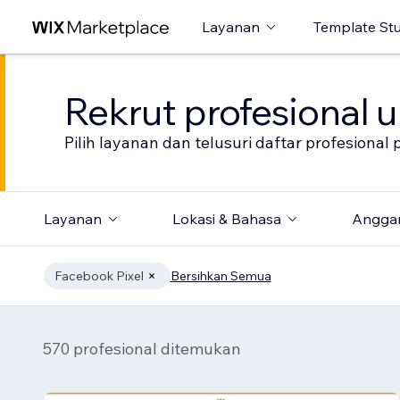
Layanan
Template St
Rekrut profesional 
Pilih layanan dan telusuri daftar profesion
Layanan
Lokasi & Bahasa
Angga
Facebook Pixel
Bersihkan Semua
570 profesional ditemukan