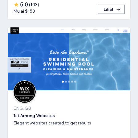
5,0
(
103
)
Lihat
Mulai $150
ENG, GB
1st Among Websites
Elegant websites created to get results