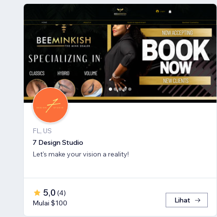
FL, US
7 Design Studio
Let's make your vision a reality!
5,0
(
4
)
Lihat
Mulai $100