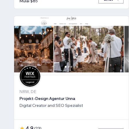
Mulai $85
NRW, DE
Projekt-Design Agentur Unna
Digital Creator and SEO Spezialist
4,9
(
23
)