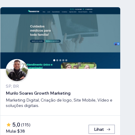
SP, BR
Murilo Soares Growth Marketing
Marketing Digital, Criação de logo, Site Mobile, Vídeo e
soluções digitais.
5,0
(
115
)
Lihat
Mulai $38