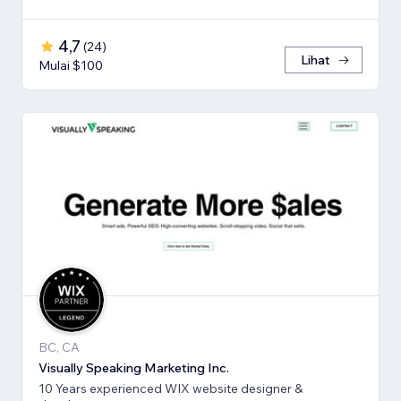
4,7
(
24
)
Lihat
Mulai $100
BC, CA
Visually Speaking Marketing Inc.
10 Years experienced WIX website designer &