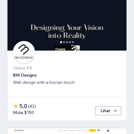
Okara, PK
BM Designs
Web design with a human touch
5,0
(
42
)
Lihat
Mulai $150