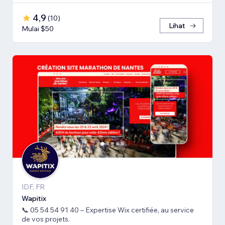
4,9
(
10
)
Lihat
Mulai $50
IDF, FR
Wapitix
📞 05 54 54 91 40 – Expertise Wix certifiée, au service
de vos projets.