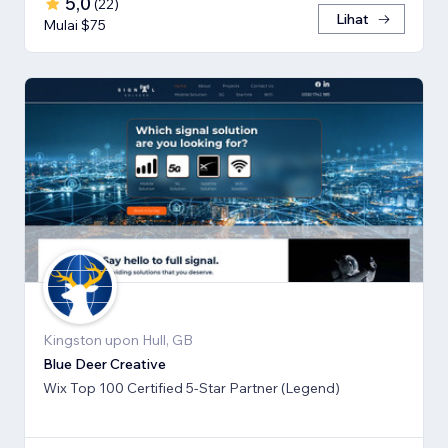
5,0
(
22
)
Lihat
Mulai $75
Kingston upon Hull, GB
Blue Deer Creative
Wix Top 100 Certified 5-Star Partner (Legend)