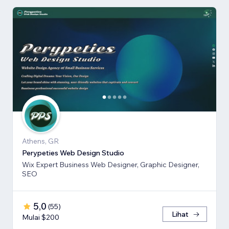
Athens, GR
Perypeties Web Design Studio
Wix Expert Business Web Designer, Graphic Designer,
SEO
5,0
(
55
)
Lihat
Mulai $200