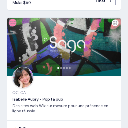
Lihat
Mulai $60
QC, CA
Isabelle Aubry - Pop ta pub
Des sites web Wix sur mesure pour une présence en
ligne réussie