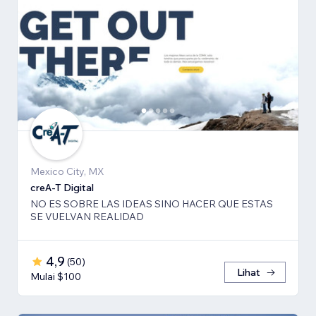
Mexico City, MX
creA-T Digital
NO ES SOBRE LAS IDEAS SINO HACER QUE ESTAS
SE VUELVAN REALIDAD
4,9
(
50
)
Lihat
Mulai $100