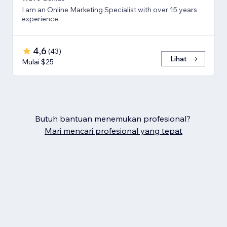
I am an Online Marketing Specialist with over 15 years
experience.
4,6
(
43
)
Lihat
Mulai $25
Butuh bantuan menemukan profesional?
Mari mencari profesional yang tepat