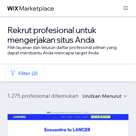
Rekrut profesional untuk
mengerjakan situs Anda
Pilih layanan dan telusuri daftar profesional pilihan yang
dapat membantu Anda mencapai target Anda
Filter (2)
1.275 profesional ditemukan
Urutkan Menurut