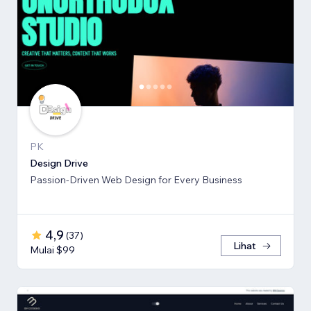
PK
Design Drive
Passion-Driven Web Design for Every Business
4,9
(
37
)
Lihat
Mulai $99