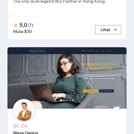
The only level legend Wix Partner in Hong Kong.
5,0
(
7
)
Lihat
Mulai $30
QC, CA
Wave Genius