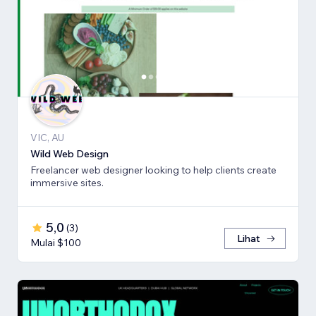
VIC, AU
Wild Web Design
Freelancer web designer looking to help clients create
immersive sites.
5,0
(
3
)
Lihat
Mulai $100