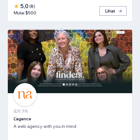
5,0
(
8
)
Lihat
Mulai $500
IDF, FR
L'agence
A web agency with you in mind