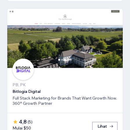
PB, PK
Bitlogia Digital
Full Stack Marketing for Brands That Want Growth Now.
360° Growth Partner
4,8
(
5
)
Lihat
Mulai $50