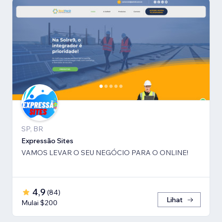
SP, BR
Expressão Sites
VAMOS LEVAR O SEU NEGÓCIO PARA O ONLINE!
4,9
(
84
)
Lihat
Mulai $200