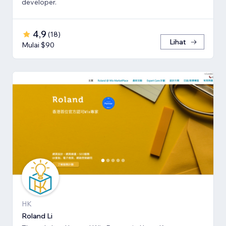
developer.
4,9
(
18
)
Lihat
Mulai $90
HK
Roland Li