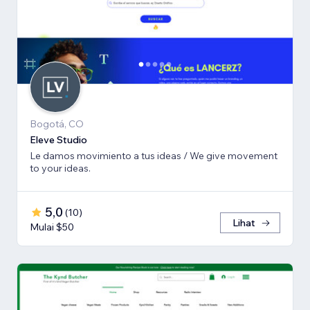
Bogotá, CO
Eleve Studio
Le damos movimiento a tus ideas / We give movement
to your ideas.
5,0
(
10
)
Lihat
Mulai $50