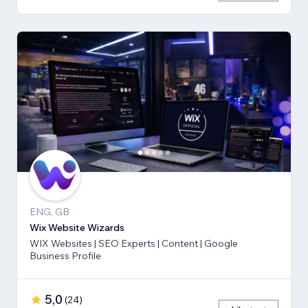
ENG, GB
Wix Website Wizards
WIX Websites | SEO Experts | Content | Google
Business Profile
5,0
(
24
)