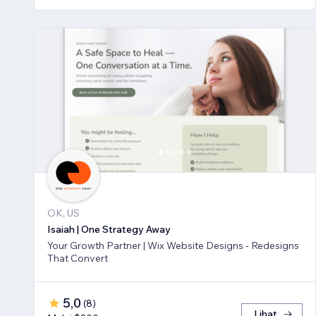
OK, US
Isaiah | One Strategy Away
Your Growth Partner | Wix Website Designs - Redesigns
That Convert
5,0
(
8
)
Lihat