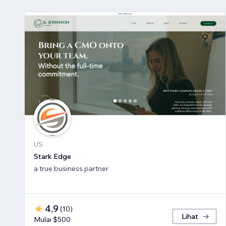
US
Stark Edge
a true business partner
4,9
(
10
)
Lihat
Mulai $500