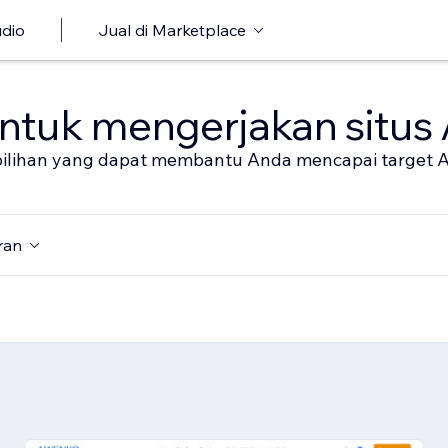
udio
Jual di Marketplace
untuk mengerjakan situs
al pilihan yang dapat membantu Anda mencapai target 
ran