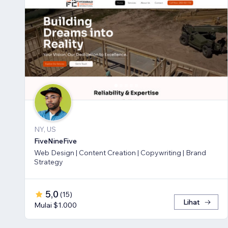
NY, US
FiveNineFive
Web Design | Content Creation | Copywriting | Brand
Strategy
5,0
(
15
)
Lihat
Mulai $1.000