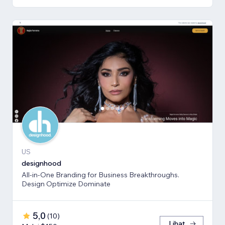
US
designhood
All-in-One Branding for Business Breakthroughs.
Design Optimize Dominate
5,0
(
10
)
Lihat