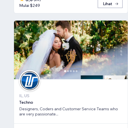
Lihat
Mulai $249
IL, US
Techno
Designers, Coders and Customer Service Teams who
are very passionate...