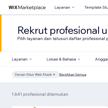
Layanan
Template St
Rekrut profesional 
Pilih layanan dan telusuri daftar profesion
Layanan
Lokasi & Bahasa
Angga
Desain Situs Web Klasik
Bersihkan Semua
1.641 profesional ditemukan