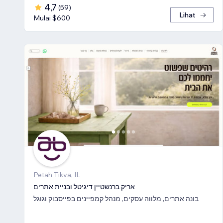
4,7
(
59
)
Lihat
Mulai $600
Petah Tikva, IL
אריק ברנשטיין דיגיטל ובניית אתרים
בונה אתרים, מלווה עסקים, מנהל קמפיינים בפייסבוק וגוגל