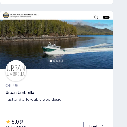
OR, US
Urban Umbrella
Fast and affordable web design
5,0
(
3
)
Lihat