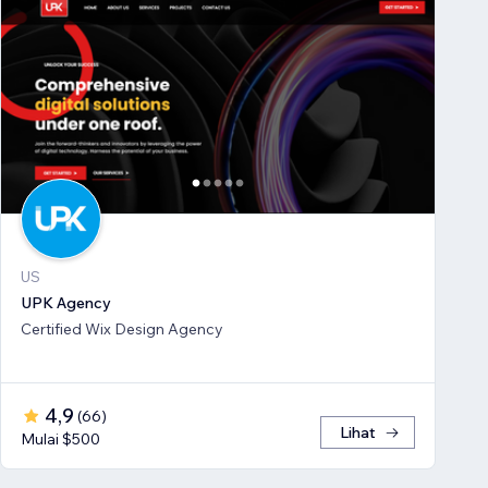
US
UPK Agency
Certified Wix Design Agency
4,9
(
66
)
Lihat
Mulai $500