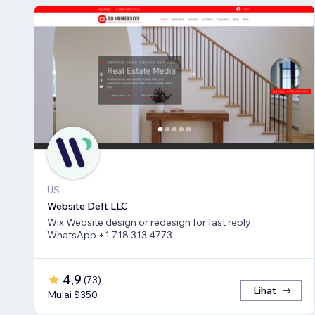
US
Website Deft LLC
Wix Website design or redesign for fast reply
WhatsApp +1 718 313 4773
4,9
(
73
)
Lihat
Mulai $350