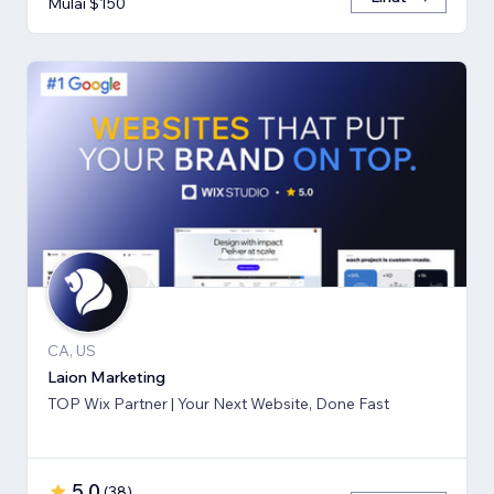
Mulai $150
CA, US
Laion Marketing
TOP Wix Partner | Your Next Website, Done Fast
5,0
(
38
)