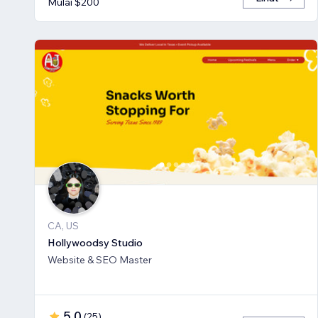
Mulai $200
CA, US
Hollywoodsy Studio
Website & SEO Master
5,0
(
25
)