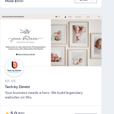
Mulai $500
NY, US
Tech by Dimitri
Your business needs a hero. We build legendary
websites on Wix.
5,0
(
50
)