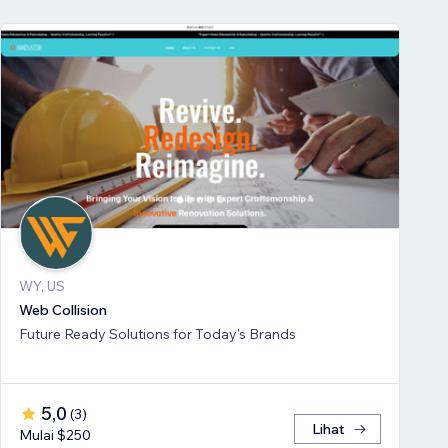
WY, US
Web Collision
Future Ready Solutions for Today's Brands
5,0
(
3
)
Lihat
Mulai $250