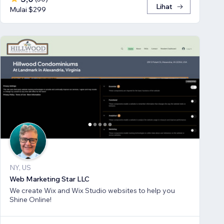
Lihat
Mulai $299
NY, US
Web Marketing Star LLC
We create Wix and Wix Studio websites to help you
Shine Online!