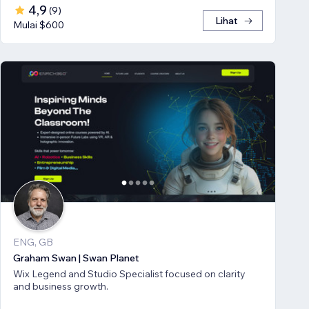
4,9
(
9
)
Lihat
Mulai $600
ENG, GB
Graham Swan | Swan Planet
Wix Legend and Studio Specialist focused on clarity
and business growth.