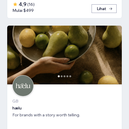
4,9
(
16
)
Lihat
Mulai $499
GB
hælu
For brands with a story worth telling.