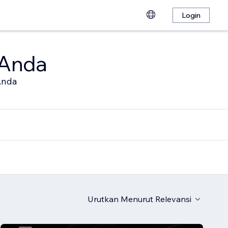
Login
 Anda
Anda
Urutkan Menurut
Relevansi