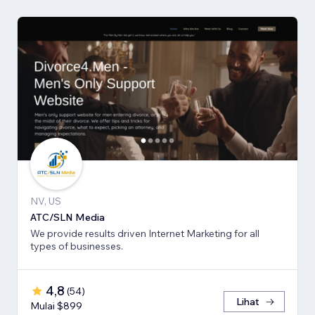
NV, US
ATC/SLN Media
We provide results driven Internet Marketing for all
types of businesses.
4,8
(
54
)
Lihat
Mulai $899