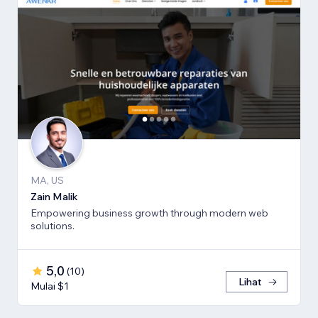
MA, US
Zain Malik
Empowering business growth through modern web
solutions.
5,0
(
10
)
Lihat
Mulai $1