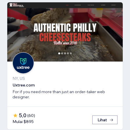
NY, US
Uxtree.com
For if you need more than just an order-taker web
designer.
5,0
(
60
)
Lihat
Mulai $895