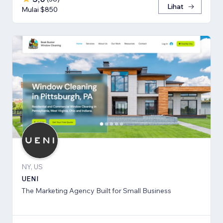
Lihat
Mulai $850
NY, US
UENI
The Marketing Agency Built for Small Business