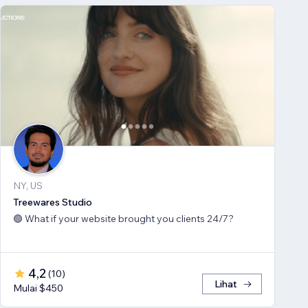
NY, US
Treewares Studio
🟢 What if your website brought you clients 24/7?
4,2
(
10
)
Lihat
Mulai $450