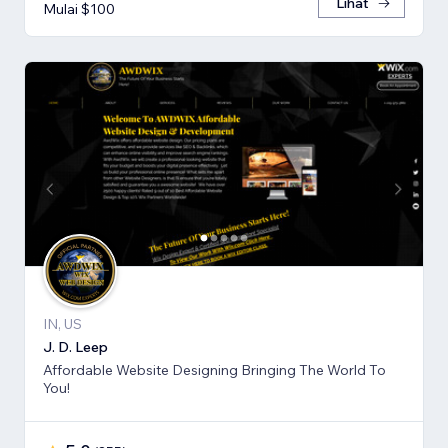
Lihat
Mulai $100
IN, US
J. D. Leep
Affordable Website Designing Bringing The World To
You!