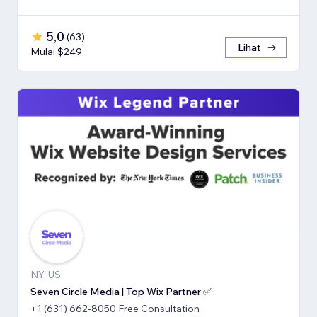
5,0
(
63
)
Lihat
Mulai $249
NY, US
Seven Circle Media | Top Wix Partner ✅
+1 (631) 662-8050 Free Consultation