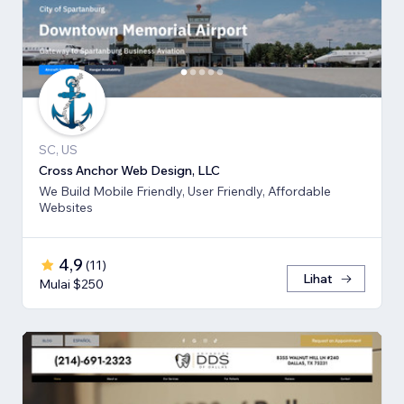
SC, US
Cross Anchor Web Design, LLC
We Build Mobile Friendly, User Friendly, Affordable
Websites
4,9
(
11
)
Lihat
Mulai $250