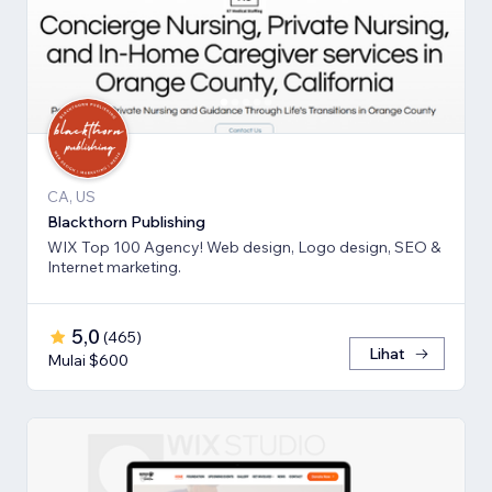
CA, US
Blackthorn Publishing
WIX Top 100 Agency! Web design, Logo design, SEO &
Internet marketing.
5,0
(
465
)
Lihat
Mulai $600