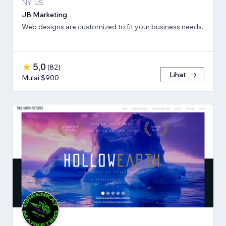
NY, US
JB Marketing
Web designs are customized to fit your business needs.
5,0
(
82
)
Lihat
Mulai $900