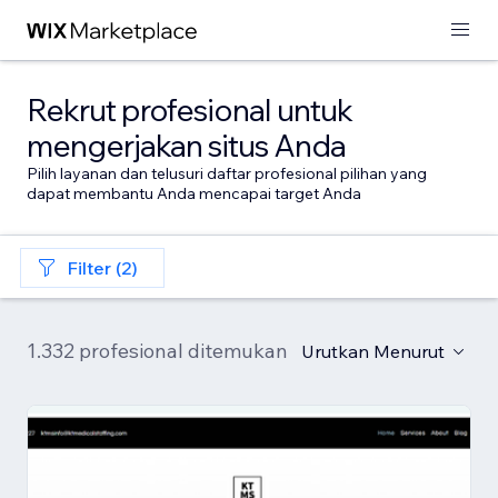
Rekrut profesional untuk
mengerjakan situs Anda
Pilih layanan dan telusuri daftar profesional pilihan yang
dapat membantu Anda mencapai target Anda
Filter (2)
1.332 profesional ditemukan
Urutkan Menurut