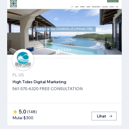
FL, US
High Tides Digital Marketing
561-570-6320 FREE CONSULTATION
5,0
(
148
)
Lihat
Mulai $300