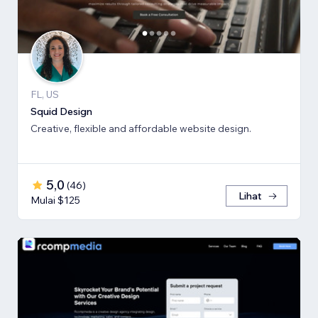
FL, US
Squid Design
Creative, flexible and affordable website design.
5,0
(
46
)
Lihat
Mulai $125