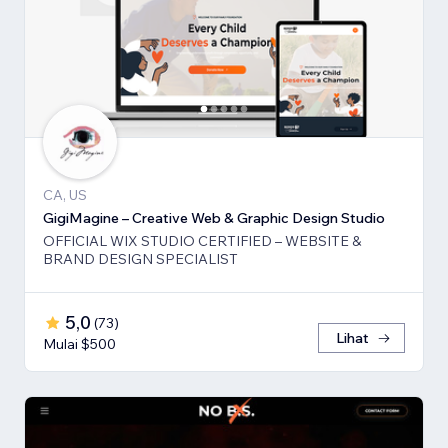
CA, US
GigiMagine – Creative Web & Graphic Design Studio
OFFICIAL WIX STUDIO CERTIFIED – WEBSITE &
BRAND DESIGN SPECIALIST
5,0
(
73
)
Lihat
Mulai $500