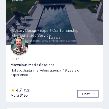
UT, US
Marvelous Media Solutions
Holistic digital marketing agency. 19 years of
experience
4,7
(
152
)
Lihat
Mulai $185