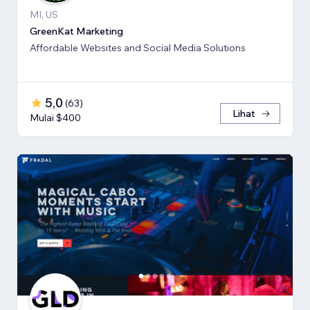
MI, US
GreenKat Marketing
Affordable Websites and Social Media Solutions
5,0
(
63
)
Lihat
Mulai $400