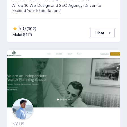
A Top 10 Wix Design and SEO Agency, Driven to
Exceed Your Expectations!
5,0
(
302
)
Lihat
Mulai $175
NY, US