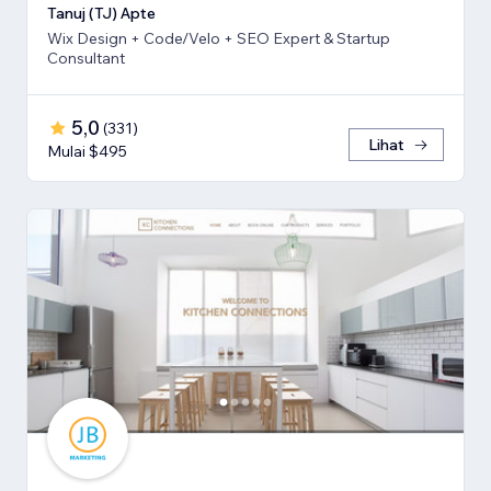
Tanuj (TJ) Apte
Wix Design + Code/Velo + SEO Expert & Startup
Consultant
5,0
(
331
)
Lihat
Mulai $495