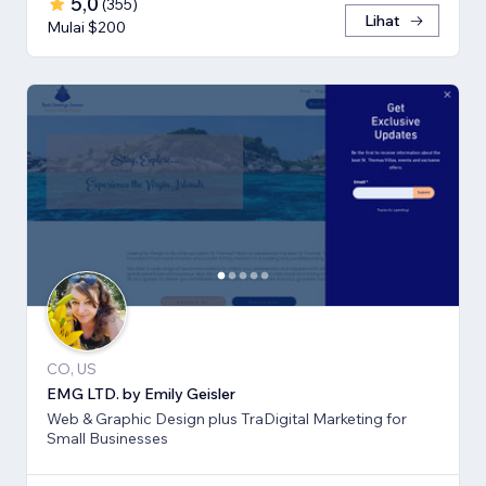
5,0
(
355
)
Lihat
Mulai $200
CO, US
EMG LTD. by Emily Geisler
Web & Graphic Design plus TraDigital Marketing for
Small Businesses