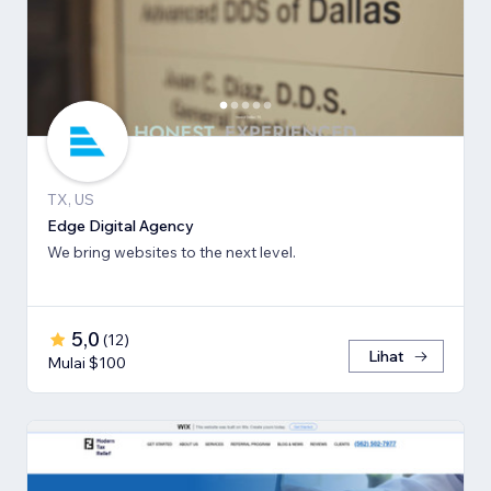
TX, US
Edge Digital Agency
We bring websites to the next level.
5,0
(
12
)
Lihat
Mulai $100