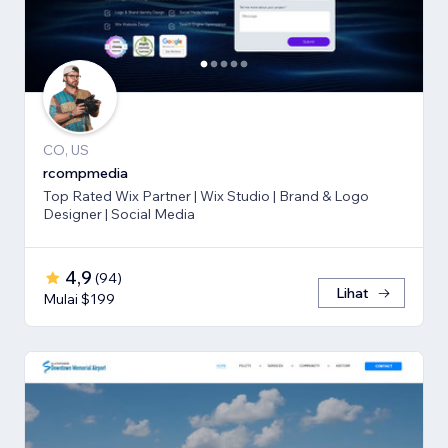
CO, US
rcompmedia
Top Rated Wix Partner | Wix Studio | Brand & Logo
Designer | Social Media
4,9
(
94
)
Lihat
Mulai $199