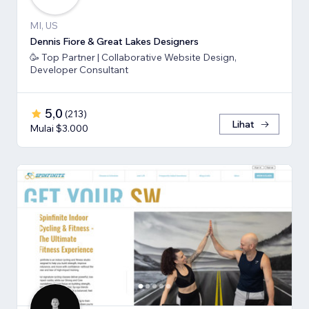
MI, US
Dennis Fiore & Great Lakes Designers
🥳 Top Partner | Collaborative Website Design,
Developer Consultant
5,0
(
213
)
Lihat
Mulai $3.000