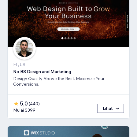
FL, US
No BS Design and Marketing
Design Quality Above the Rest. Maximize Your
Conversions.
5,0
(
440
)
Lihat
Mulai $399