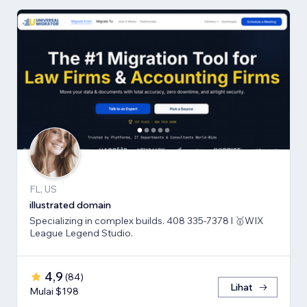
FL, US
illustrated domain
Specializing in complex builds. 408 335-7378 l 🥇WIX
League Legend Studio.
4,9
(
84
)
Lihat
Mulai $198