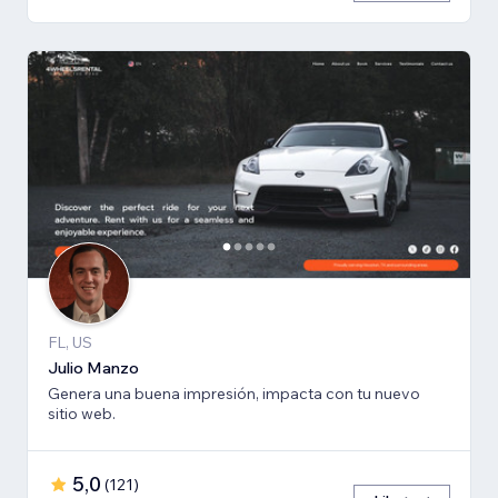
FL, US
Julio Manzo
Genera una buena impresión, impacta con tu nuevo
sitio web.
5,0
(
121
)