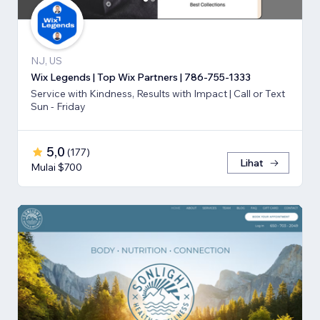
NJ, US
Wix Legends | Top Wix Partners | 786-755-1333
Service with Kindness, Results with Impact | Call or Text
Sun - Friday
5,0
(
177
)
Lihat
Mulai $700