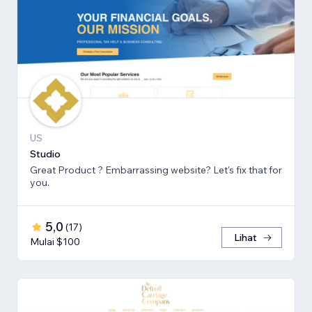
US
Studio
Great Product ? Embarrassing website? Let's fix that for
you.
5,0
(
17
)
Lihat
Mulai $100