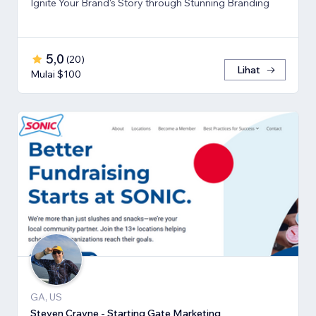
Ignite Your Brand's Story through Stunning Branding
5,0
(
20
)
Lihat
Mulai $100
GA, US
Steven Crayne - Starting Gate Marketing