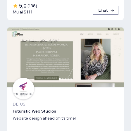
5,0
(
138
)
Lihat
Mulai $111
DE, US
Futuristic Web Studios
Website design ahead of it's time!