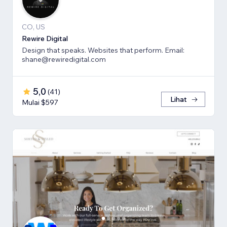
CO, US
Rewire Digital
Design that speaks. Websites that perform. Email:
shane@rewiredigital.com
5,0
(
41
)
Lihat
Mulai $597