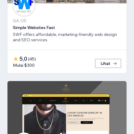
GA, US
Simple Websites Fast
SWF offers affordable, marketing-friendly web design
and SEO services.
5,0
(
45
)
Lihat
Mulai $300