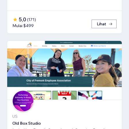
5,0
(
171
)
Lihat
Mulai $499
US
Old Box Studio