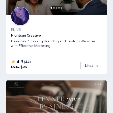
FL, US
Nightsun Creative
Designing Stunning Branding and Custom Websites
with Effective Marketing
4,9
(
44
)
Lihat
Mulai $99