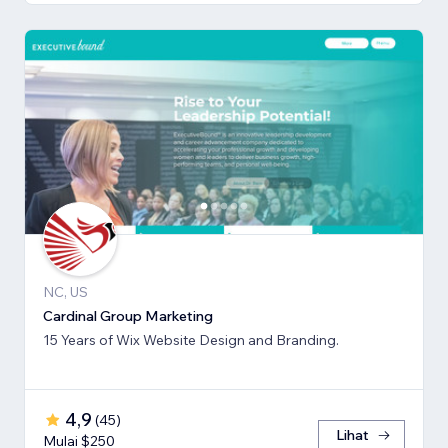
NC, US
Cardinal Group Marketing
15 Years of Wix Website Design and Branding.
4,9
(
45
)
Lihat
Mulai $250