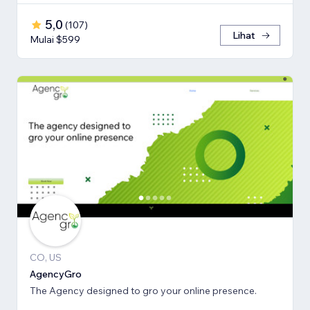
5,0
(
107
)
Lihat
Mulai $599
CO, US
AgencyGro
The Agency designed to gro your online presence.