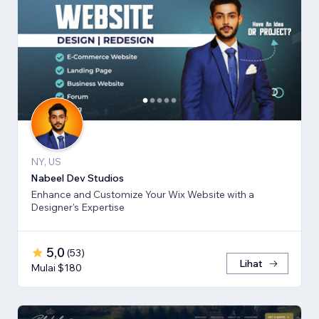
NY, US
Nabeel Dev Studios
Enhance and Customize Your Wix Website with a
Designer's Expertise
5,0
(
53
)
Lihat
Mulai $180