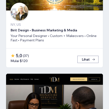
NY, US
Birit Design • Business Marketing & Media
Your Personal Designer • Custom + Makeovers • Online
Fast • Payment Plans
5,0
(
37
)
Lihat
Mulai $120