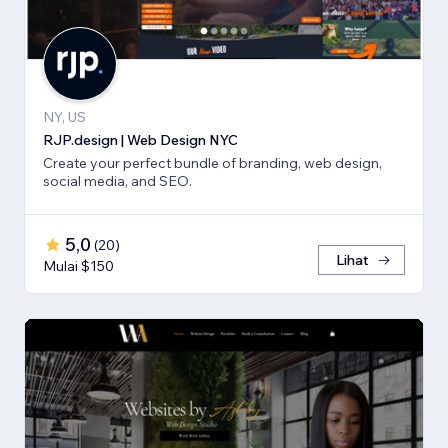
NY, US
RJP.design | Web Design NYC
Create your perfect bundle of branding, web design,
social media, and SEO.
5,0
(
20
)
Lihat
Mulai $150