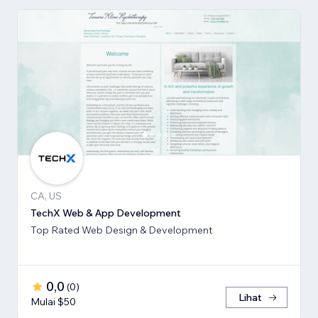
CA, US
TechX Web & App Development
Top Rated Web Design & Development
0,0
(
0
)
Lihat
Mulai $50