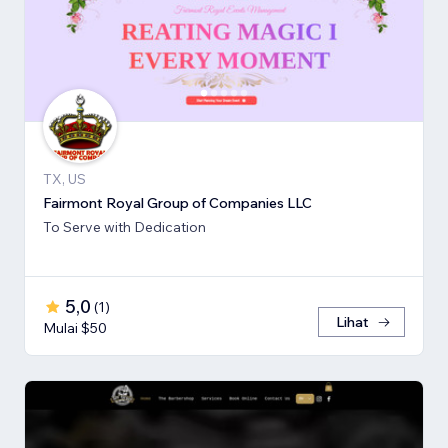
TX, US
Fairmont Royal Group of Companies LLC
To Serve with Dedication
5,0
(
1
)
Lihat
Mulai $50