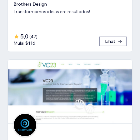
Brothers Design
Transformamos ideias em resultados!
5,0
(
42
)
Lihat
Mulai $116