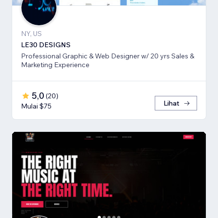
NY, US
LE30 DESIGNS
Professional Graphic & Web Designer w/ 20 yrs Sales &
Marketing Experience
5,0
(
20
)
Lihat
Mulai $75