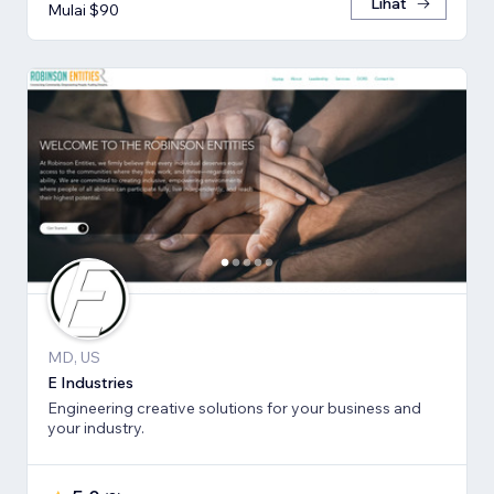
Lihat
Mulai $90
MD, US
E Industries
Engineering creative solutions for your business and
your industry.