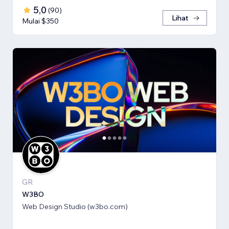
5,0
(
90
)
Lihat
Mulai $350
GR
W3BO
Web Design Studio (w3bo.com)