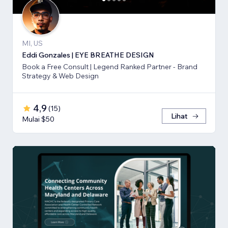
MI, US
Eddi Gonzales | EYE BREATHE DESIGN
Book a Free Consult | Legend Ranked Partner - Brand
Strategy & Web Design
4,9
(
15
)
Lihat
Mulai $50