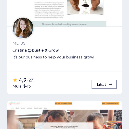
ME, US
Cristina @Bustle & Grow
It's our business to help your business grow!
4,9
(
27
)
Lihat
Mulai $45