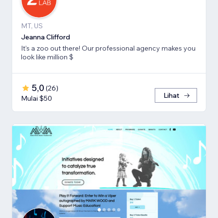
MT, US
Jeanna Clifford
It's a zoo out there! Our professional agency makes you
look like million $
5,0
(
26
)
Lihat
Mulai $50