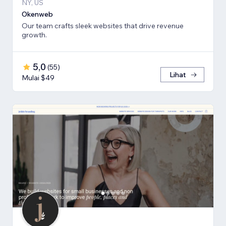
NY, US
Okenweb
Our team crafts sleek websites that drive revenue
growth.
5,0
(
55
)
Lihat
Mulai $49