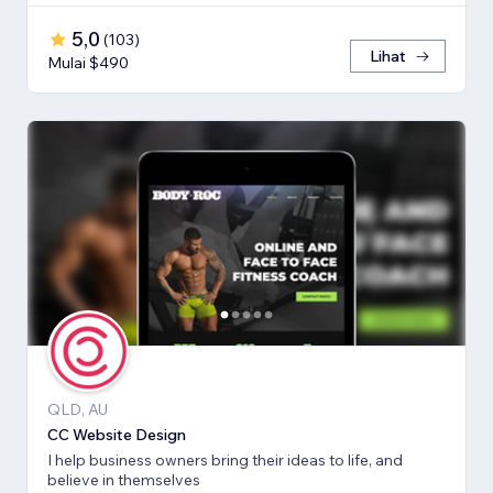
5,0
(
103
)
Lihat
Mulai $490
QLD, AU
CC Website Design
I help business owners bring their ideas to life, and
believe in themselves