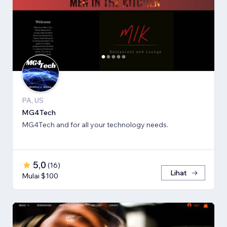
PA, US
MG4Tech
MG4Tech and for all your technology needs.
5,0
(
16
)
Lihat
Mulai $100