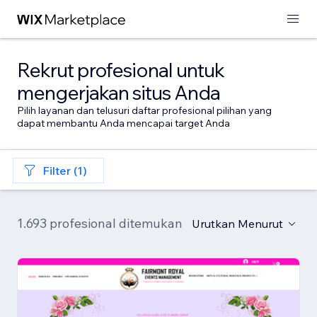
Rekrut profesional untuk
mengerjakan situs Anda
Pilih layanan dan telusuri daftar profesional pilihan yang
dapat membantu Anda mencapai target Anda
Filter (1)
1.693 profesional ditemukan
Urutkan Menurut