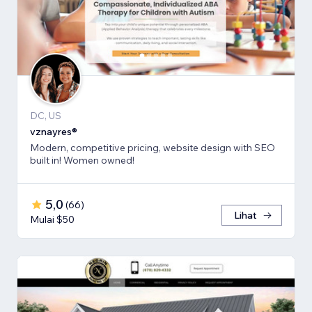
DC, US
vznayres®
Modern, competitive pricing, website design with SEO
built in! Women owned!
5,0
(
66
)
Lihat
Mulai $50