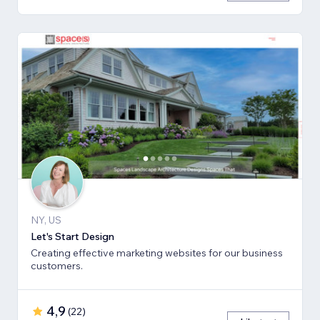
NY, US
Let's Start Design
Creating effective marketing websites for our business
customers.
4,9
(
22
)