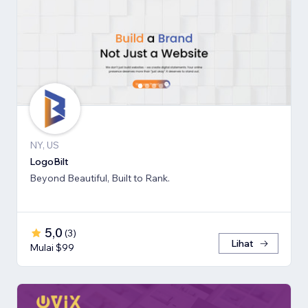
NY, US
LogoBilt
Beyond Beautiful, Built to Rank.
5,0
(
3
)
Lihat
Mulai $99