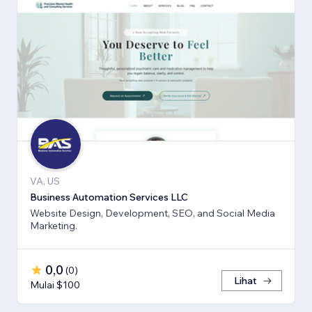
VA, US
Business Automation Services LLC
Website Design, Development, SEO, and Social Media
Marketing.
0,0
(
0
)
Lihat
Mulai $100