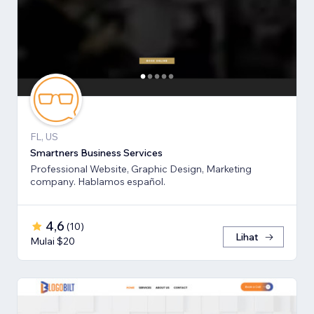
FL, US
Smartners Business Services
Professional Website, Graphic Design, Marketing
company. Hablamos español.
4,6
(
10
)
Lihat
Mulai $20