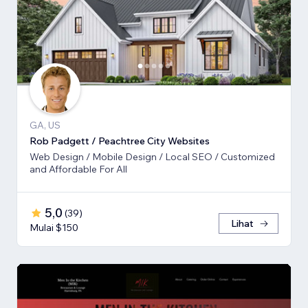
GA, US
Rob Padgett / Peachtree City Websites
Web Design / Mobile Design / Local SEO / Customized
and Affordable For All
5,0
(
39
)
Lihat
Mulai $150