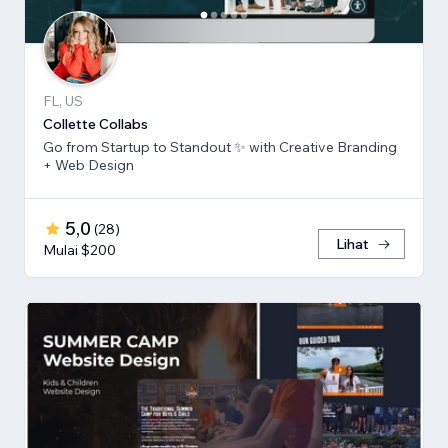
FL, US
Collette Collabs
Go from Startup to Standout ✨ with Creative Branding
+ Web Design
5,0
(
28
)
Lihat
Mulai $200