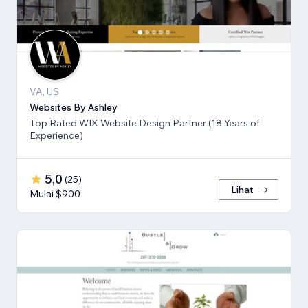
VA, US
Websites By Ashley
Top Rated WIX Website Design Partner (18 Years of
Experience)
5,0
(
25
)
Lihat
Mulai $900