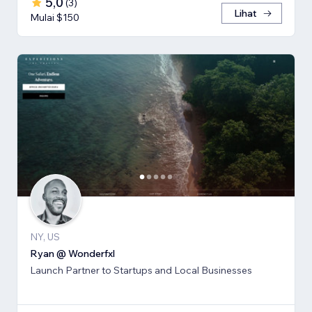
5,0
(
3
)
Lihat
Mulai $150
NY, US
Ryan @ Wonderfxl
Launch Partner to Startups and Local Businesses