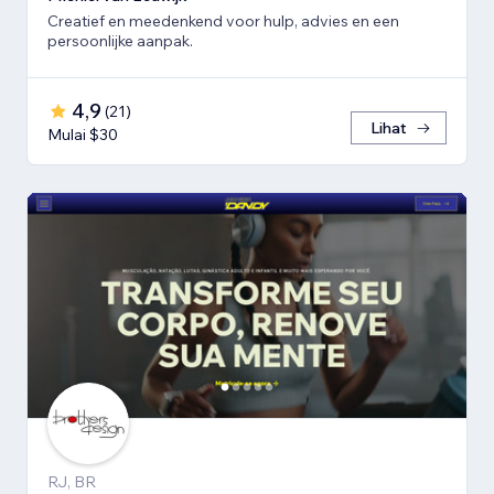
Creatief en meedenkend voor hulp, advies en een
persoonlijke aanpak.
4,9
(
21
)
Lihat
Mulai $30
RJ, BR