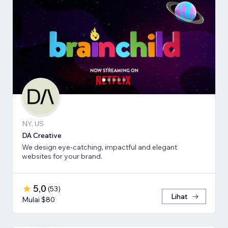
NY, US
DA Creative
We design eye-catching, impactful and elegant
websites for your brand.
5,0
(
53
)
Lihat
Mulai $80