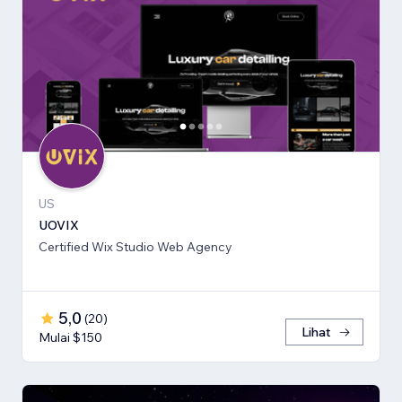
US
UOVIX
Certified Wix Studio Web Agency
5,0
(
20
)
Lihat
Mulai $150