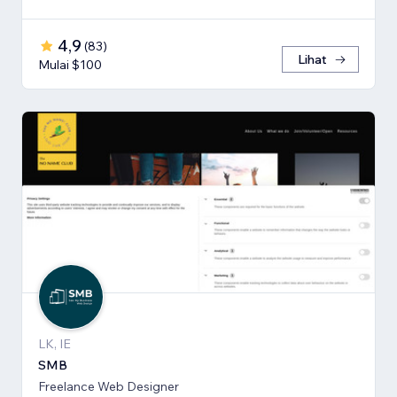
4,9
(
83
)
Lihat
Mulai $100
LK, IE
SMB
Freelance Web Designer