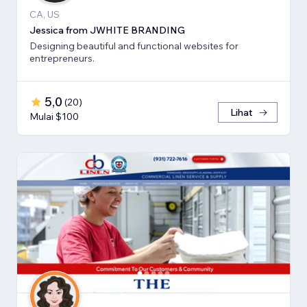
CA, US
Jessica from JWHITE BRANDING
Designing beautiful and functional websites for
entrepreneurs.
5,0
(
20
)
Lihat
Mulai $100