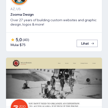
AZ, US
Zooma Design
Over 27 years of building custom websites and graphic
design, logos & more!
5,0
(
40
)
Lihat
Mulai $75