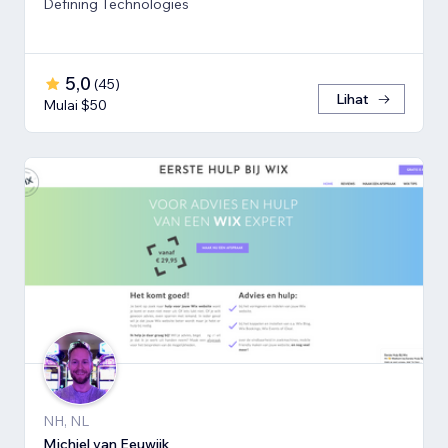
Defining Technologies
5,0
(
45
)
Lihat
Mulai $50
NH, NL
Michiel van Eeuwijk