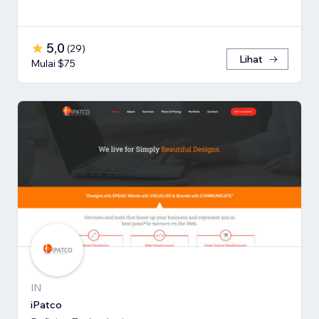
5,0
(
29
)
Lihat
Mulai $75
IN
iPatco