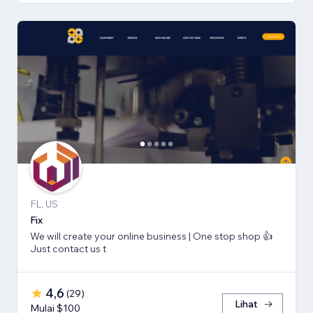
FL, US
Fix
We will create your online business | One stop shop 👍
Just contact us t
4,6
(
29
)
Lihat
Mulai $100