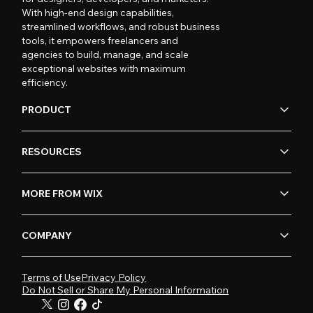
With high-end design capabilities,
streamlined workflows, and robust business
tools, it empowers freelancers and
agencies to build, manage, and scale
exceptional websites with maximum
efficiency.
PRODUCT
RESOURCES
MORE FROM WIX
COMPANY
Terms of Use
Privacy Policy
Do Not Sell or Share My Personal Information