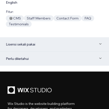
English
Fitur:
CMS
Staff Members
Contact Form
FAQ
Testimonials
Lisensi sekali pakai
Perlu diketahui
Wix Studio is the website building platform
for designers, developers, and marketers.