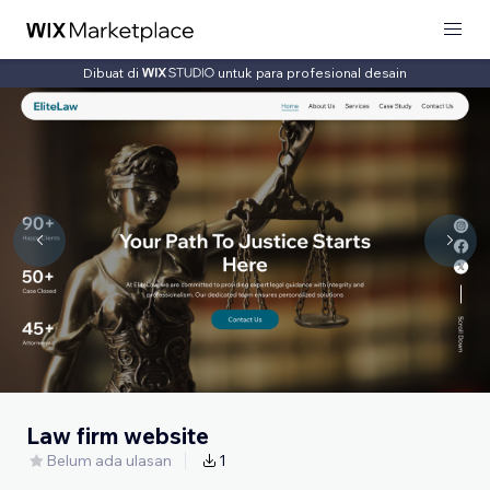
Dibuat di
untuk para profesional desain
Law firm website
Belum ada ulasan
1