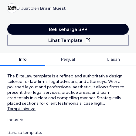
Dibuat oleh
Brain Quest
Beli seharga $99
Lihat Template
Info
Penjual
Ulasan
The EliteLaw template is a refined and authoritative design
tailored for law firms, legal advisors, and attorneys. With a
polished layout and professional aesthetic, it allows firms to
present their legal services, practice areas, and team
credentials in a clear and compelling manner. Strategically
placed sections for client testimonials, case high
...
Tampil lainnya
Industri:
Bahasa template: