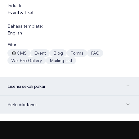
Industri:
Event & Tiket
Bahasa template:
English
Fitur:
CMS
Event
Blog
Forms
FAQ
Wix Pro Gallery
Mailing List
Lisensi sekali pakai
Perlu diketahui