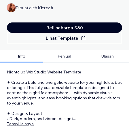
Dibuat oleh
Kitteeh
Beli seharga $80
Lihat Template
Info
Penjual
Ulasan
Nightclub Wix Studio Website Template
✦ Create a bold and energetic website for your nightclub, bar,
or lounge. This fully customizable template is designed to
capture the nightlife atmosphere — with dynamic visuals,
event highlights, and easy booking options that draw visitors
to your venue.
✦ Design & Layout
• Dark, modern, and vibrant design i
...
Tampil lainnya