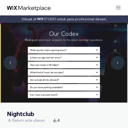
Dibuat di
untuk para profesional desain
Nightclub
Belum ada ulasan
4