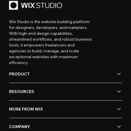
Wix Studio is the website building platform
for designers, developers, and marketers.
With high-end design capabilities,
streamlined workflows, and robust business
tools, it empowers freelancers and
agencies to build, manage, and scale
exceptional websites with maximum
efficiency.
PRODUCT
RESOURCES
MORE FROM WIX
COMPANY