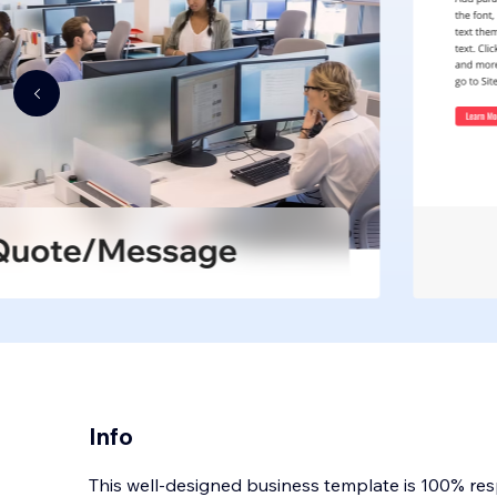
Info
This well-designed business template is 100% re