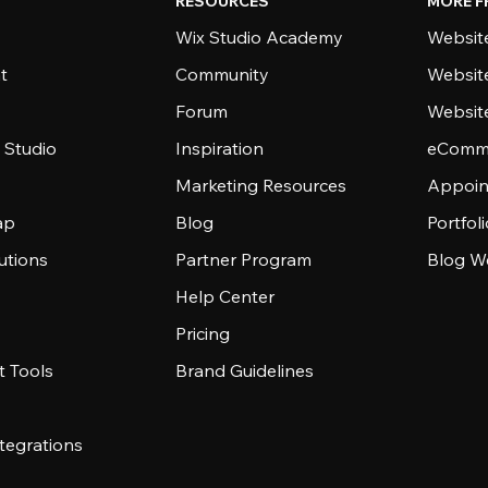
RESOURCES
MORE F
Wix Studio Academy
Website
t
Community
Websit
Forum
Websit
 Studio
Inspiration
eComme
Marketing Resources
Appoin
ap
Blog
Portfol
utions
Partner Program
Blog W
Help Center
Pricing
 Tools
Brand Guidelines
tegrations