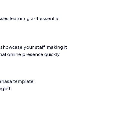
esses featuring 3-4 essential
showcase your staff, making it
nal online presence quickly
ahasa template:
glish