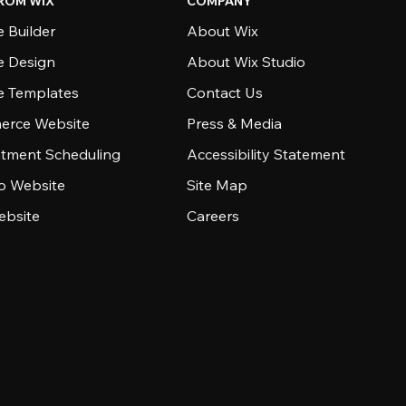
ROM WIX
COMPANY
 Builder
About Wix
e Design
About Wix Studio
e Templates
Contact Us
rce Website
Press & Media
tment Scheduling
Accessibility Statement
io Website
Site Map
ebsite
Careers