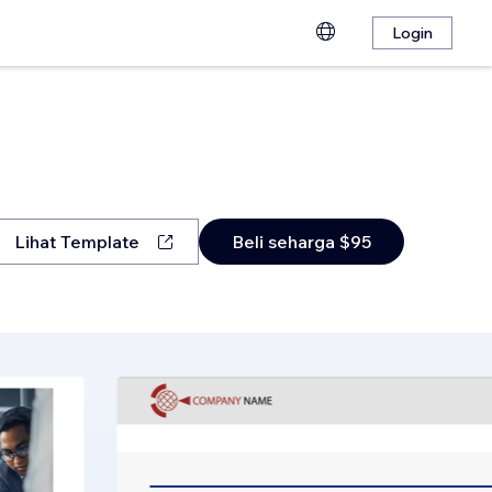
Login
Lihat Template
Beli seharga $95