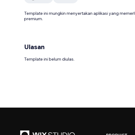
Template ini mungkin menyertakan aplikasi yang meme
premium.
Ulasan
Template ini belum diulas.