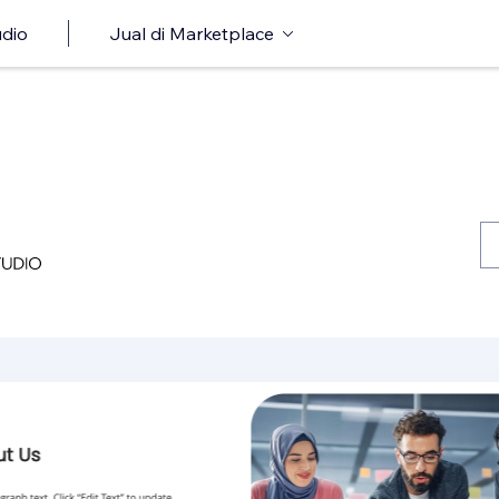
udio
Jual di Marketplace