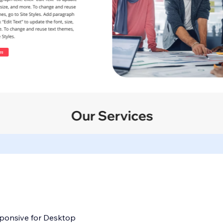
sponsive for Desktop