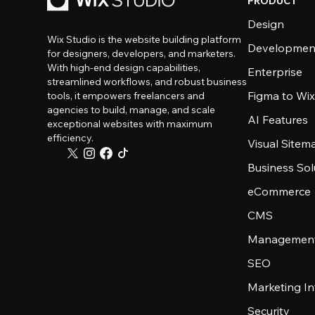
PRODUCT
Design
Wix Studio is the website building platform
Developmen
for designers, developers, and marketers.
With high-end design capabilities,
Enterprise
streamlined workflows, and robust business
Figma to Wix
tools, it empowers freelancers and
agencies to build, manage, and scale
AI Features
exceptional websites with maximum
efficiency.
Visual Sitem
Business Sol
eCommerce
CMS
Management
SEO
Marketing In
Security