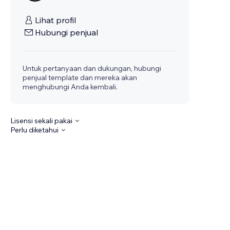
Lihat profil
Hubungi penjual
Untuk pertanyaan dan dukungan, hubungi
penjual template dan mereka akan
menghubungi Anda kembali.
Lisensi sekali pakai
Perlu diketahui