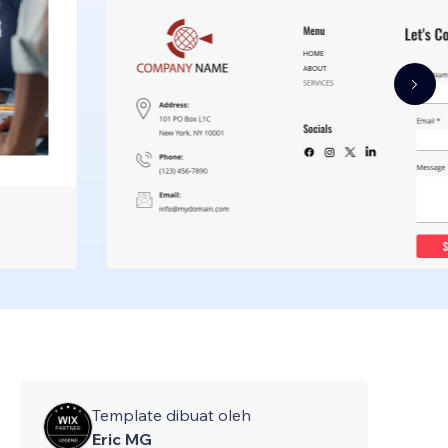
Template dibuat oleh
Eric MG