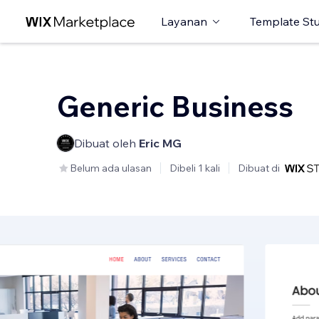
Layanan
Template St
Generic Business
Dibuat oleh
Eric MG
Belum ada ulasan
Dibeli 1 kali
Dibuat di