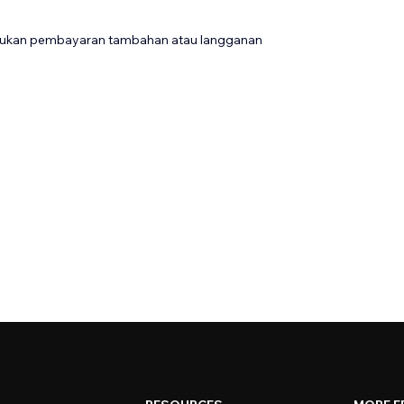
rlukan pembayaran tambahan atau langganan