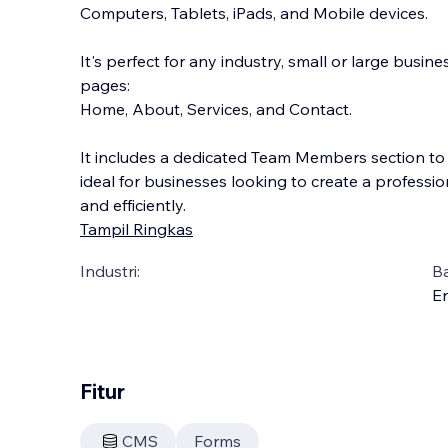
Computers, Tablets, iPads, and Mobile devices.
It's perfect for any industry, small or large busin
pages:
Home, About, Services, and Contact.
It includes a dedicated Team Members section to 
ideal for businesses looking
to create a professio
and efficiently.
Tampil Ringkas
Industri:
B
En
Fitur
CMS
Forms