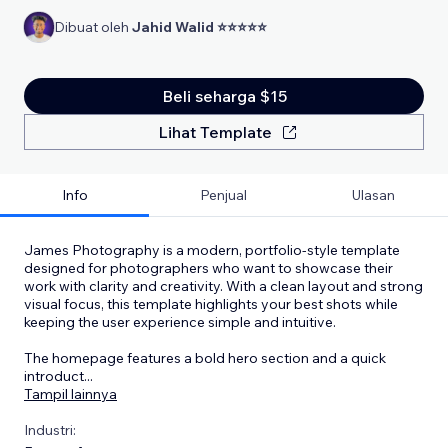
Dibuat oleh
Jahid Walid ⭐⭐⭐⭐⭐
Beli seharga $15
Lihat Template
Info
Penjual
Ulasan
James Photography is a modern, portfolio-style template
designed for photographers who want to showcase their
work with clarity and creativity. With a clean layout and strong
visual focus, this template highlights your best shots while
keeping the user experience simple and intuitive.
The homepage features a bold hero section and a quick
introduct
...
Tampil lainnya
Industri: