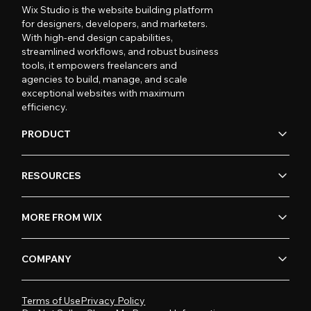
Wix Studio is the website building platform
for designers, developers, and marketers.
With high-end design capabilities,
streamlined workflows, and robust business
tools, it empowers freelancers and
agencies to build, manage, and scale
exceptional websites with maximum
efficiency.
PRODUCT
RESOURCES
MORE FROM WIX
COMPANY
Terms of Use
Privacy Policy