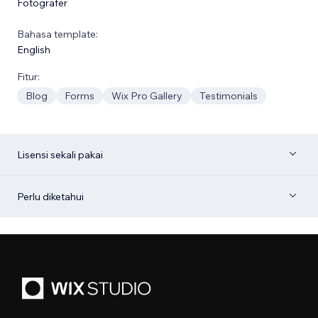
Fotografer
Bahasa template:
English
Fitur:
Blog
Forms
Wix Pro Gallery
Testimonials
Lisensi sekali pakai
Perlu diketahui