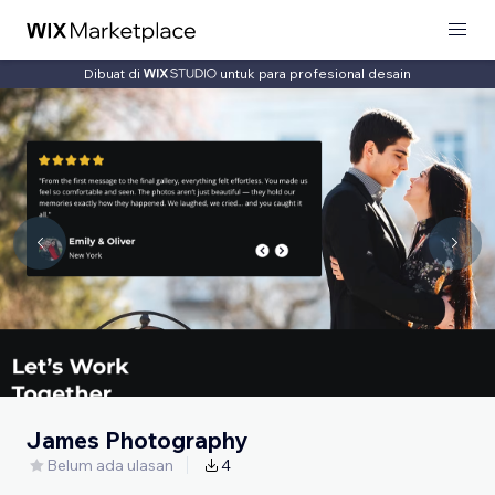
Dibuat di
untuk para profesional desain
James Photography
Belum ada ulasan
4