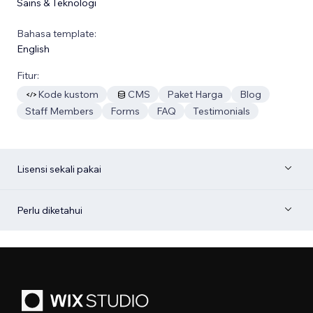
Sains & Teknologi
Bahasa template:
English
Fitur:
Kode kustom
CMS
Paket Harga
Blog
Staff Members
Forms
FAQ
Testimonials
Lisensi sekali pakai
Perlu diketahui