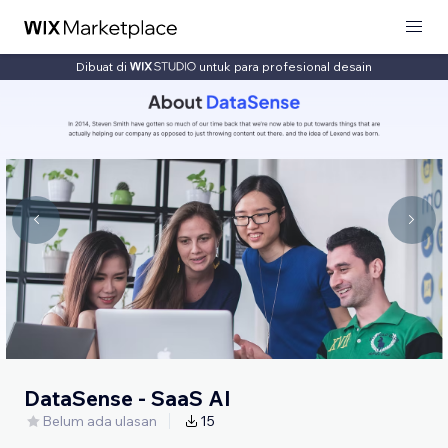
Dibuat di
untuk para profesional desain
DataSense - SaaS AI
Belum ada ulasan
15