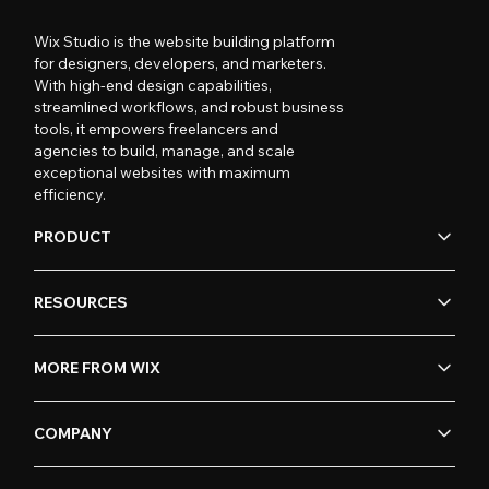
Wix Studio is the website building platform
for designers, developers, and marketers.
With high-end design capabilities,
streamlined workflows, and robust business
tools, it empowers freelancers and
agencies to build, manage, and scale
exceptional websites with maximum
efficiency.
PRODUCT
RESOURCES
MORE FROM WIX
COMPANY