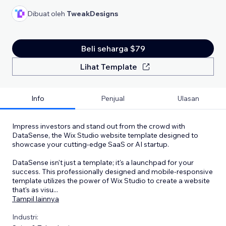
Dibuat oleh
TweakDesigns
Beli seharga $79
Lihat Template
Info
Penjual
Ulasan
Impress investors and stand out from the crowd with
DataSense, the Wix Studio website template designed to
showcase your cutting-edge SaaS or AI startup.
DataSense isn't just a template; it's a launchpad for your
success. This professionally designed and mobile-responsive
template utilizes the power of Wix Studio to create a website
that's as visu
...
Tampil lainnya
Industri: