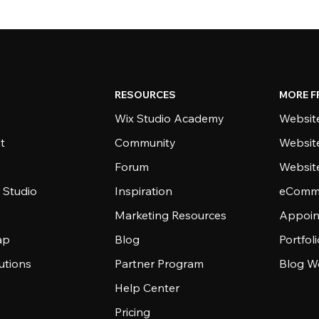
RESOURCES
MORE F
Wix Studio Academy
Website
t
Community
Websit
Forum
Websit
 Studio
Inspiration
eComme
Marketing Resources
Appoin
ap
Blog
Portfol
utions
Partner Program
Blog W
Help Center
Pricing