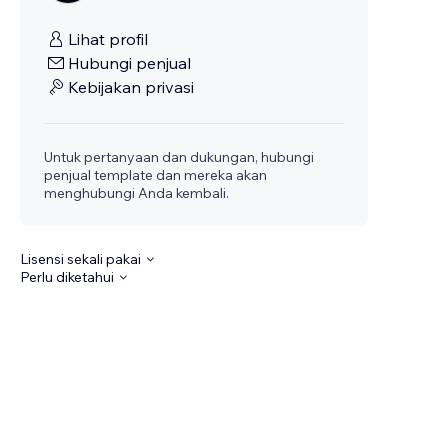
Lihat profil
Hubungi penjual
Kebijakan privasi
Untuk pertanyaan dan dukungan, hubungi
penjual template dan mereka akan
menghubungi Anda kembali.
Lisensi sekali pakai
Perlu diketahui