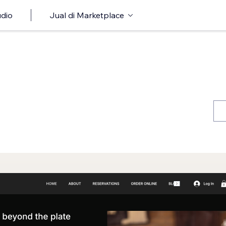
udio
Jual di Marketplace