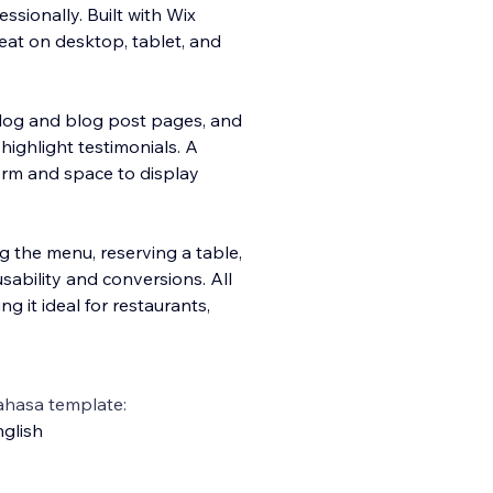
ssionally. Built with Wix
reat on desktop, tablet, and
blog and blog post pages, and
 highlight testimonials. A
form and space to display
g the menu, reserving a table,
usability and conversions. All
 it ideal for restaurants,
ahasa template:
glish