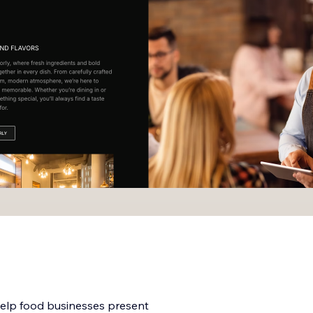
help food businesses present