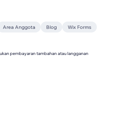
Area Anggota
Blog
Wix Forms
rlukan pembayaran tambahan atau langganan