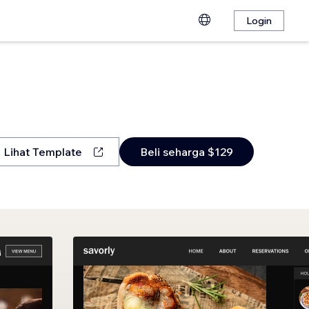
Login
Lihat Template
Beli seharga $129