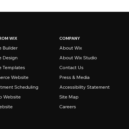
ROM WIX
COMPANY
 Builder
About Wix
e Design
About Wix Studio
e Templates
Contact Us
rce Website
Press & Media
tment Scheduling
Accessibility Statement
io Website
Site Map
ebsite
Careers