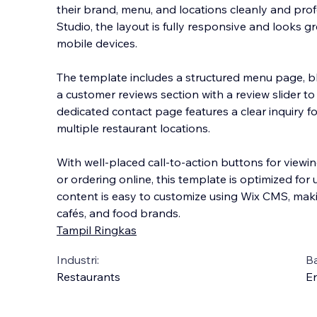
their brand, menu, and locations cleanly and profe
Studio, the layout is fully responsive and looks g
mobile devices.
The template includes a structured menu page, 
a customer reviews sectio
n with a review slider to
dedicated contact page features a clear inquiry 
multiple restaurant locations.
With well-placed call-to-action buttons for viewin
or ordering online, this template is optimized for 
content is easy to customize using Wix CMS, making
cafés, and food brands.
Tampil Ringkas
Industri:
B
Restaurants
En