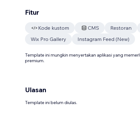
Fitur
Kode kustom
CMS
Restoran
Wix Pro Gallery
Instagram Feed (New)
Template ini mungkin menyertakan aplikasi yang meme
premium.
Ulasan
Template ini belum diulas.