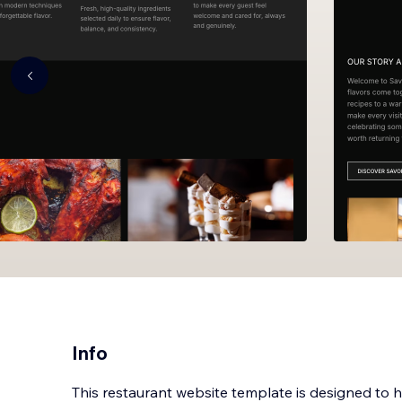
Info
This restaurant website template is designed to 