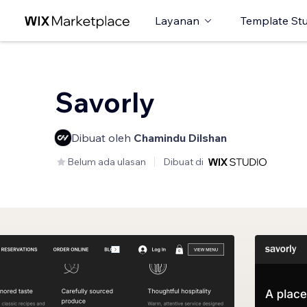
Layanan
Template St
Savorly
Dibuat oleh
Chamindu Dilshan
Belum ada ulasan
Dibuat di