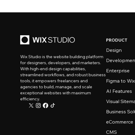
PRODUCT
Design
Wix Studio is the website building platform
Developmen
for designers, developers, and marketers.
With high-end design capabilities,
Enterprise
streamlined workflows, and robust business
Figma to Wix
tools, it empowers freelancers and
agencies to build, manage, and scale
AI Features
exceptional websites with maximum
efficiency.
Visual Sitem
Business Sol
eCommerce
CMS