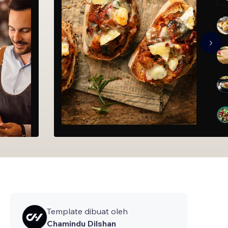
Template dibuat oleh
Chamindu Dilshan