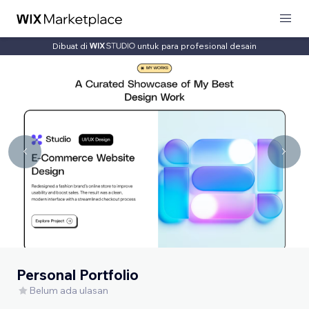
Dibuat di
untuk para profesional desain
Personal Portfolio
Belum ada ulasan