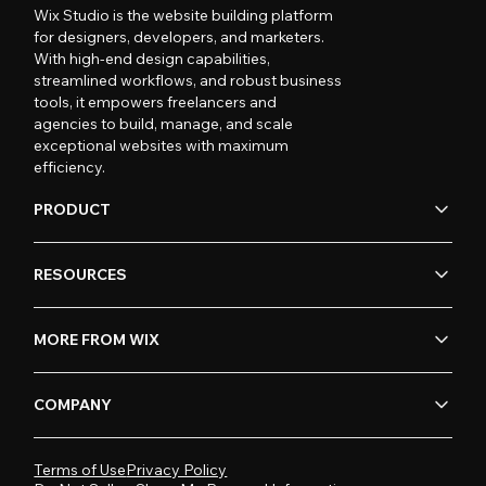
Wix Studio is the website building platform
for designers, developers, and marketers.
With high-end design capabilities,
streamlined workflows, and robust business
tools, it empowers freelancers and
agencies to build, manage, and scale
exceptional websites with maximum
efficiency.
PRODUCT
RESOURCES
MORE FROM WIX
COMPANY
Terms of Use
Privacy Policy