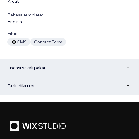
Kreatif
Bahasa template:
English
Fitur:
CMS
Contact Form
Lisensi sekali pakai
Perlu diketahui