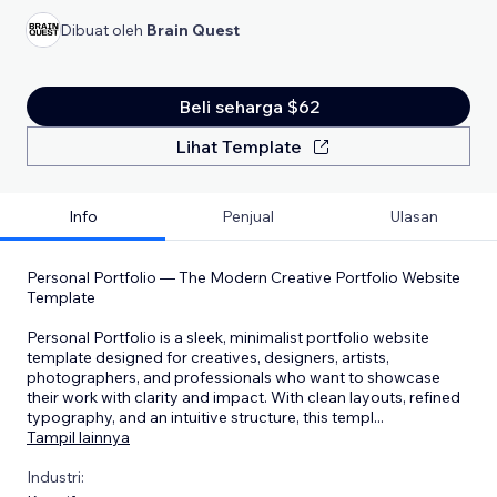
Dibuat oleh
Brain Quest
Beli seharga $62
Lihat Template
Info
Penjual
Ulasan
Personal Portfolio — The Modern Creative Portfolio Website
Template
Personal Portfolio is a sleek, minimalist portfolio website
template designed for creatives, designers, artists,
photographers, and professionals who want to showcase
their work with clarity and impact. With clean layouts, refined
typography, and an intuitive structure, this templ
...
Tampil lainnya
Industri: