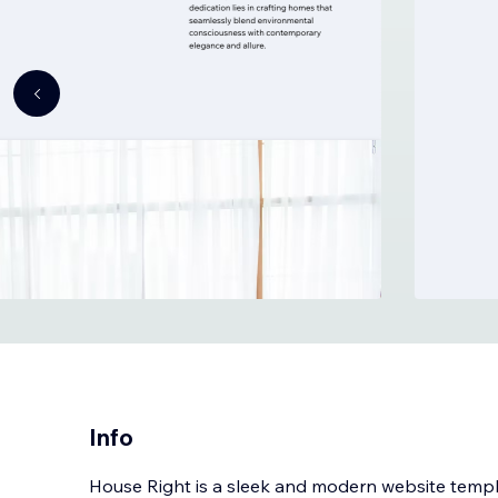
Info
House Right is a sleek and modern website templa