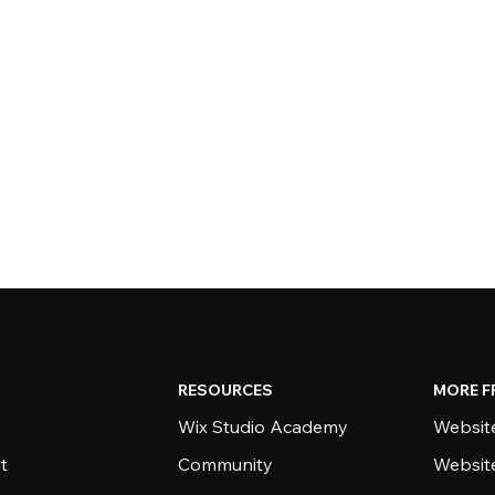
RESOURCES
MORE F
Wix Studio Academy
Website
t
Community
Websit