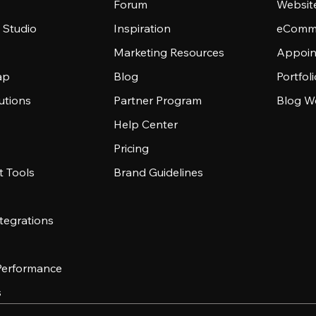
Forum
Websit
 Studio
Inspiration
eComme
Marketing Resources
Appoin
ap
Blog
Portfol
utions
Partner Program
Blog W
Help Center
Pricing
 Tools
Brand Guidelines
tegrations
 Performance
s