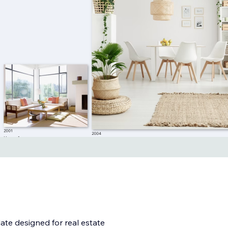
te designed for real estate