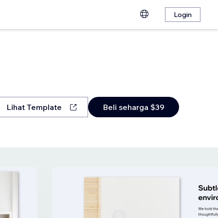
Login
Lihat Template
Beli seharga $39