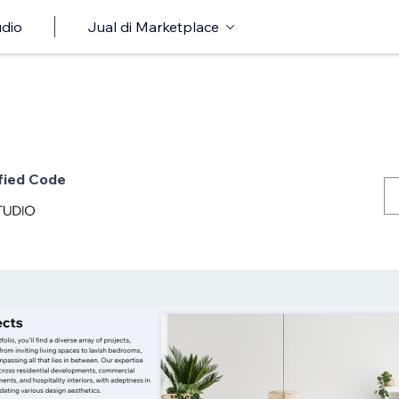
udio
Jual di Marketplace
ified Code