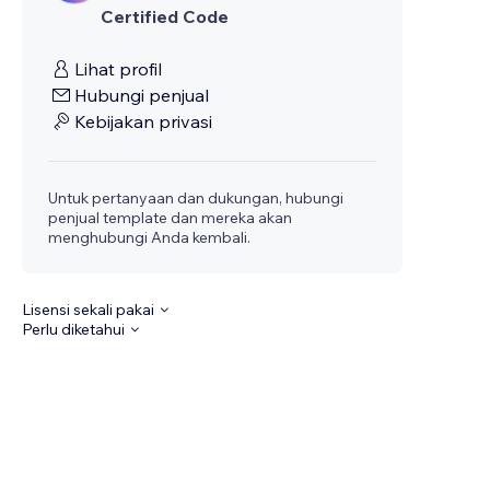
Certified Code
Lihat profil
Hubungi penjual
Kebijakan privasi
Untuk pertanyaan dan dukungan, hubungi
penjual template dan mereka akan
menghubungi Anda kembali.
Lisensi sekali pakai
Perlu diketahui