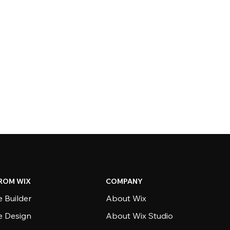
ROM WIX
COMPANY
 Builder
About Wix
e Design
About Wix Studio