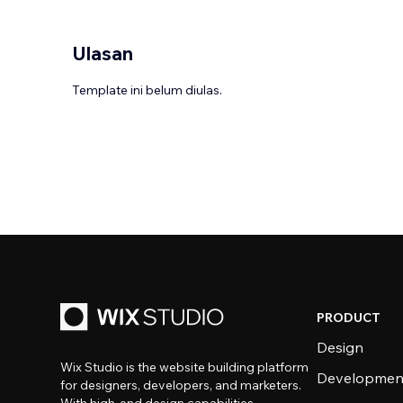
Ulasan
Template ini belum diulas.
PRODUCT
Design
Wix Studio is the website building platform
Developmen
for designers, developers, and marketers.