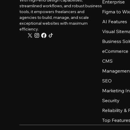
With high-end design capabilities,
Enterprise
streamlined workflows, and robust business
Figma to Wix
tools, it empowers freelancers and
agencies to build, manage, and scale
AI Features
exceptional websites with maximum
efficiency.
Visual Sitem
Business Sol
eCommerce
CMS
Management
SEO
Marketing In
Security
Reliability &
Top Feature