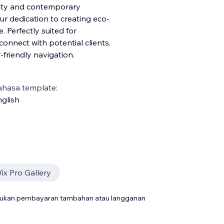
lity and contemporary
ur dedication to creating eco-
 Perfectly suited for
 conn
ect with potential clients,
friendly navigation.
ahasa template:
glish
ix Pro Gallery
rlukan pembayaran tambahan atau langganan