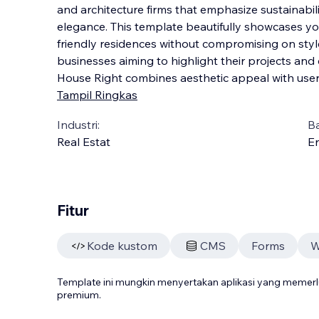
and architecture firms that emphasize sustainabi
elegance. This template beautifully showcases yo
friendly residences without compromising on style.
businesses aiming to highlight their projects and
House Right combines aesthetic appeal with user-
Tampil Ringkas
Industri:
B
Real Estat
En
Fitur
Kode kustom
CMS
Forms
W
Template ini mungkin menyertakan aplikasi yang meme
premium.