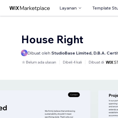
Layanan
Template St
House Right
Dibuat oleh
StudioBase Limited, D.B.A. Cert
Belum ada ulasan
Dibeli 4 kali
Dibuat di