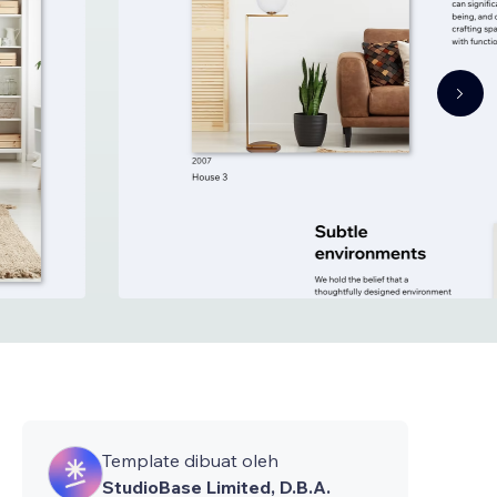
Template dibuat oleh
StudioBase Limited, D.B.A.