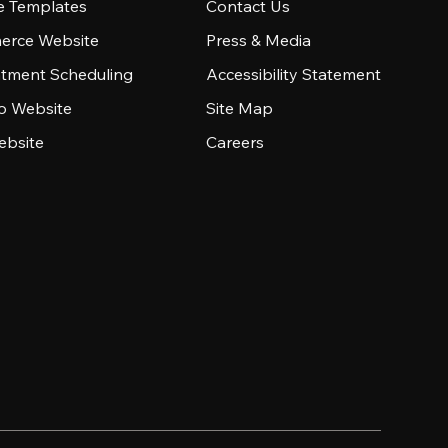
e Templates
Contact Us
rce Website
Press & Media
tment Scheduling
Accessibility Statement
io Website
Site Map
ebsite
Careers