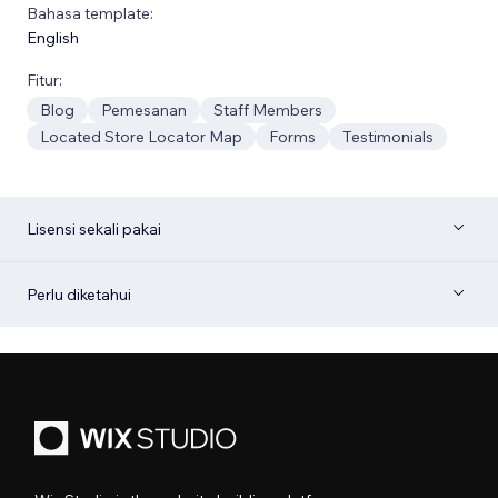
Bahasa template:
English
Fitur:
Blog
Pemesanan
Staff Members
Located Store Locator Map
Forms
Testimonials
Lisensi sekali pakai
Perlu diketahui