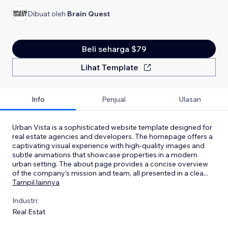
Dibuat oleh
Brain Quest
Beli seharga $79
Lihat Template
Info
Penjual
Ulasan
Urban Vista is a sophisticated website template designed for
real estate agencies and developers. The homepage offers a
captivating visual experience with high-quality images and
subtle animations that showcase properties in a modern
urban setting. The about page provides a concise overview
of the company’s mission and team, all presented in a clea
...
Tampil lainnya
Industri:
Real Estat