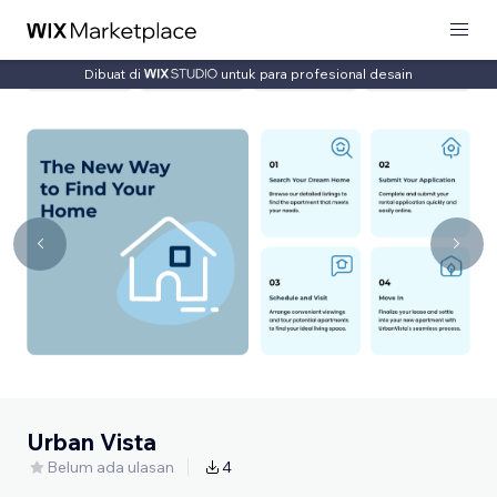
Dibuat di
untuk para profesional desain
Urban Vista
Belum ada ulasan
4