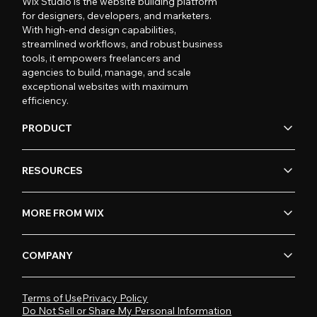
Wix Studio is the website building platform
for designers, developers, and marketers.
With high-end design capabilities,
streamlined workflows, and robust business
tools, it empowers freelancers and
agencies to build, manage, and scale
exceptional websites with maximum
efficiency.
PRODUCT
RESOURCES
MORE FROM WIX
COMPANY
Terms of Use
Privacy Policy
Do Not Sell or Share My Personal Information