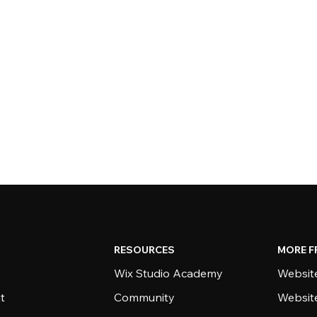
RESOURCES
MORE F
Wix Studio Academy
Website
t
Community
Websit