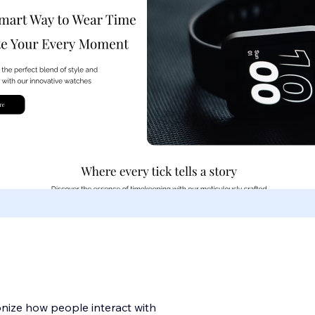
onize how people interact with