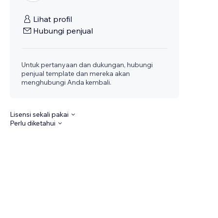
Lihat profil
Hubungi penjual
Untuk pertanyaan dan dukungan, hubungi
penjual template dan mereka akan
menghubungi Anda kembali.
Lisensi sekali pakai
Perlu diketahui