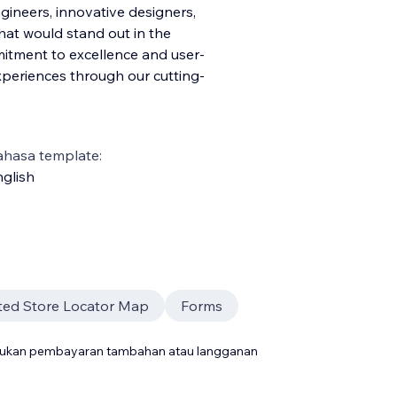
ineers, innovative designers,
hat would stand out in the
itment to excellence and user-
experiences through our cutting-
ahasa template:
glish
ted Store Locator Map
Forms
rlukan pembayaran tambahan atau langganan