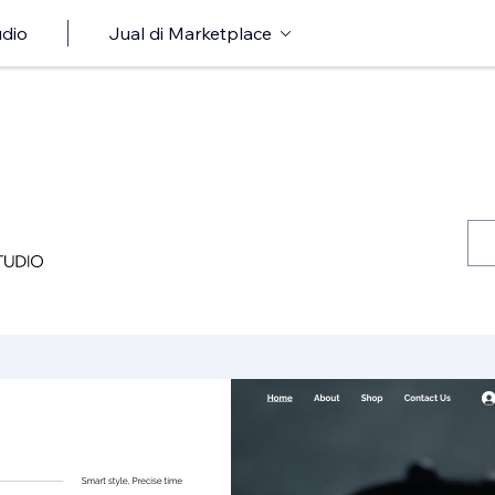
udio
Jual di Marketplace