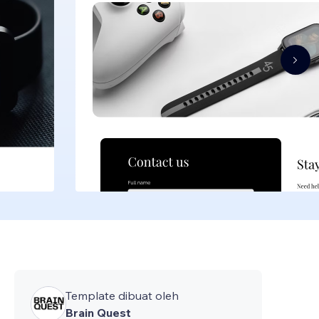
Template dibuat oleh
Brain Quest