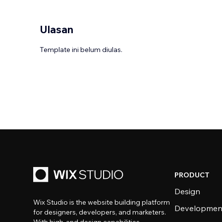
Ulasan
Template ini belum diulas.
PRODUCT
Design
Wix Studio is the website building platform
Developmen
for designers, developers, and marketers.