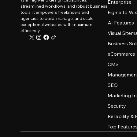
With high-end design capabilities,
Enterprise
streamlined workflows, and robust business
Figma to Wix
tools, it empowers freelancers and
agencies to build, manage, and scale
AI Features
exceptional websites with maximum
efficiency.
Visual Sitem
Business Sol
eCommerce
CMS
Management
SEO
Marketing In
Security
Reliability &
Top Feature