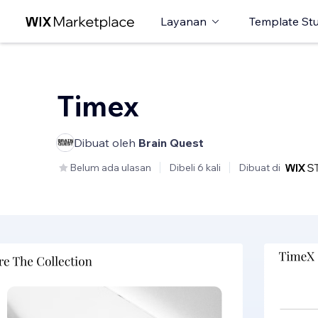
Layanan
Template St
Timex
Dibuat oleh
Brain Quest
Belum ada ulasan
Dibeli 6 kali
Dibuat di