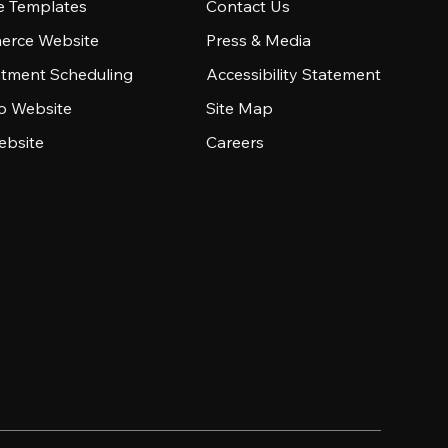
e Templates
Contact Us
rce Website
Press & Media
tment Scheduling
Accessibility Statement
io Website
Site Map
ebsite
Careers