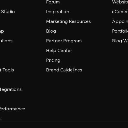
Forum
Websit
 Studio
Inspiration
eComme
Marketing Resources
Appoin
ap
Blog
Portfol
utions
Partner Program
Blog W
Help Center
Pricing
 Tools
Brand Guidelines
tegrations
 Performance
s