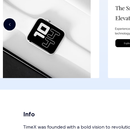
Info
TimeX was founded with a bold vision to revoluti