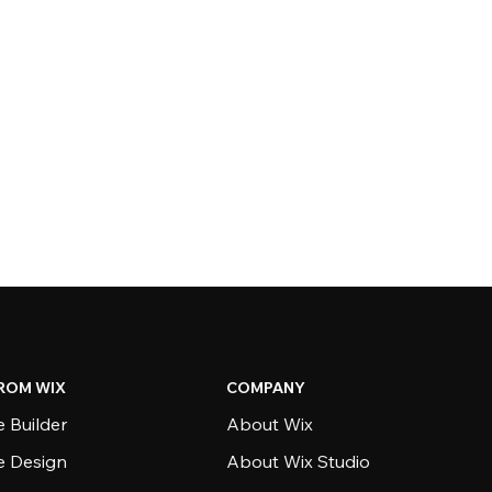
ROM WIX
COMPANY
 Builder
About Wix
e Design
About Wix Studio