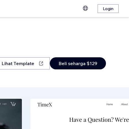
Login
Lihat Template
Beli seharga $129