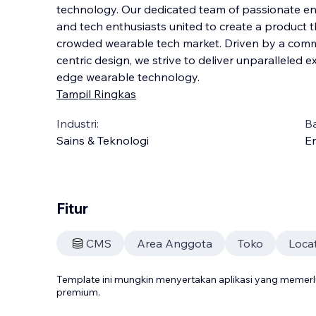
technology. Our dedicated team of passionate eng
and tech enthusiasts united to create a product t
crowded wearable tech market. Driven by a comm
centric design, we strive to deliver unpa
ralleled 
edge wearable technology.
Tampil Ringkas
Industri:
B
Sains & Teknologi
En
Fitur
CMS
Area Anggota
Toko
Loca
Template ini mungkin menyertakan aplikasi yang meme
premium.