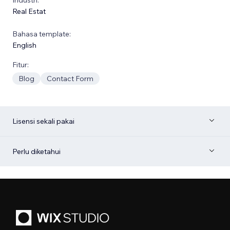
Real Estat
Bahasa template:
English
Fitur:
Blog
Contact Form
Lisensi sekali pakai
Perlu diketahui