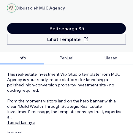
Dibuat oleh
MJC Agency
Beli seharga $5
Lihat Template
Info
Penjual
Ulasan
This real-estate investment Wix Studio template from MJC
Agency is your ready-made platform for launching a
polished, high-conversion property-investment site - no
coding required.
From the moment visitors land on the hero banner with a
clear “Build Wealth Through Strategic Real Estate
Investment” message, the template conveys trust, expertise,
a
...
Tampil lainnya
Industri: