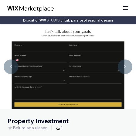
Dibuat di
untuk para profesional desain
Property Investment
Belum ada ulasan
1