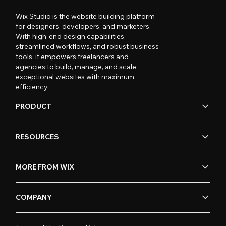
Wix Studio is the website building platform
for designers, developers, and marketers.
With high-end design capabilities,
streamlined workflows, and robust business
tools, it empowers freelancers and
agencies to build, manage, and scale
exceptional websites with maximum
efficiency.
PRODUCT
RESOURCES
MORE FROM WIX
COMPANY