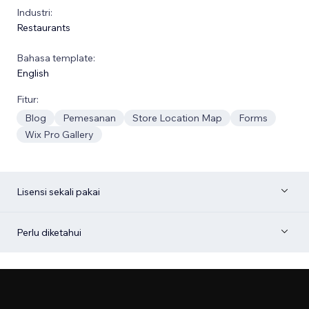
Industri:
Restaurants
Bahasa template:
English
Fitur:
Blog
Pemesanan
Store Location Map
Forms
Wix Pro Gallery
Lisensi sekali pakai
Perlu diketahui