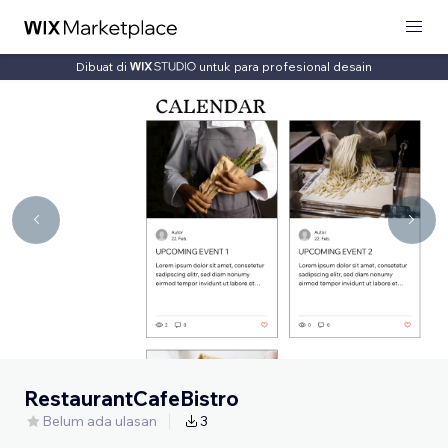
Dibuat di
untuk para profesional desain
RestaurantCafeBistro
Belum ada ulasan
3