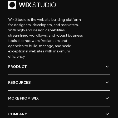
Wix Studio is the website building platform
for designers, developers, and marketers.
With high-end design capabilities,
streamlined workflows, and robust business
tools, it empowers freelancers and
agencies to build, manage, and scale
exceptional websites with maximum
efficiency.
PRODUCT
RESOURCES
MORE FROM WIX
COMPANY