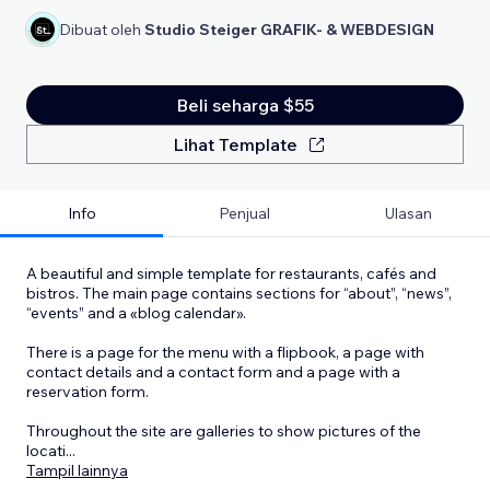
Dibuat oleh
Studio Steiger GRAFIK- & WEBDESIGN
Beli seharga $55
Lihat Template
Info
Penjual
Ulasan
A beautiful and simple template for restaurants, cafés and
bistros. The main page contains sections for “about”, “news”,
“events” and a «blog calendar».
There is a page for the menu with a flipbook, a page with
contact details and a contact form and a page with a
reservation form.
Throughout the site are galleries to show pictures of the
locati
...
Tampil lainnya