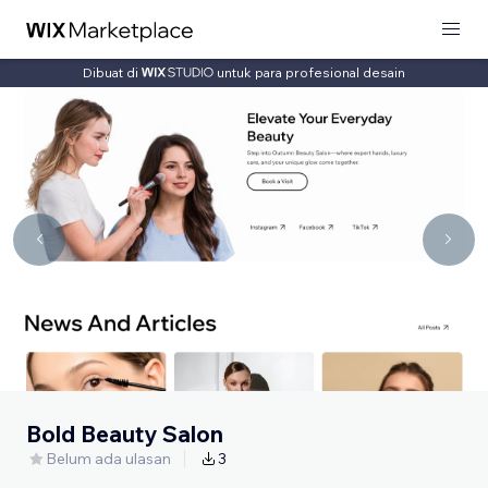
Dibuat di
untuk para profesional desain
Bold Beauty Salon
Belum ada ulasan
3