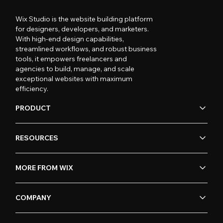
Wix Studio is the website building platform
for designers, developers, and marketers.
With high-end design capabilities,
streamlined workflows, and robust business
tools, it empowers freelancers and
agencies to build, manage, and scale
exceptional websites with maximum
efficiency.
PRODUCT
RESOURCES
MORE FROM WIX
COMPANY