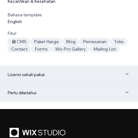
Kecantikan & Kesehatan
Bahasa template:
English
Fitur:
CMS
Paket Harga
Blog
Pemesanan
Toko
Contact
Forms
Wix Pro Gallery
Mailing List
Lisensi sekali pakai
Perlu diketahui