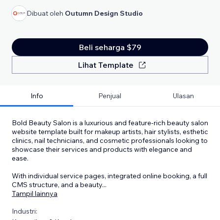
Dibuat oleh
Outumn Design Studio
Beli seharga $79
Lihat Template
Info
Penjual
Ulasan
Bold Beauty Salon is a luxurious and feature-rich beauty salon
website template built for makeup artists, hair stylists, esthetic
clinics, nail technicians, and cosmetic professionals looking to
showcase their services and products with elegance and
ease.
With individual service pages, integrated online booking, a full
CMS structure, and a beauty
...
Tampil lainnya
Industri: