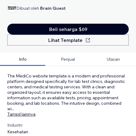
Dibuat oleh
Brain Quest
Beli seharga $69
Lihat Template
Info
Penjual
Ulasan
The MediCo website template is a modern and professional
platform designed specifically for lab test clinics, diagnostic
centers, and medical testing services. With a clean and
organized layout, it ensures easy access to essential
information such as available tests, pricing, appointment
booking, and lab locations. The intuitive design, combined
wi
...
Tampil lainnya
Industri:
Kesehatan