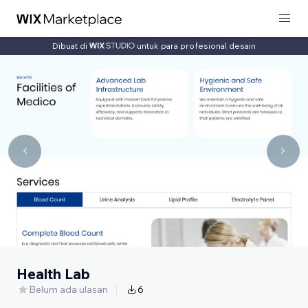
Dibuat di
untuk para profesional desain
Health Lab
Belum ada ulasan
6