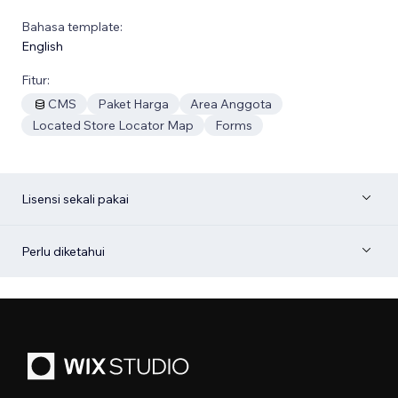
Bahasa template:
English
Fitur:
CMS
Paket Harga
Area Anggota
Located Store Locator Map
Forms
Lisensi sekali pakai
Perlu diketahui