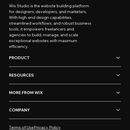
Wix Studio is the website building platform
for designers, developers, and marketers.
With high-end design capabilities,
streamlined workflows, and robust business
tools, it empowers freelancers and
agencies to build, manage, and scale
exceptional websites with maximum
efficiency.
PRODUCT
RESOURCES
MORE FROM WIX
COMPANY
Terms of Use
Privacy Policy