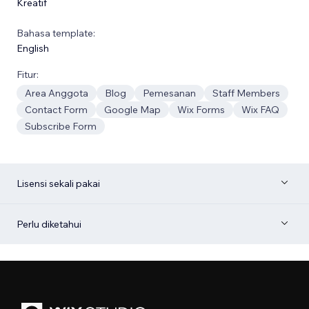
Kreatif
Bahasa template:
English
Fitur:
Area Anggota
Blog
Pemesanan
Staff Members
Contact Form
Google Map
Wix Forms
Wix FAQ
Subscribe Form
Lisensi sekali pakai
Perlu diketahui