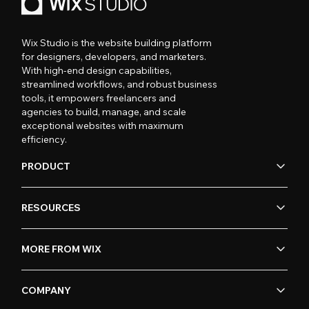
Wix Studio is the website building platform
for designers, developers, and marketers.
With high-end design capabilities,
streamlined workflows, and robust business
tools, it empowers freelancers and
agencies to build, manage, and scale
exceptional websites with maximum
efficiency.
PRODUCT
RESOURCES
MORE FROM WIX
COMPANY