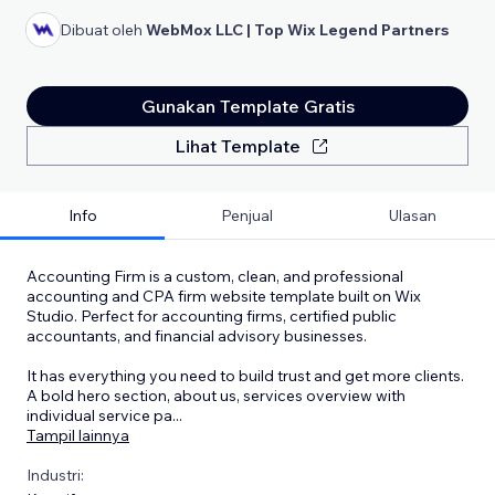
Dibuat oleh
WebMox LLC | Top Wix Legend Partners
Gunakan Template Gratis
Lihat Template
Info
Penjual
Ulasan
Accounting Firm is a custom, clean, and professional
accounting and CPA firm website template built on Wix
Studio. Perfect for accounting firms, certified public
accountants, and financial advisory businesses.
It has everything you need to build trust and get more clients.
A bold hero section, about us, services overview with
individual service pa
...
Tampil lainnya
Industri: