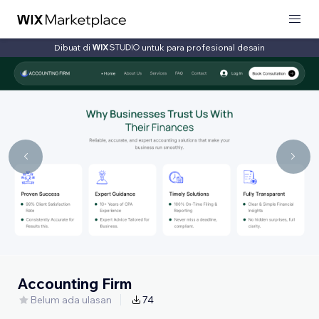
Dibuat di
untuk para profesional desain
Accounting Firm
Belum ada ulasan
74