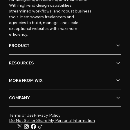
With high-end design capabilities,
streamlined workflows, and robust business
tools, it empowers freelancers and
agencies to build, manage, and scale
exceptional websites with maximum
efficiency.
PRODUCT
RESOURCES
MORE FROM WIX
COMPANY
Terms of Use
Privacy Policy
Do Not Sell or Share My Personal Information