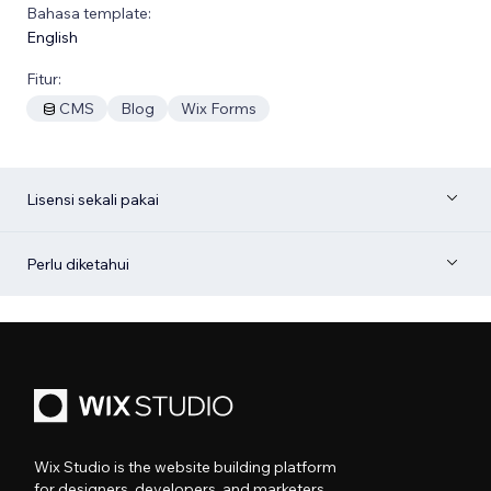
Bahasa template:
English
Fitur:
CMS
Blog
Wix Forms
Lisensi sekali pakai
Perlu diketahui
Wix Studio is the website building platform
for designers, developers, and marketers.