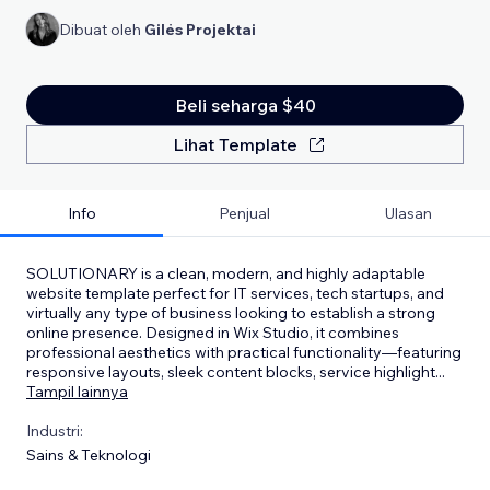
Dibuat oleh
Gilės Projektai
Beli seharga $40
Lihat Template
Info
Penjual
Ulasan
SOLUTIONARY is a clean, modern, and highly adaptable
website template perfect for IT services, tech startups, and
virtually any type of business looking to establish a strong
online presence. Designed in Wix Studio, it combines
professional aesthetics with practical functionality—featuring
responsive layouts, sleek content blocks, service highlight
...
Tampil lainnya
Industri:
Sains & Teknologi