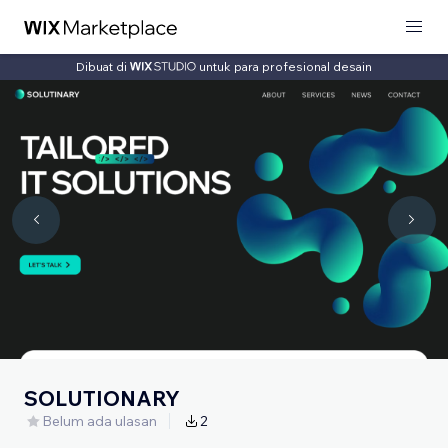
Dibuat di
untuk para profesional desain
SOLUTIONARY
Belum ada ulasan
2