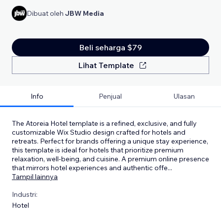
Dibuat oleh
JBW Media
Beli seharga $79
Lihat Template
Info
Penjual
Ulasan
The Atoreia Hotel template is a refined, exclusive, and fully
customizable Wix Studio design crafted for hotels and
retreats. Perfect for brands offering a unique stay experience,
this template is ideal for hotels that prioritize premium
relaxation, well-being, and cuisine. A premium online presence
that mirrors hotel experiences and authentic offe
...
Tampil lainnya
Industri:
Hotel