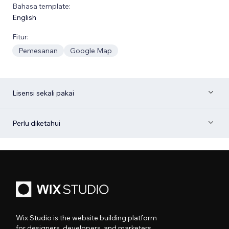
Bahasa template:
English
Fitur:
Pemesanan
Google Map
Lisensi sekali pakai
Perlu diketahui
Wix Studio is the website building platform
for designers, developers, and marketers.