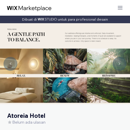
Dibuat di
untuk para profesional desain
Atoreia Hotel
Belum ada ulasan