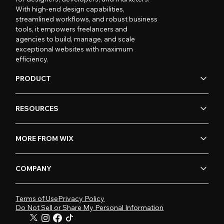
With high-end design capabilities,
streamlined workflows, and robust business
tools, it empowers freelancers and
agencies to build, manage, and scale
exceptional websites with maximum
efficiency.
PRODUCT
RESOURCES
MORE FROM WIX
COMPANY
Terms of Use
Privacy Policy
Do Not Sell or Share My Personal Information