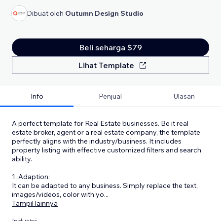
Dibuat oleh
Outumn Design Studio
Beli seharga $79
Lihat Template
Info
Penjual
Ulasan
A perfect template for Real Estate businesses. Be it real
estate broker, agent or a real estate company, the template
perfectly aligns with the industry/business. It includes
property listing with effective customized filters and search
ability.
1. Adaption:
It can be adapted to any business. Simply replace the text,
images/videos, color with yo
...
Tampil lainnya
Industri: