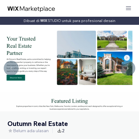
Dibuat di
untuk para profesional desain
Outumn Real Estate
Belum ada ulasan
2