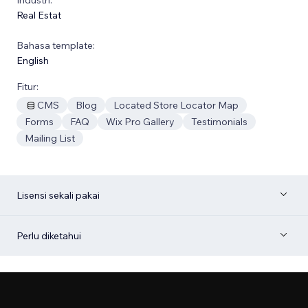
Real Estat
Bahasa template:
English
Fitur:
CMS
Blog
Located Store Locator Map
Forms
FAQ
Wix Pro Gallery
Testimonials
Mailing List
Lisensi sekali pakai
Perlu diketahui