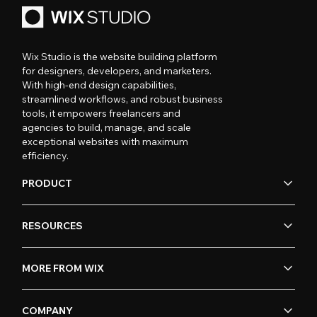
Wix Studio is the website building platform
for designers, developers, and marketers.
With high-end design capabilities,
streamlined workflows, and robust business
tools, it empowers freelancers and
agencies to build, manage, and scale
exceptional websites with maximum
efficiency.
PRODUCT
RESOURCES
MORE FROM WIX
COMPANY