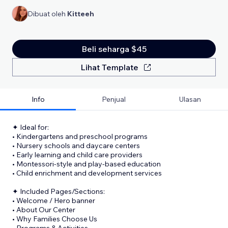
Dibuat oleh
Kitteeh
Beli seharga $45
Lihat Template
Info
Penjual
Ulasan
✦ Ideal for:
• Kindergartens and preschool programs
• Nursery schools and daycare centers
• Early learning and child care providers
• Montessori-style and play-based education
• Child enrichment and development services
✦ Included Pages/Sections:
• Welcome / Hero banner
• About Our Center
• Why Families Choose Us
• Programs & Activities