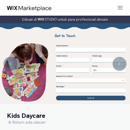
Dibuat di
untuk para profesional desain
Kids Daycare
Belum ada ulasan