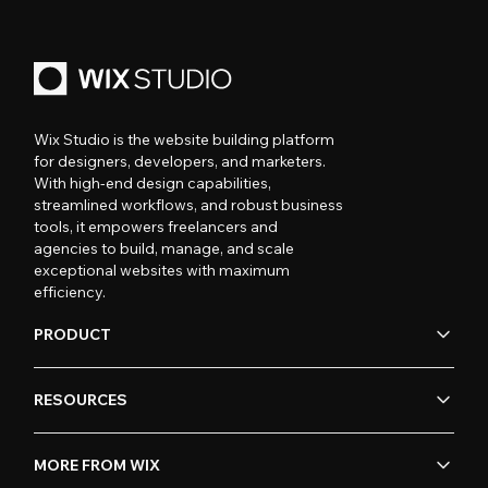
Wix Studio is the website building platform
for designers, developers, and marketers.
With high-end design capabilities,
streamlined workflows, and robust business
tools, it empowers freelancers and
agencies to build, manage, and scale
exceptional websites with maximum
efficiency.
PRODUCT
RESOURCES
MORE FROM WIX