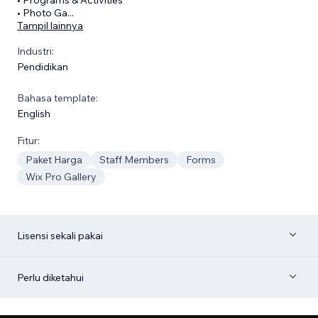
• Photo Ga
...
Tampil lainnya
Industri:
Pendidikan
Bahasa template:
English
Fitur:
Paket Harga
Staff Members
Forms
Wix Pro Gallery
Lisensi sekali pakai
Perlu diketahui