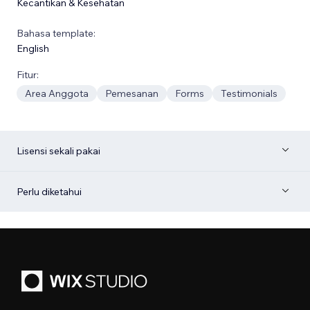
Kecantikan & Kesehatan
Bahasa template:
English
Fitur:
Area Anggota
Pemesanan
Forms
Testimonials
Lisensi sekali pakai
Perlu diketahui