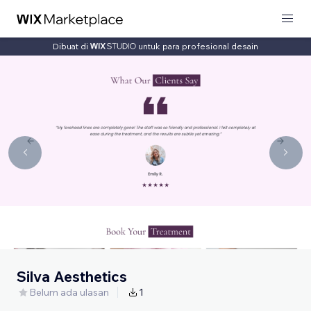
Dibuat di
untuk para profesional desain
Silva Aesthetics
Belum ada ulasan
1