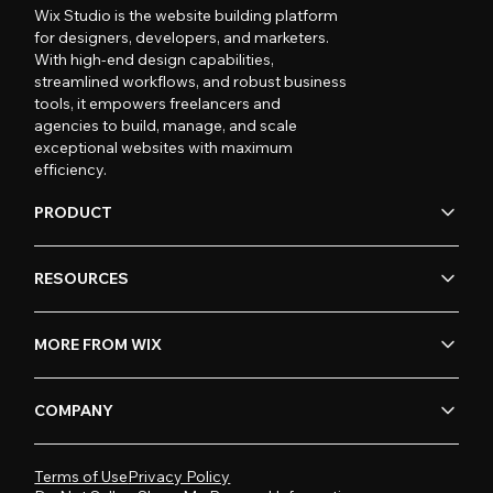
Wix Studio is the website building platform
for designers, developers, and marketers.
With high-end design capabilities,
streamlined workflows, and robust business
tools, it empowers freelancers and
agencies to build, manage, and scale
exceptional websites with maximum
efficiency.
PRODUCT
RESOURCES
MORE FROM WIX
COMPANY
Terms of Use
Privacy Policy