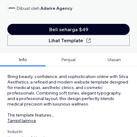
Dibuat oleh
Adwire Agency
Beli seharga $49
Lihat Template
Info
Penjual
Ulasan
Bring beauty, confidence, and sophistication online with Silva
Aesthetics, a refined and modern website template designed
for medical spas, aesthetic clinics, and cosmetic
professionals. Combining soft tones, elegant typography,
and a professional layout, this design perfectly blends
medical precision with luxurious wellness.
The template features
...
Tampil lainnya
Industri: