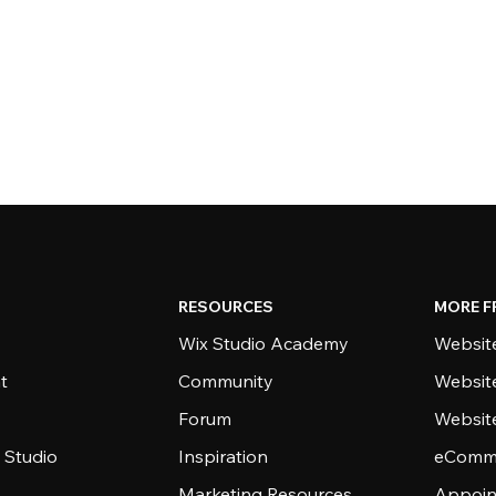
RESOURCES
MORE F
Wix Studio Academy
Website
t
Community
Websit
Forum
Websit
 Studio
Inspiration
eComme
Marketing Resources
Appoin