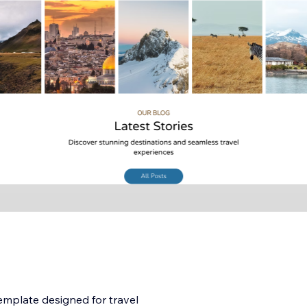
emplate designed for travel