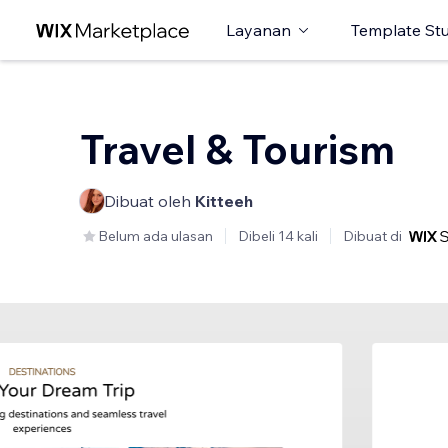
Layanan
Template St
Travel & Tourism
Dibuat oleh
Kitteeh
Belum ada ulasan
Dibeli 14 kali
Dibuat di