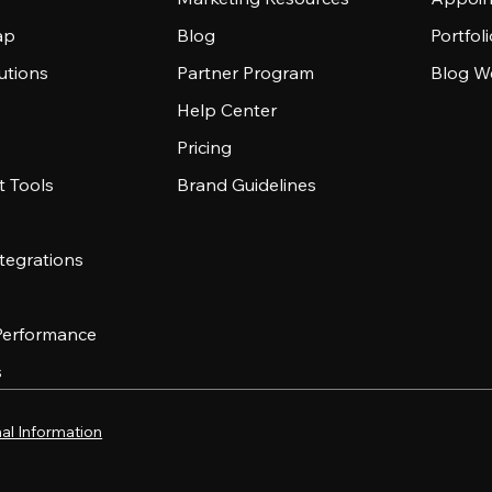
ap
Blog
Portfol
utions
Partner Program
Blog W
Help Center
Pricing
 Tools
Brand Guidelines
tegrations
 Performance
s
al Information