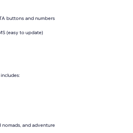
CTA buttons and numbers
MS (easy to update)
includes:
tal nomads, and adventure