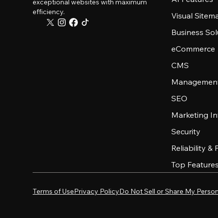
exceptional websites with maximum
efficiency.
Visual Sitem
Business Sol
eCommerce
CMS
Management
SEO
Marketing In
Security
Reliability &
Top Feature
Terms of Use
Privacy Policy
Do Not Sell or Share My Person