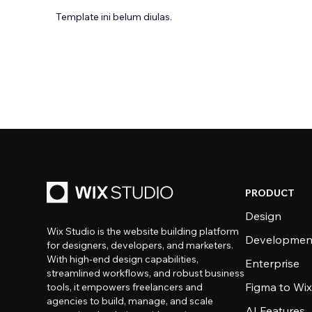
Template ini belum diulas.
PRODUCT
Design
Wix Studio is the website building platform
Developmen
for designers, developers, and marketers.
With high-end design capabilities,
Enterprise
streamlined workflows, and robust business
Figma to Wix
tools, it empowers freelancers and
agencies to build, manage, and scale
AI Features