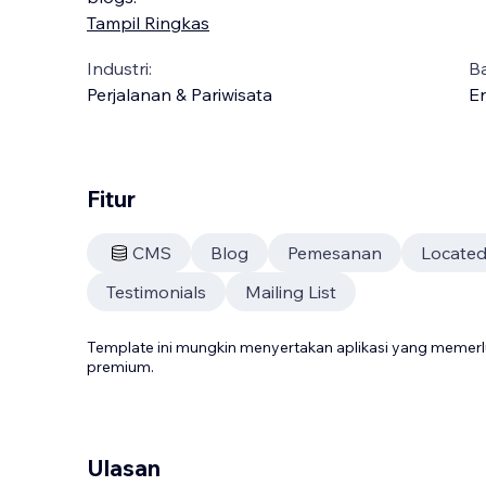
Tampil Ringkas
Industri:
B
Perjalanan & Pariwisata
En
Fitur
CMS
Blog
Pemesanan
Located
Testimonials
Mailing List
Template ini mungkin menyertakan aplikasi yang meme
premium.
Ulasan