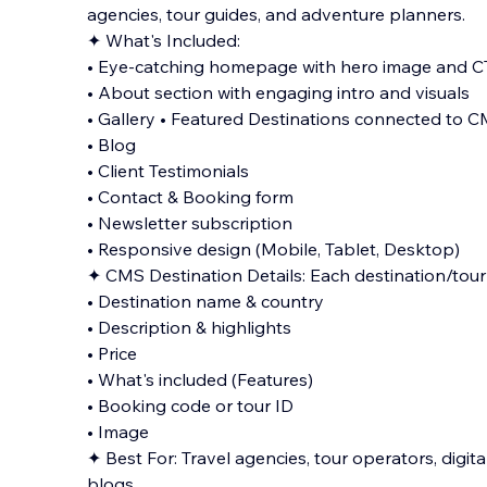
agencies, tour guides, and adventure planners.
✦ What's Included:
• Eye-catching homepage with hero image and 
• About section with engaging intro and visuals
• Gallery • Featured Destinations connected to C
• Blog
• Client T
estimonials
• Contact & Booking form
• Newsletter subscription
• Responsive design (Mobile, Tablet, Desktop)
✦ CMS Destination Details: Each destination/tour 
• Destination name & country
• Description & highlights
• Price
• What's included (Features)
• Booking code or tour ID
• Image
✦ Best For: Travel agencies, tour operators, digi
blogs.