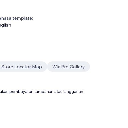
ahasa template:
glish
 Store Locator Map
Wix Pro Gallery
rlukan pembayaran tambahan atau langganan