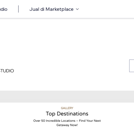
udio
Jual di Marketplace