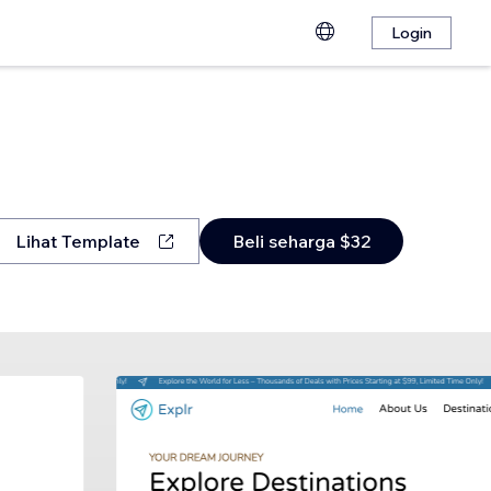
Login
Lihat Template
Beli seharga $32