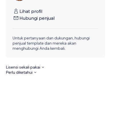
Lihat profil
Hubungi penjual
Untuk pertanyaan dan dukungan, hubungi
penjual template dan mereka akan
menghubungi Anda kembali.
Lisensi sekali pakai
Perlu diketahui