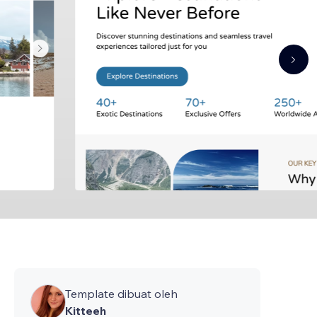
Template dibuat oleh
Kitteeh