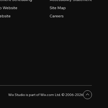
io Website
Site Map
ebsite
Careers
Wix Studio is part of Wix.com Ltd. © 2006-2026