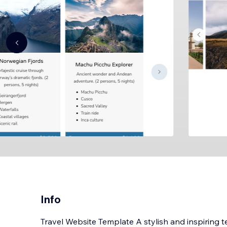
Info
Travel Website Template A stylish and inspiring t