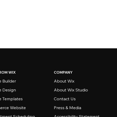
ROM WIX
COMPANY
 Builder
About Wix
e Design
About Wix Studio
e Templates
Contact Us
rce Website
Press & Media
tment Scheduling
Accessibility Statement