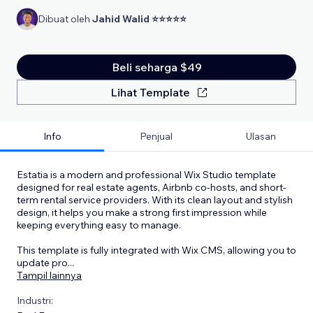
Dibuat oleh
Jahid Walid ⭐⭐⭐⭐⭐
Beli seharga $49
Lihat Template
Info
Penjual
Ulasan
Estatia is a modern and professional Wix Studio template
designed for real estate agents, Airbnb co-hosts, and short-
term rental service providers. With its clean layout and stylish
design, it helps you make a strong first impression while
keeping everything easy to manage.
This template is fully integrated with Wix CMS, allowing you to
update pro
...
Tampil lainnya
Industri: