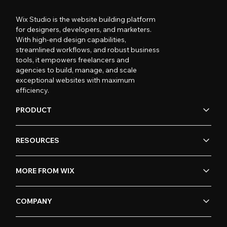
Wix Studio is the website building platform
for designers, developers, and marketers.
With high-end design capabilities,
streamlined workflows, and robust business
tools, it empowers freelancers and
agencies to build, manage, and scale
exceptional websites with maximum
efficiency.
PRODUCT
RESOURCES
MORE FROM WIX
COMPANY