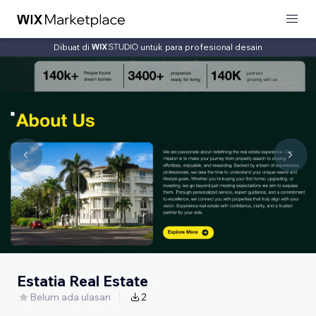
Dibuat di
untuk para profesional desain
Estatia Real Estate
Belum ada ulasan
2