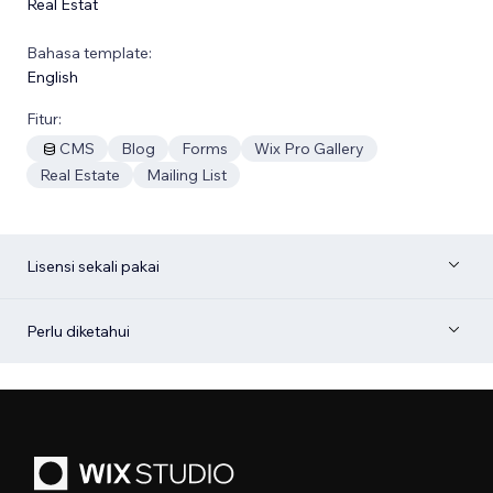
Real Estat
Bahasa template:
English
Fitur:
CMS
Blog
Forms
Wix Pro Gallery
Real Estate
Mailing List
Lisensi sekali pakai
Perlu diketahui