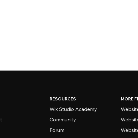
RESOURCES
MORE F
Wix Studio Academy
Website
t
Community
Websit
Forum
Websit