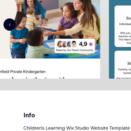
Info
Children’s Learning Wix Studio Website Template