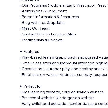
• Our Programs (Toddlers, Early Preschool, Presch
• Admissions & Enrollment
• Parent Information & Resources
• Blog with tips & updates
• Meet Our Team
• Contact Form & Location Map
• Testimonials & Reviews
✦ Features
• Play-based learning approach showcased visua
• Small class sizes and individual attention highli
• Creative arts, outdoor play, and healthy snacks
• Emphasis on values: kindness, curiosity, respect
✦ Perfect for:
• Kids learning website, child education website
• Preschool website, kindergarten website
• Early childhood education center, daycare cente