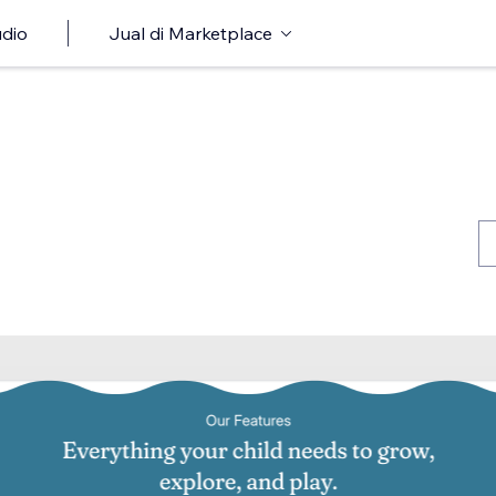
udio
Jual di Marketplace