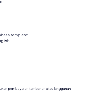
am
ahasa template:
glish
rlukan pembayaran tambahan atau langganan