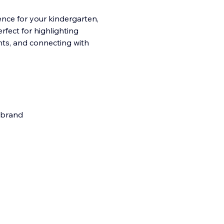
ence for your kindergarten,
rfect for highlighting
ents, and connecting with
r brand