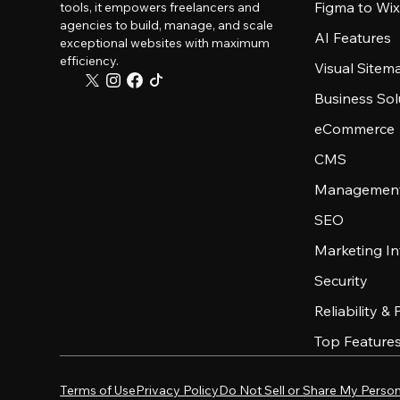
Figma to Wix
tools, it empowers freelancers and
agencies to build, manage, and scale
AI Features
exceptional websites with maximum
efficiency.
Visual Sitem
Business Sol
eCommerce
CMS
Management
SEO
Marketing In
Security
Reliability &
Top Feature
Terms of Use
Privacy Policy
Do Not Sell or Share My Person