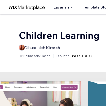
Layanan
Template St
Children Learning
Dibuat oleh
Kitteeh
Belum ada ulasan
Dibuat di