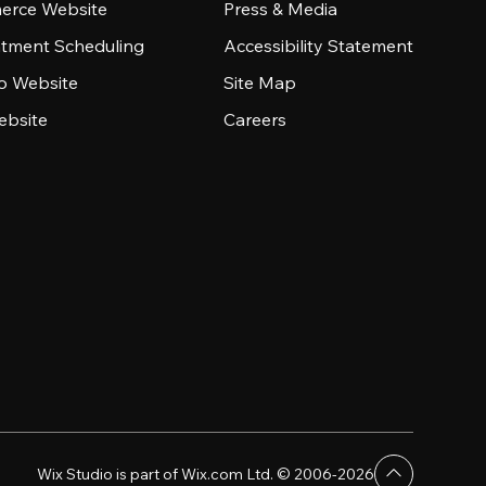
rce Website
Press & Media
tment Scheduling
Accessibility Statement
io Website
Site Map
ebsite
Careers
Wix Studio is part of Wix.com Ltd. © 2006-2026