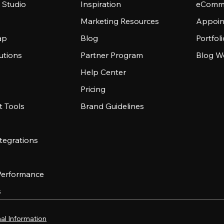
 Studio
Inspiration
eComme
Marketing Resources
Appoin
ap
Blog
Portfol
utions
Partner Program
Blog W
Help Center
Pricing
 Tools
Brand Guidelines
tegrations
 Performance
s
al Information