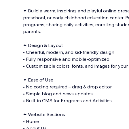
✦ Build a warm, inspiring, and playful online pres
preschool, or early childhood education center. Pe
programs, sharing daily activities, enrolling stud
parents.
✦ Design & Layout
• Cheerful, modern, and kid-friendly design
•
Fully responsive and mobile-optimized
• Customizable colors, fonts, and images for you
✦ Ease of Use
• No coding required – drag & drop editor
• Simple blog and news updates
• Built-in CMS for Programs and Activities
✦ Website Sections
• Home
• About Us