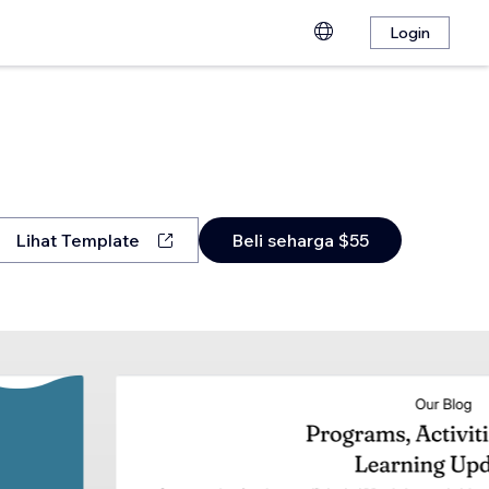
Login
Lihat Template
Beli seharga $55