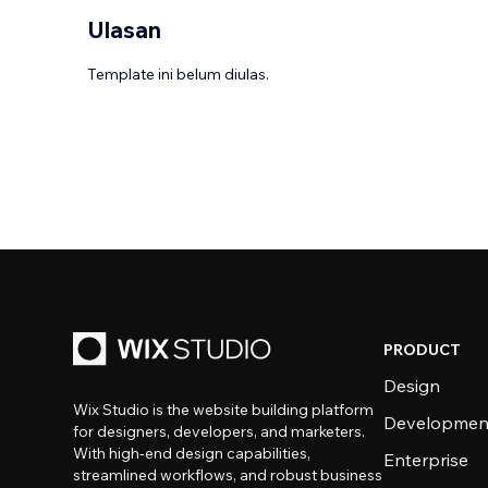
Ulasan
Template ini belum diulas.
PRODUCT
Design
Wix Studio is the website building platform
Developmen
for designers, developers, and marketers.
With high-end design capabilities,
Enterprise
streamlined workflows, and robust business