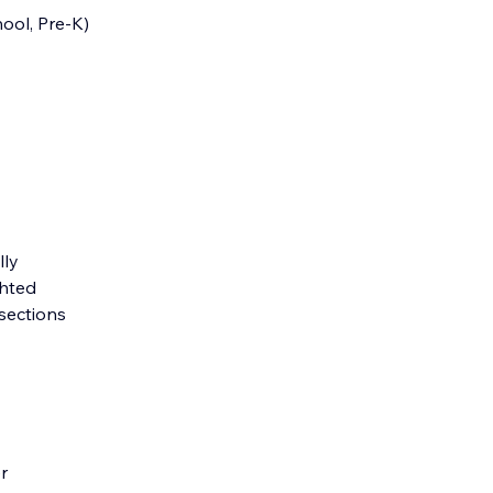
ool, Pre-K)
lly
ghted
 sections
r