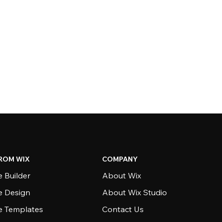
ROM WIX
COMPANY
 Builder
About Wix
e Design
About Wix Studio
e Templates
Contact Us