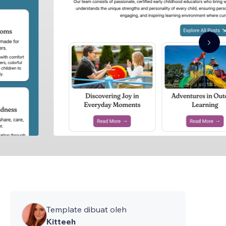
Template dibuat oleh
Kitteeh