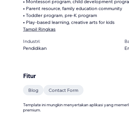
• Montessori program, child development progr
• Parent resource, family education community
• Toddler program, pre-K program
• Play-based learning, creative arts for kids
Tampil Ringkas
Industri:
B
Pendidikan
En
Fitur
Blog
Contact Form
Template ini mungkin menyertakan aplikasi yang meme
premium.