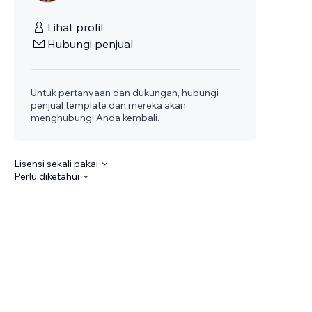
Lihat profil
Hubungi penjual
Untuk pertanyaan dan dukungan, hubungi
penjual template dan mereka akan
menghubungi Anda kembali.
Lisensi sekali pakai
Perlu diketahui