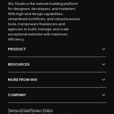
Wix Studio is the website building platform
for designers, developers, and marketers.
With high-end design capabilities,
streamlined workflows, and robust business
tools, it empowers freelancers and
agencies to build, manage, and scale
exceptional websites with maximum
efficiency.
PRODUCT
RESOURCES
MORE FROM WIX
COMPANY
Terms of Use
Privacy Policy