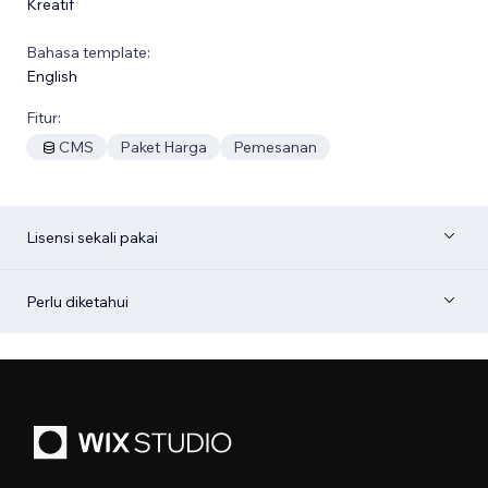
Kreatif
Bahasa template:
English
Fitur:
CMS
Paket Harga
Pemesanan
Lisensi sekali pakai
Perlu diketahui