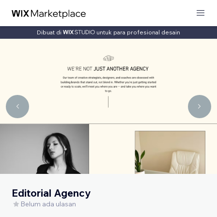
Dibuat di
untuk para profesional desain
Editorial Agency
Belum ada ulasan