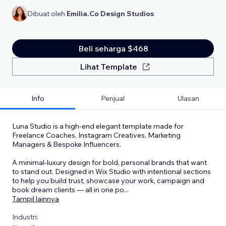
Dibuat oleh
Emilia.Co Design Studios
Beli seharga $468
Lihat Template
Info
Penjual
Ulasan
Luna Studio is a high-end elegant template made for
Freelance Coaches, Instagram Creatives, Marketing
Managers & Bespoke Influencers.
A minimal-luxury design for bold, personal brands that want
to stand out. Designed in Wix Studio with intentional sections
to help you build trust, showcase your work, campaign and
book dream clients — all in one po
...
Tampil lainnya
Industri: